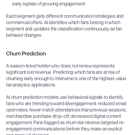
early signals of growing engagement
Each segment gets different communication strategies and 
commercial offers. AI identifies which fans belong in which 
segment and updates the classification continuously as fan 
behavior changes.
Churn Prediction
A season ticket holder who does not renew represents 
significant lost revenue. Predicting which fans are at risk of 
churning early enough to intervene is one of the highest-value 
fan analytics applications.
AI churn prediction models use behavioral signals to identify 
fans who are trending toward disengagement: reduced email 
open rates, fewer match attendances than previous seasons, 
merchandise purchase drop-off, decreased digital content 
engagement. Fans flagged as churn risk receive targeted re-
engagement communications before they make an explicit 