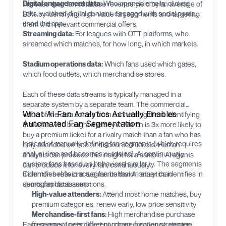
Digital engagement data:
Who opened emails, clicked
increase their fan database revenue yield by an average of
links, watched digital content, engaged with social posts,
23% by identifying high-value fan segments and targeting
used the app.
them with relevant commercial offers.
Streaming data:
For leagues with OTT platforms, who
streamed which matches, for how long, in which markets.
Stadium operations data:
Which fans used which gates,
which food outlets, which merchandise stores.
Each of these data streams is typically managed in a
separate system by a separate team. The commercial
What AI Fan Analytics Actually Enables
value of the data comes from connecting them: identifying
Automated Fan Segmentation
that a fan who bought a jersey in March is 3x more likely to
buy a premium ticket for a rivalry match than a fan who has
Instead of manually defining fan segments (which requires
only attended on free or discounted tickets. Human
analyst time and becomes outdated), AI continuously
analysts can produce this insight for a sample. AI agents
clusters fans based on behavioral similarity. The segments
can produce it for every fan, continuously.
it identifies reflect actual fan behavior rather than
Common behavioral segments that AI analytics identifies in
demographic assumptions.
sports fan databases:
High-value attenders:
Attend most home matches, buy
premium categories, renew early, low price sensitivity
Merchandise-first fans:
High merchandise purchase
Each segment gets different communication strategies
frequency, lower ticket purchase frequency, engage