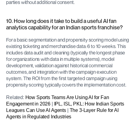
parties without additional consent.
10. How long does it take to build a useful AI fan 
analytics capability for an Indian sports franchise?
For a basic segmentation and propensity scoring model using 
existing ticketing and merchandise data: 6 to 10 weeks. This 
includes data audit and cleaning (typically the longest phase 
for organizations with data in multiple systems), model 
development, validation against historical commercial 
outcomes, and integration with the campaign execution 
system. The ROI from the first targeted campaign using 
propensity scoring typically covers the implementation cost.
Related: 
How Sports Teams Are Using AI for Fan 
Engagement in 2026
 | 
IPL, ISL, PKL: How Indian Sports 
Leagues Can Use AI Agents
 | 
The 3-Layer Rule for AI 
Agents in Regulated Industries