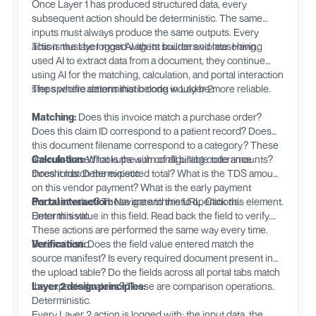
Once Layer 1 has produced structured data, every
subsequent action should be deterministic. The same
inputs must always produce the same outputs. Every
action must be logged with its source and reasoning.
This is the layer most AI agent builders violate. Having
used AI to extract data from a document, they continue
using AI for the matching, calculation, and portal interaction
steps where deterministic code would be more reliable.
The specific actions that belong in Layer 2:
Matching:
Does this invoice match a purchase order?
Does this claim ID correspond to a patient record? Does
this document filename correspond to a category? These
are rule-based lookups with configurable tolerance
Calculation:
What is the sum of all billing code amounts?
thresholds. Deterministic.
Does it match the expected total? What is the TDS amount
on this vendor payment? What is the early payment
discount value? These are arithmetic operations.
Portal interaction:
Navigate to this URL. Click this element.
Deterministic.
Enter this value in this field. Read back the field to verify.
These actions are performed the same way every time.
Deterministic.
Verification:
Does the field value entered match the
source manifest? Is every required document present in
the upload table? Do the fields across all portal tabs match
the expected values? These are comparison operations.
Layer 2 design principles:
Deterministic.
Every Layer 2 action is logged with: the input data, the