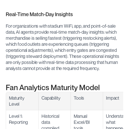
Real-Time Match-Day Insights
For organizations with stadium WiFi, app, and point-of-sale 
data, AI agents provide real-time match-day insights: which 
merchandise is selling fastest (triggering restocking alerts), 
which food outlets are experiencing queues (triggering 
operational adjustments), which entry gates are congested 
(triggering steward deployment). These operational insights 
are only possible with real-time data processing that human 
analysts cannot provide at the required frequency.
Fan Analytics Maturity Model
Maturity 
Capability
Tools
Impact
Level
Level 1: 
Historical 
Manual 
Understand 
Reporting
data 
Excel/BI 
what 
compiled 
tools
happened