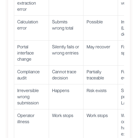
extraction
verificat
error
Calculation
Submits
Possible
Impossib
error
wrong total
(Layer 2 
determini
Portal
Silently fails or
May recover
Fails loud
interface
wrong entries
specific 
change
Compliance
Cannot trace
Partially
Full audit 
audit
decision
traceable
every st
Irreversible
Happens
Risk exists
Structura
wrong
prevente
submission
Layer 3
Operator
Work stops
Work stops
Work
illness
continue
handles
executio