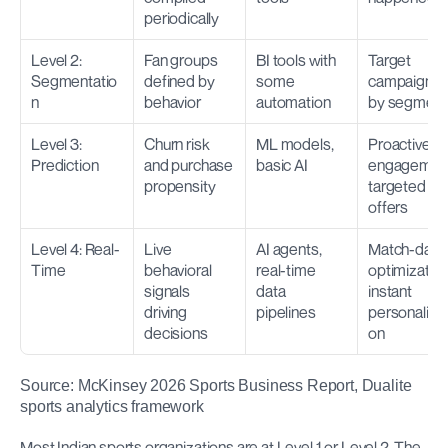
periodically
Level 2: 
Fan groups 
BI tools with 
Target 
Segmentatio
defined by 
some 
campaigns 
n
behavior
automation
by segment
Level 3: 
Churn risk 
ML models, 
Proactive re
Prediction
and purchase 
basic AI
engagement
propensity
targeted 
offers
Level 4: Real-
Live 
AI agents, 
Match-day 
Time
behavioral 
real-time 
optimization,
signals 
data 
instant 
driving 
pipelines
personalizat
decisions
on
Source: McKinsey 2026 Sports Business Report, Dualite 
sports analytics framework
Most Indian sports organizations are at Level 1 or Level 2. The 