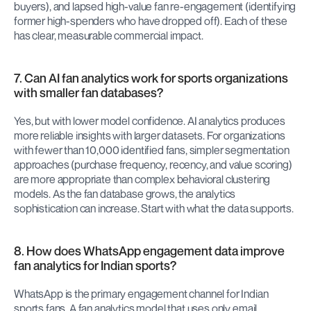
buyers), and lapsed high-value fan re-engagement (identifying 
former high-spenders who have dropped off). Each of these 
has clear, measurable commercial impact.
7. Can AI fan analytics work for sports organizations 
with smaller fan databases?
Yes, but with lower model confidence. AI analytics produces 
more reliable insights with larger datasets. For organizations 
with fewer than 10,000 identified fans, simpler segmentation 
approaches (purchase frequency, recency, and value scoring) 
are more appropriate than complex behavioral clustering 
models. As the fan database grows, the analytics 
sophistication can increase. Start with what the data supports.
8. How does WhatsApp engagement data improve 
fan analytics for Indian sports?
WhatsApp is the primary engagement channel for Indian 
sports fans. A fan analytics model that uses only email 