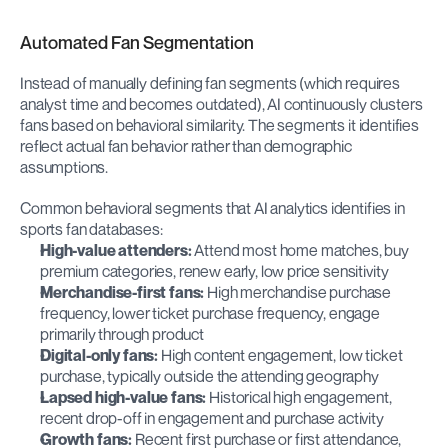
Automated Fan Segmentation
Instead of manually defining fan segments (which requires 
analyst time and becomes outdated), AI continuously clusters 
fans based on behavioral similarity. The segments it identifies 
reflect actual fan behavior rather than demographic 
assumptions.
Common behavioral segments that AI analytics identifies in 
sports fan databases:
High-value attenders:
 Attend most home matches, buy 
premium categories, renew early, low price sensitivity
Merchandise-first fans:
 High merchandise purchase 
frequency, lower ticket purchase frequency, engage 
primarily through product
Digital-only fans:
 High content engagement, low ticket 
purchase, typically outside the attending geography
Lapsed high-value fans:
 Historical high engagement, 
recent drop-off in engagement and purchase activity
Growth fans:
 Recent first purchase or first attendance, 