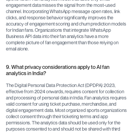
engagement data misses the signal from the most-used 
channel. Incorporating WhatsApp message open rates, link 
clicks, and response behavior significantly improves the 
accuracy of engagement scoring and churn prediction models 
for Indian fans. Organizations that integrate WhatsApp 
Business API data into their fan analytics have a more 
complete picture of fan engagement than those relying on 
email alone.
9. What privacy considerations apply to AI fan 
analytics in India?
The Digital Personal Data Protection Act (DPDPA) 2023, 
effective from 2024 onwards, requires consent for collection 
and processing of personal data in India. Fan analytics requires 
valid consent for using ticket purchase, merchandise, and 
digital engagement data. Most organized sports organizations 
collect consent through their ticketing terms and app 
permissions. The analytics data should be used only for the 
purposes consented to and should not be shared with third 