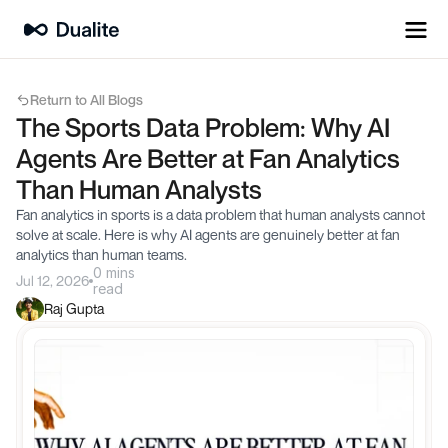
Return to All Blogs
The Sports Data Problem: Why AI 
Agents Are Better at Fan Analytics 
Than Human Analysts
Fan analytics in sports is a data problem that human analysts cannot 
solve at scale. Here is why AI agents are genuinely better at fan 
analytics than human teams.
0 mins
Jul 12, 2026
read
Raj Gupta