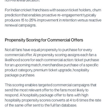
non-renewal decision.
For Indian cricket franchises with season ticket holders, churn 
prediction that enables proactive re-engagement typically 
produces 15 to 25% improvement in retention versus reactive 
renewal campaigns.
Propensity Scoring for Commercial Offers
Not all fans have equal propensity to purchase for every 
commercial offer. AI propensity scoring assigns each fan a 
likelihood score for each commercial action: ticket purchase 
for an upcoming match, merchandise purchase of a specific 
product category, premium ticket upgrade, hospitality 
package purchase.
This scoring enables targeted commercial campaigns that 
send the most relevant offer to the fans most likely to 
respond. A hospitality package offer to fans with high 
hospitality propensity scores converts at 4 to 6 times the rate 
of the same offer sent to the full fan database.