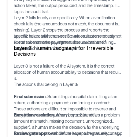
action taken, the output produced, and the timestamp. This
log is the audit trail.
Layer 2 fails loudly and specifically. When a verification
check fails (the amount does not match, the document is
missing), Layer 2 stops the process and reports the
specific failure with the specific values. It does not attempt
Layer 2 never takes irreversible actions autonomously.
to continue or make a judgment about whether to
Portal submissions, payment authorizations, and filing
Layer 3: Human Judgment for Irreversible
proceed.
confirmations are handed to Layer 3.
Decisions
Layer 3 is not a failure of the AI system. It is the correct
allocation of human accountability to decisions that require
it.
The actions that belong in Layer 3:
Final submission.
Submitting a hospital claim, filing a tax
return, authorizing a payment, confirming a contract.
These actions are difficult or impossible to reverse and
carry financial and regulatory consequences.
Exception resolution.
When Layer 2 identifies a problem
(amount mismatch, missing document, unrecognized
supplier), a human makes the decision: fix the underlying
data and reprocess, handle the exception manually, or skip
Review gate approval.
Before Layer 2 begins executing