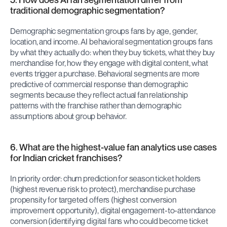
traditional demographic segmentation?
Demographic segmentation groups fans by age, gender, 
location, and income. AI behavioral segmentation groups fans 
by what they actually do: when they buy tickets, what they buy 
merchandise for, how they engage with digital content, what 
events trigger a purchase. Behavioral segments are more 
predictive of commercial response than demographic 
segments because they reflect actual fan relationship 
patterns with the franchise rather than demographic 
assumptions about group behavior.
6. What are the highest-value fan analytics use cases 
for Indian cricket franchises?
In priority order: churn prediction for season ticket holders 
(highest revenue risk to protect), merchandise purchase 
propensity for targeted offers (highest conversion 
improvement opportunity), digital engagement-to-attendance 
conversion (identifying digital fans who could become ticket 