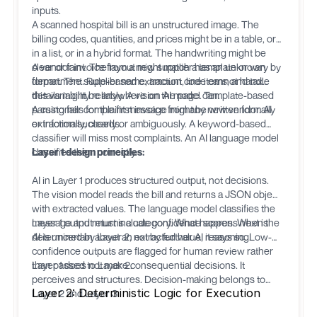
inputs.
A scanned hospital bill is an unstructured image. The
billing codes, quantities, and prices might be in a table, or
in a list, or in a hybrid format. The handwriting might be
clear or faint. The layout might match a template or vary by
A vendor invoice from a new supplier has an unknown
department. Rule-based extraction code cannot handle
format. The supplier name, amount, line items, and tax
this variability reliably. A vision AI model can.
details might be anywhere on the page. Template-based
parsing fails for the first invoice from any new vendor. AI
A customer complaint message might be written formally
extraction succeeds.
or informally, clearly or ambiguously. A keyword-based
classifier will miss most complaints. An AI language model
classifies them correctly.
Layer 1 design principles:
AI in Layer 1 produces structured output, not decisions.
The vision model reads the bill and returns a JSON object
with extracted values. The language model classifies the
message and returns a category. What happens next is
Layer 1 output must include confidence scores. When the
determined by Layer 2, not by further AI reasoning.
AI is uncertain about an extracted value, it says so. Low-
confidence outputs are flagged for human review rather
than passed to Layer 2.
Layer 1 does not make consequential decisions. It
perceives and structures. Decision-making belongs to
Layer 2: Deterministic Logic for Execution
Layer 2 and Layer 3.