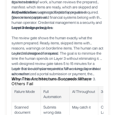
this item entirely.
against a batch of work, a human reviews the prepared
manifest: which items are ready, which are skipped and
why, which have warnings. Explicit approval is required.
Authentication.
Login credentials for regulated
Silence is not approval.
government portals and financial systems belong with the
human operator. Credential management is a security and
compliance boundary.
Layer 3 design principles:
The review gate shows the human exactly what the
system prepared. Ready items, skipped items with
reasons, warnings on borderline items. The human can act
on this information in minutes.
Layer 3 is designed for speed. The goal is to minimize the
time the human spends on Layer 3 without eliminating it. A
well-designed review gate takes 5 to 15 minutes for a
batch that would have required a full working day without
Layer 3 is the compliance anchor. When a regulator asks
automation.
who authorized a portal submission or payment, the
Why This Architecture Succeeds Where
answer traces to the human who approved at Layer 3.
Others Fail
Failure Mode
Full
AI Throughout
3-Layer 
Automation
Scanned
Submits
May catch it
Caught a
document
wrong data
Layer 1