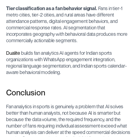
Tier classification as a fan behavior signal.
 Fans in tier-1 
metro cities, tier-2 cities, and rural areas have different 
attendance patterns, digital engagement behaviors, and 
commercial response rates. AI segmentation that 
incorporates geography with behavioral data produces more 
commercially actionable segments.
Dualite
 builds fan analytics AI agents for Indian sports 
organizations with WhatsApp engagement integration, 
regional language segmentation, and Indian sports calendar-
aware behavioral modeling.
Conclusion
Fan analytics in sports is genuinely a problem that AI solves 
better than human analysts, not because AI is smarter but 
because the data volume, the required frequency, and the 
number of fans requiring individual assessment exceed what 
human analysis can deliver at the speed commercial decisions 