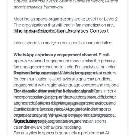
Source: McKinsey 2026 Sports Business Report, Dualite
sports analytics framework
Most Indian sports organizations are at Level 1 or Level 2.
The organizations that will lead in fan monetization are
The India-Specific Fan Analytics Context
building toward Level 3 and Level 4.
Indian sports fan analytics has specific characteristics:
WhatsApp as primary engagement channel.
Email-
open-rate-based engagement models miss the primary
fan engagement channel in India. Fan analytics for Indian
sports must incorporate WhatsApp engagement data.
Regional language signal.
Which language a fan prefers
for communication is a behavioral signal that predicts
engagement with regional-language content and regional
identity-based campaigns. AI fan analytics that
Tier classification as a fan behavior signal.
Fans in tier-1
incorporates language preference data produces better
metro cities, tier-2 cities, and rural areas have different
segment definitions than language-agnostic models.
attendance patterns, digital engagement behaviors, and
commercial response rates. AI segmentation that
Dualite
builds fan analytics AI agents for Indian sports
incorporates geography with behavioral data produces
organizations with WhatsApp engagement integration,
Conclusion
more commercially actionable segments.
regional language segmentation, and Indian sports
calendar-aware behavioral modeling.
Fan analytics in sports is genuinely a problem that AI