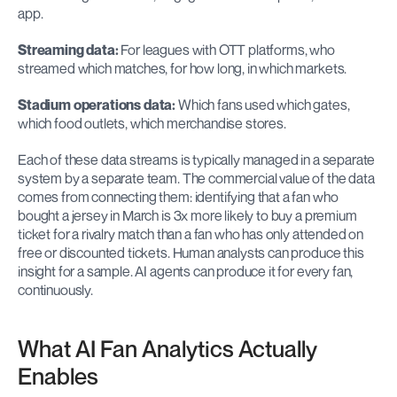
app.
Streaming data:
 For leagues with OTT platforms, who 
streamed which matches, for how long, in which markets.
Stadium operations data:
 Which fans used which gates, 
which food outlets, which merchandise stores.
Each of these data streams is typically managed in a separate 
system by a separate team. The commercial value of the data 
comes from connecting them: identifying that a fan who 
bought a jersey in March is 3x more likely to buy a premium 
ticket for a rivalry match than a fan who has only attended on 
free or discounted tickets. Human analysts can produce this 
insight for a sample. AI agents can produce it for every fan, 
continuously.
What AI Fan Analytics Actually 
Enables