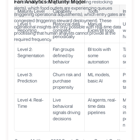
Fan Analytics Maturity Model
merchandise is selling fastest (triggering restocking
alerts), which food outlets are experiencing queues
Maturity Level
Capability
Tools
Impact
(triggering operational adjustments), which entry gates are
congested (triggering steward deployment). These
Level 1:
Historical data
Manual
Underst
operational insights are only possible with real-time data
Reporting
compiled
Excel/BI tools
what
processing that human analysts cannot provide at the
periodically
happen
required frequency.
Level 2:
Fan groups
BI tools with
Target
Segmentation
defined by
some
campaig
behavior
automation
segment
Level 3:
Churn risk and
ML models,
Proactive
Prediction
purchase
basic AI
engagem
propensity
targeted 
Level 4: Real-
Live
AI agents, real-
Match-d
Time
behavioral
time data
optimizat
signals driving
pipelines
instant
decisions
personal
n