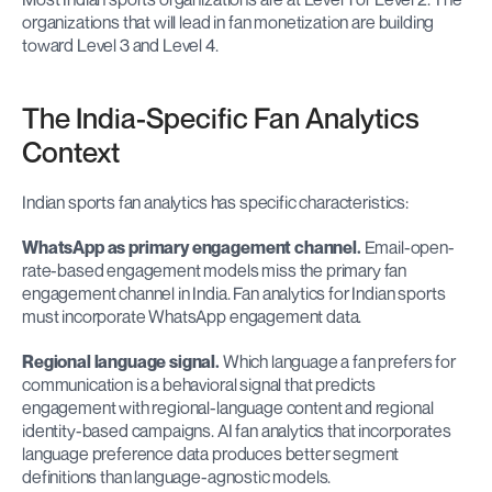
organizations that will lead in fan monetization are building 
toward Level 3 and Level 4.
The India-Specific Fan Analytics 
Context
Indian sports fan analytics has specific characteristics:
WhatsApp as primary engagement channel.
 Email-open-
rate-based engagement models miss the primary fan 
engagement channel in India. Fan analytics for Indian sports 
must incorporate WhatsApp engagement data.
Regional language signal.
 Which language a fan prefers for 
communication is a behavioral signal that predicts 
engagement with regional-language content and regional 
identity-based campaigns. AI fan analytics that incorporates 
language preference data produces better segment 
definitions than language-agnostic models.