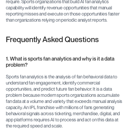
require. Sports organizations that build AI fan analytics 
capability will identify revenue opportunities that manual 
reporting misses and execute on those opportunities faster 
than organizations relying on periodic analyst reports.
Frequently Asked Questions
1. What is sports fan analytics and why is it a data 
problem?
Sports fan analytics is the analysis of fan behavioral data to 
understand fan engagement, identify commercial 
opportunities, and predict future fan behavior. It is a data 
problem because modern sports organizations accumulate 
fan data at a volume and variety that exceeds manual analysis 
capacity. An IPL franchise with millions of fans generating 
behavioral signals across ticketing, merchandise, digital, and 
app platforms requires AI to process and act on this data at 
the required speed and scale.