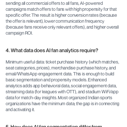
sending all commercial offers to all fans, AI-powered 
campaigns match offers to fans with high propensity for that 
specific offer. The result is higher conversion rates (because 
the offer is relevant), lower communication frequency 
(because fans receive only relevant offers), and higher overall 
campaign ROI.
4. What data does AI fan analytics require?
Minimum useful data: ticket purchase history (which matches, 
seat categories, prices), merchandise purchase history, and 
email/WhatsApp engagement data. This is enough to build 
basic segmentation and propensity models. Enhanced 
analytics adds app behavioral data, social engagement data, 
streaming data (for leagues with OTT), and stadium WiFi/app 
data for match-day insights. Most organized Indian sports 
organizations have the minimum data; the gap is in connecting 
and activating it.
5. How does AI fan segmentation differ from 