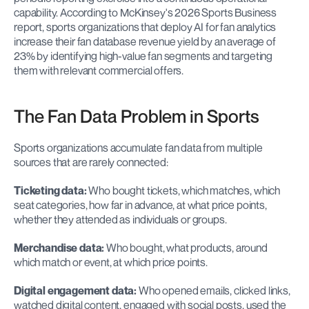
capability. According to McKinsey's 2026 Sports Business 
report, sports organizations that deploy AI for fan analytics 
increase their fan database revenue yield by an average of 
23% by identifying high-value fan segments and targeting 
them with relevant commercial offers.
The Fan Data Problem in Sports
Sports organizations accumulate fan data from multiple 
sources that are rarely connected:
Ticketing data:
 Who bought tickets, which matches, which 
seat categories, how far in advance, at what price points, 
whether they attended as individuals or groups.
Merchandise data:
 Who bought, what products, around 
which match or event, at which price points.
Digital engagement data:
 Who opened emails, clicked links, 
watched digital content, engaged with social posts, used the 