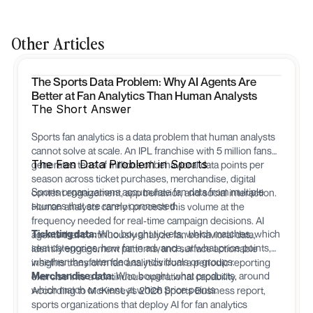
Other Articles
The Sports Data Problem: Why AI Agents Are
Better at Fan Analytics Than Human Analysts
The Short Answer
Sports fan analytics is a data problem that human analysts
cannot solve at scale. An IPL franchise with 5 million fans
The Fan Data Problem in Sports
generates tens of millions of behavioral data points per
season across ticket purchases, merchandise, digital
Sports organizations accumulate fan data from multiple
content engagement, app behavior, and social interaction.
sources that are rarely connected:
Human analysts cannot process this volume at the
frequency needed for real-time campaign decisions. AI
Ticketing data:
Who bought tickets, which matches, which
agents that continuously analyze fan behavioral data,
seat categories, how far in advance, at what price points,
identify engagement patterns, and surface actionable
whether they attended as individuals or groups.
insights transform fan analytics from a periodic reporting
Merchandise data:
Who bought, what products, around
exercise into a continuous operational capability.
which match or event, at which price points.
According to McKinsey's 2026 Sports Business report,
sports organizations that deploy AI for fan analytics