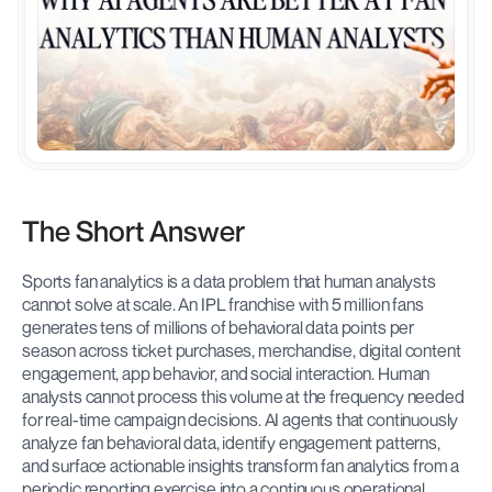
The Short Answer
Sports fan analytics is a data problem that human analysts 
cannot solve at scale. An IPL franchise with 5 million fans 
generates tens of millions of behavioral data points per 
season across ticket purchases, merchandise, digital content 
engagement, app behavior, and social interaction. Human 
analysts cannot process this volume at the frequency needed 
for real-time campaign decisions. AI agents that continuously 
analyze fan behavioral data, identify engagement patterns, 
and surface actionable insights transform fan analytics from a 
periodic reporting exercise into a continuous operational 