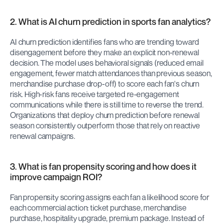
2. What is AI churn prediction in sports fan analytics?
AI churn prediction identifies fans who are trending toward 
disengagement before they make an explicit non-renewal 
decision. The model uses behavioral signals (reduced email 
engagement, fewer match attendances than previous season, 
merchandise purchase drop-off) to score each fan's churn 
risk. High-risk fans receive targeted re-engagement 
communications while there is still time to reverse the trend. 
Organizations that deploy churn prediction before renewal 
season consistently outperform those that rely on reactive 
renewal campaigns.
3. What is fan propensity scoring and how does it 
improve campaign ROI?
Fan propensity scoring assigns each fan a likelihood score for 
each commercial action: ticket purchase, merchandise 
purchase, hospitality upgrade, premium package. Instead of 