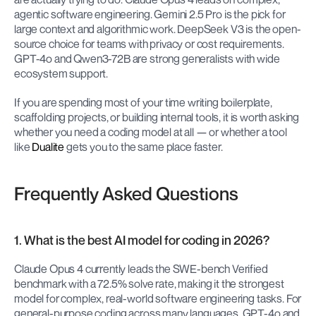
agentic software engineering. Gemini 2.5 Pro is the pick for 
large context and algorithmic work. DeepSeek V3 is the open-
source choice for teams with privacy or cost requirements. 
GPT-4o and Qwen3-72B are strong generalists with wide 
ecosystem support.
If you are spending most of your time writing boilerplate, 
scaffolding projects, or building internal tools, it is worth asking 
whether you need a coding model at all — or whether a tool 
like 
Dualite
 gets you to the same place faster.
Frequently Asked Questions
1. What is the best AI model for coding in 2026?
Claude Opus 4 currently leads the SWE-bench Verified 
benchmark with a 72.5% solve rate, making it the strongest 
model for complex, real-world software engineering tasks. For 
general-purpose coding across many languages, GPT-4o and 