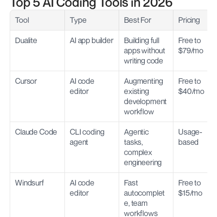
Top 5 AI Coding Tools in 2026
Tool
Type
Best For
Pricing
Dualite
AI app builder
Building full 
Free to 
apps without 
$79/mo
writing code
Cursor
AI code 
Augmenting 
Free to 
editor
existing 
$40/mo
development 
workflow
Claude Code
CLI coding 
Agentic 
Usage-
agent
tasks, 
based
complex 
engineering
Windsurf
AI code 
Fast 
Free to 
editor
autocomplet
$15/mo
e, team 
workflows