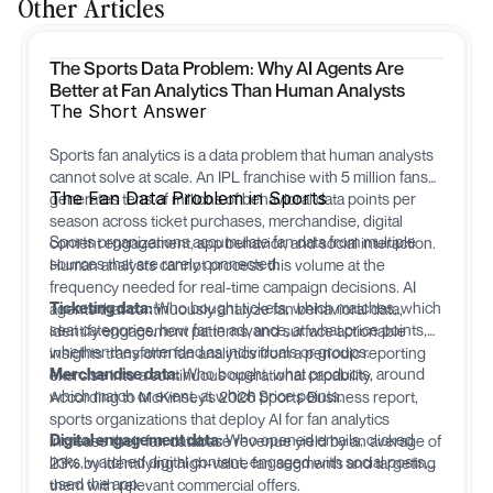
Other Articles
The Sports Data Problem: Why AI Agents Are
Better at Fan Analytics Than Human Analysts
The Short Answer
Sports fan analytics is a data problem that human analysts
cannot solve at scale. An IPL franchise with 5 million fans
The Fan Data Problem in Sports
generates tens of millions of behavioral data points per
season across ticket purchases, merchandise, digital
Sports organizations accumulate fan data from multiple
content engagement, app behavior, and social interaction.
sources that are rarely connected:
Human analysts cannot process this volume at the
frequency needed for real-time campaign decisions. AI
Ticketing data:
Who bought tickets, which matches, which
agents that continuously analyze fan behavioral data,
seat categories, how far in advance, at what price points,
identify engagement patterns, and surface actionable
whether they attended as individuals or groups.
insights transform fan analytics from a periodic reporting
Merchandise data:
Who bought, what products, around
exercise into a continuous operational capability.
which match or event, at which price points.
According to McKinsey's 2026 Sports Business report,
sports organizations that deploy AI for fan analytics
Digital engagement data:
Who opened emails, clicked
increase their fan database revenue yield by an average of
links, watched digital content, engaged with social posts,
23% by identifying high-value fan segments and targeting
used the app.
them with relevant commercial offers.