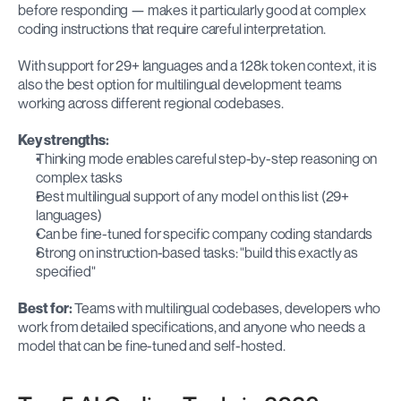
before responding — makes it particularly good at complex 
coding instructions that require careful interpretation.
With support for 29+ languages and a 128k token context, it is 
also the best option for multilingual development teams 
working across different regional codebases.
Key strengths:
Thinking mode enables careful step-by-step reasoning on 
complex tasks
Best multilingual support of any model on this list (29+ 
languages)
Can be fine-tuned for specific company coding standards
Strong on instruction-based tasks: "build this exactly as 
specified"
Best for:
 Teams with multilingual codebases, developers who 
work from detailed specifications, and anyone who needs a 
model that can be fine-tuned and self-hosted.