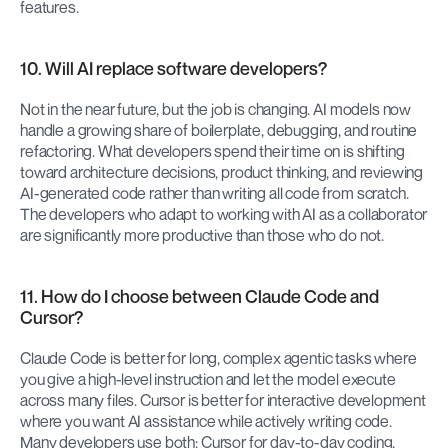
features.
10. Will AI replace software developers?
Not in the near future, but the job is changing. AI models now 
handle a growing share of boilerplate, debugging, and routine 
refactoring. What developers spend their time on is shifting 
toward architecture decisions, product thinking, and reviewing 
AI-generated code rather than writing all code from scratch. 
The developers who adapt to working with AI as a collaborator 
are significantly more productive than those who do not.
11. How do I choose between Claude Code and 
Cursor?
Claude Code is better for long, complex agentic tasks where 
you give a high-level instruction and let the model execute 
across many files. Cursor is better for interactive development 
where you want AI assistance while actively writing code. 
Many developers use both: Cursor for day-to-day coding, 