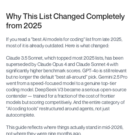
Why This List Changed Completely 
from 2025
If you read a "best AI models for coding" list from late 2025, 
most of it is already outdated. Here is what changed:
Claude 3.5 Sonnet, which topped most 2025 lists, has been 
superseded by Claude Opus 4 and Claude Sonnet 4 with 
significantly higher benchmark scores. GPT-4o is still relevant 
but no longer the default "best all-around" pick. Gemini 2.5 Pro 
went from a speed-focused model to a genuine top-tier 
coding model. DeepSeek V3 became a serious open-source 
contender — trained for a fraction of the cost of frontier 
models but scoring competitively. And the entire category of 
"AI coding tools" restructured around agents, not just 
autocomplete.
This guide reflects where things actually stand in mid-2026, 
not where they were nine months ago.