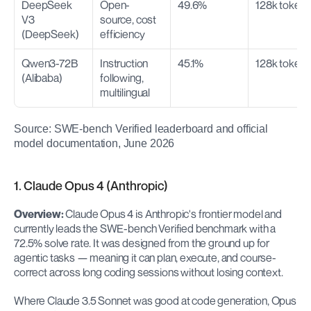
DeepSeek 
Open-
49.6%
128k token
V3 
source, cost 
(DeepSeek)
efficiency
Qwen3-72B 
Instruction 
45.1%
128k token
(Alibaba)
following, 
multilingual
Source: SWE-bench Verified leaderboard and official 
model documentation, June 2026
1. Claude Opus 4 (Anthropic)
Overview:
 Claude Opus 4 is Anthropic's frontier model and 
currently leads the SWE-bench Verified benchmark with a 
72.5% solve rate. It was designed from the ground up for 
agentic tasks — meaning it can plan, execute, and course-
correct across long coding sessions without losing context.
Where Claude 3.5 Sonnet was good at code generation, Opus 