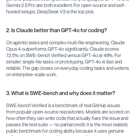
Gemini 2.5 Pro are both excellent. For open-source and self-
hosted setups, DeepSeek V3 is the top pick.
2. Is Claude better than GPT-4o for coding?
On agentic tasks and complex multi-file engineering, Claude 
Opus 4 outperforms GPT-4o significantly. Claude scores 
72.5% on SWE-bench Verified versus GPT-4o at 49%. For 
simpler, single-file tasks or prototyping, GPT-4o is fast and 
reliable. The gap closes on everyday coding tasks and widens 
on enterprise-scale work.
3. What is SWE-bench and why does it matter?
SWE-bench Verified is a benchmark of real GitHub issues 
from popular open-source repositories. Models are scored on 
how often they can write code that actually fixes the issue and 
passes the test suite — no partial credit. It is the most realistic 
public benchmark for coding ability because it uses genuine 