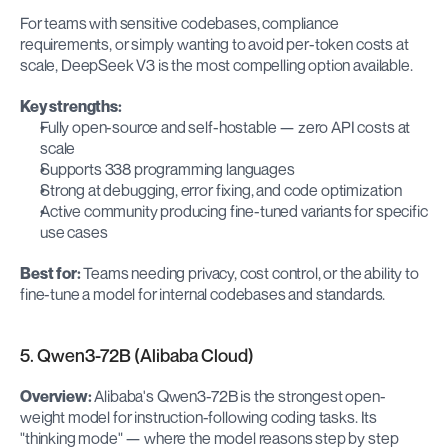
For teams with sensitive codebases, compliance 
requirements, or simply wanting to avoid per-token costs at 
scale, DeepSeek V3 is the most compelling option available.
Key strengths:
Fully open-source and self-hostable — zero API costs at 
scale
Supports 338 programming languages
Strong at debugging, error fixing, and code optimization
Active community producing fine-tuned variants for specific 
use cases
Best for:
 Teams needing privacy, cost control, or the ability to 
fine-tune a model for internal codebases and standards.
5. Qwen3-72B (Alibaba Cloud)
Overview:
 Alibaba's Qwen3-72B is the strongest open-
weight model for instruction-following coding tasks. Its 
"thinking mode" — where the model reasons step by step 