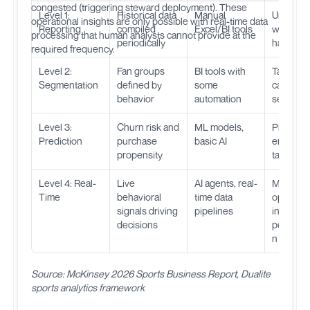
congested (triggering steward deployment). These
Level 1:
Historical data
Manual
Underst
operational insights are only possible with real-time data
Reporting
compiled
Excel/BI tools
what
processing that human analysts cannot provide at the
periodically
happen
required frequency.
Level 2:
Fan groups
BI tools with
Target
Segmentation
defined by
some
campaig
behavior
automation
segment
Level 3:
Churn risk and
ML models,
Proactive
Prediction
purchase
basic AI
engagem
propensity
targeted 
Level 4: Real-
Live
AI agents, real-
Match-d
Time
behavioral
time data
optimizat
signals driving
pipelines
instant
decisions
personal
n
Source: McKinsey 2026 Sports Business Report, Dualite
sports analytics framework