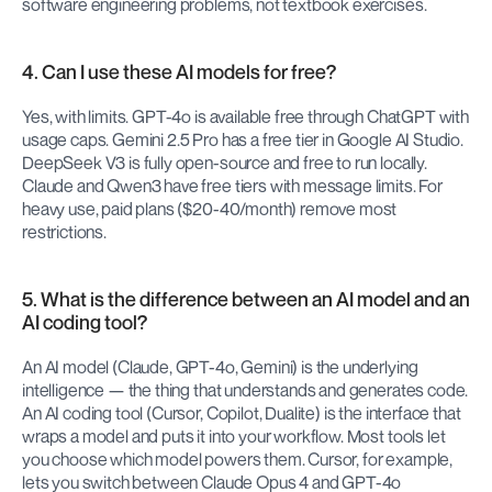
software engineering problems, not textbook exercises.
4. Can I use these AI models for free?
Yes, with limits. GPT-4o is available free through ChatGPT with 
usage caps. Gemini 2.5 Pro has a free tier in Google AI Studio. 
DeepSeek V3 is fully open-source and free to run locally. 
Claude and Qwen3 have free tiers with message limits. For 
heavy use, paid plans ($20-40/month) remove most 
restrictions.
5. What is the difference between an AI model and an 
AI coding tool?
An AI model (Claude, GPT-4o, Gemini) is the underlying 
intelligence — the thing that understands and generates code. 
An AI coding tool (Cursor, Copilot, Dualite) is the interface that 
wraps a model and puts it into your workflow. Most tools let 
you choose which model powers them. Cursor, for example, 
lets you switch between Claude Opus 4 and GPT-4o 