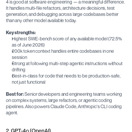
4 is good at 
 — a meaningful difference. 
software engineering
It handles multi-file refactors, architecture decisions, test 
generation, and debugging across large codebases better 
than any other model available today.
Key strengths:
Highest SWE-bench score of any available model (72.5% 
as of June 2026)
200k token context handles entire codebases in one 
session
Strong at following multi-step agentic instructions without 
drifting
Best-in-class for code that needs to be production-safe, 
not just functional
Best for:
 Senior developers and engineering teams working 
on complex systems, large refactors, or agentic coding 
pipelines. Also powers Claude Code, Anthropic's CLI coding 
agent.
2. GPT-4o (OpenAI)