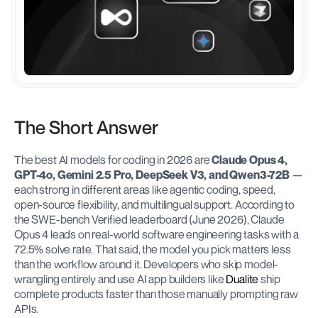
The Short Answer
The best AI models for coding in 2026 are 
Claude Opus 4, 
GPT-4o, Gemini 2.5 Pro, DeepSeek V3, and Qwen3-72B
 — 
each strong in different areas like agentic coding, speed, 
open-source flexibility, and multilingual support. According to 
the SWE-bench Verified leaderboard (June 2026), Claude 
Opus 4 leads on real-world software engineering tasks with a 
72.5% solve rate. That said, the model you pick matters less 
than the workflow around it. Developers who skip model-
wrangling entirely and use AI app builders like 
Dualite
 ship 
complete products faster than those manually prompting raw 
APIs.