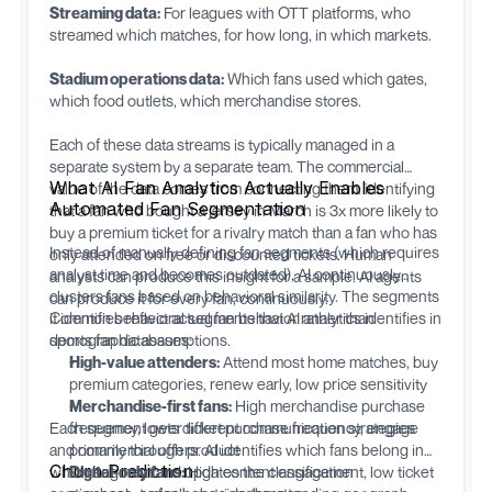
Streaming data:
For leagues with OTT platforms, who
streamed which matches, for how long, in which markets.
Stadium operations data:
Which fans used which gates,
which food outlets, which merchandise stores.
Each of these data streams is typically managed in a
separate system by a separate team. The commercial
What AI Fan Analytics Actually Enables
value of the data comes from connecting them: identifying
Automated Fan Segmentation
that a fan who bought a jersey in March is 3x more likely to
buy a premium ticket for a rivalry match than a fan who has
Instead of manually defining fan segments (which requires
only attended on free or discounted tickets. Human
analyst time and becomes outdated), AI continuously
analysts can produce this insight for a sample. AI agents
clusters fans based on behavioral similarity. The segments
can produce it for every fan, continuously.
it identifies reflect actual fan behavior rather than
Common behavioral segments that AI analytics identifies in
demographic assumptions.
sports fan databases:
High-value attenders:
Attend most home matches, buy
premium categories, renew early, low price sensitivity
Merchandise-first fans:
High merchandise purchase
Each segment gets different communication strategies
frequency, lower ticket purchase frequency, engage
and commercial offers. AI identifies which fans belong in
primarily through product
Churn Prediction
which segment and updates the classification
Digital-only fans:
High content engagement, low ticket