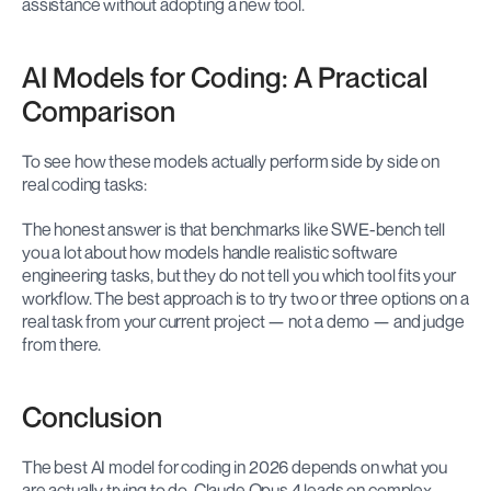
assistance without adopting a new tool.
AI Models for Coding: A Practical 
Comparison
To see how these models actually perform side by side on 
real coding tasks:
The honest answer is that benchmarks like SWE-bench tell 
you a lot about how models handle realistic software 
engineering tasks, but they do not tell you which tool fits your 
workflow. The best approach is to try two or three options on a 
real task from your current project — not a demo — and judge 
from there.
Conclusion
The best AI model for coding in 2026 depends on what you 
are actually trying to do. Claude Opus 4 leads on complex, 