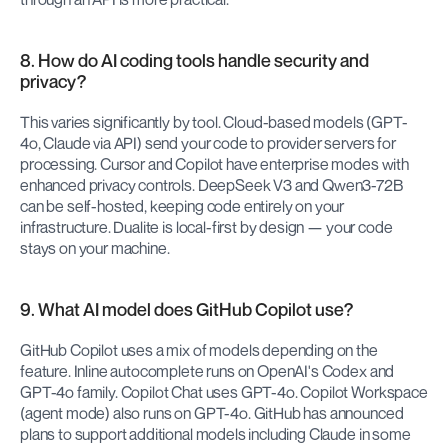
8. How do AI coding tools handle security and 
privacy?
This varies significantly by tool. Cloud-based models (GPT-
4o, Claude via API) send your code to provider servers for 
processing. Cursor and Copilot have enterprise modes with 
enhanced privacy controls. DeepSeek V3 and Qwen3-72B 
can be self-hosted, keeping code entirely on your 
infrastructure. Dualite is local-first by design — your code 
stays on your machine.
9. What AI model does GitHub Copilot use?
GitHub Copilot uses a mix of models depending on the 
feature. Inline autocomplete runs on OpenAI's Codex and 
GPT-4o family. Copilot Chat uses GPT-4o. Copilot Workspace 
(agent mode) also runs on GPT-4o. GitHub has announced 
plans to support additional models including Claude in some 