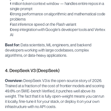
1 million token context window — handles entire repos in a 
single prompt
Strong performance on algorithmic and mathematical code 
problems
Fast inference speed on the Flash variant
Deep integration with Google's developer tools and Vertex 
AI
Best for:
 Data scientists, ML engineers, and backend 
developers working with large codebases, complex 
algorithms, or data-heavy applications.
4. DeepSeek V3 (DeepSeek)
Overview:
 DeepSeek V3 is the open-source story of 2026. 
Trained at a fraction of the cost of frontier models and scoring 
49.6% on SWE-bench Verified, it punches well above its 
weight. The fact that it is fully open-weight means you can run 
it locally, fine-tune it for your stack, or deploy it on your own 
infrastructure with no API costs.