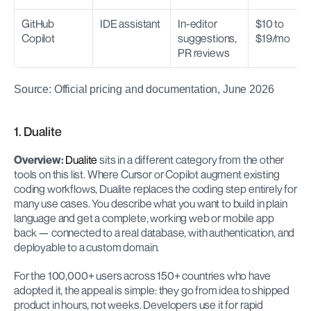
GitHub 
IDE assistant
In-editor 
$10 to 
Copilot
suggestions, 
$19/mo
PR reviews
Source: Official pricing and documentation, June 2026
1. Dualite
Overview:
Dualite
 sits in a different category from the other 
tools on this list. Where Cursor or Copilot augment existing 
coding workflows, Dualite replaces the coding step entirely for 
many use cases. You describe what you want to build in plain 
language and get a complete, working web or mobile app 
back — connected to a real database, with authentication, and 
deployable to a custom domain.
For the 100,000+ users across 150+ countries who have 
adopted it, the appeal is simple: they go from idea to shipped 
product in hours, not weeks. Developers use it for rapid 