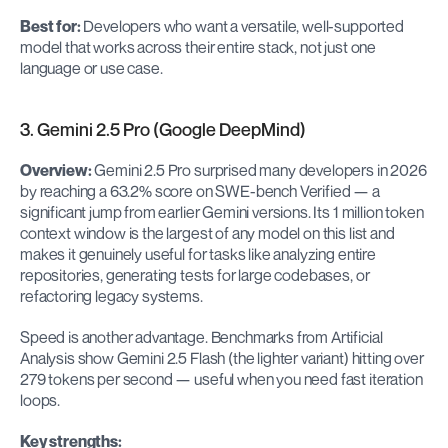
Best for:
 Developers who want a versatile, well-supported 
model that works across their entire stack, not just one 
language or use case.
3. Gemini 2.5 Pro (Google DeepMind)
Overview:
 Gemini 2.5 Pro surprised many developers in 2026 
by reaching a 63.2% score on SWE-bench Verified — a 
significant jump from earlier Gemini versions. Its 1 million token 
context window is the largest of any model on this list and 
makes it genuinely useful for tasks like analyzing entire 
repositories, generating tests for large codebases, or 
refactoring legacy systems.
Speed is another advantage. Benchmarks from Artificial 
Analysis show Gemini 2.5 Flash (the lighter variant) hitting over 
279 tokens per second — useful when you need fast iteration 
loops.
Key strengths: