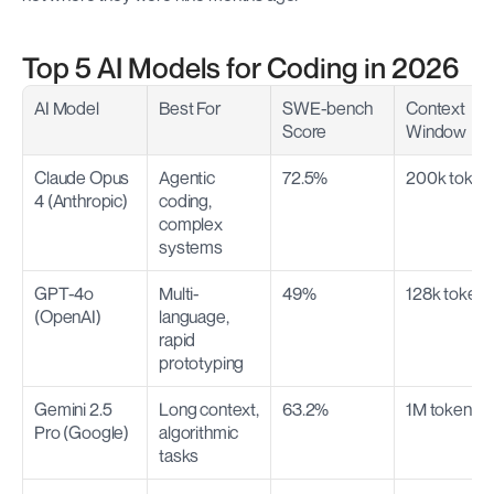
Top 5 AI Models for Coding in 2026
AI Model
Best For
SWE-bench 
Context 
Score
Window
Claude Opus 
Agentic 
72.5%
200k token
4 (Anthropic)
coding, 
complex 
systems
GPT-4o 
Multi-
49%
128k token
(OpenAI)
language, 
rapid 
prototyping
Gemini 2.5 
Long context, 
63.2%
1M tokens
Pro (Google)
algorithmic 
tasks