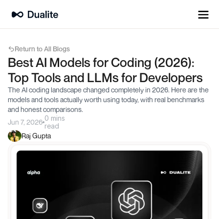
Return to All Blogs
Best AI Models for Coding (2026): 
Top Tools and LLMs for Developers
The AI coding landscape changed completely in 2026. Here are the 
models and tools actually worth using today, with real benchmarks 
and honest comparisons.
0 mins
Jun 7, 2026
read
Raj Gupta