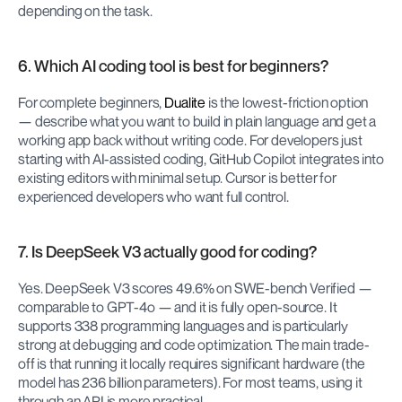
depending on the task.
6. Which AI coding tool is best for beginners?
For complete beginners, 
Dualite
 is the lowest-friction option 
— describe what you want to build in plain language and get a 
working app back without writing code. For developers just 
starting with AI-assisted coding, GitHub Copilot integrates into 
existing editors with minimal setup. Cursor is better for 
experienced developers who want full control.
7. Is DeepSeek V3 actually good for coding?
Yes. DeepSeek V3 scores 49.6% on SWE-bench Verified — 
comparable to GPT-4o — and it is fully open-source. It 
supports 338 programming languages and is particularly 
strong at debugging and code optimization. The main trade-
off is that running it locally requires significant hardware (the 
model has 236 billion parameters). For most teams, using it 
through an API is more practical.