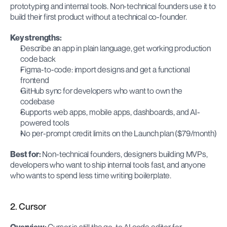
prototyping and internal tools. Non-technical founders use it to 
build their first product without a technical co-founder.
Key strengths:
Describe an app in plain language, get working production 
code back
Figma-to-code: import designs and get a functional 
frontend
GitHub sync for developers who want to own the 
codebase
Supports web apps, mobile apps, dashboards, and AI-
powered tools
No per-prompt credit limits on the Launch plan ($79/month)
Best for:
 Non-technical founders, designers building MVPs, 
developers who want to ship internal tools fast, and anyone 
who wants to spend less time writing boilerplate.
2. Cursor