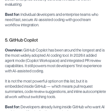
evaluating.
Best for:
 Individual developers and enterprise teams who 
need fast, secure AI-assisted coding with good team 
workflow integration.
5. GitHub Copilot
Overview:
 GitHub Copilot has been around the longest and is 
the most widely adopted AI coding tool. In 2026 it added 
agent mode (Copilot Workspace) and integrated PR review 
capabilities. It still powers most developers' first experience 
with AI-assisted coding.
It is not the most powerful option on this list, but it is 
embedded inside GitHub — which means pull request 
summaries, code review suggestions, and inline autocomplete 
all work without switching tools.
Best for:
 Developers already living inside GitHub who want AI 