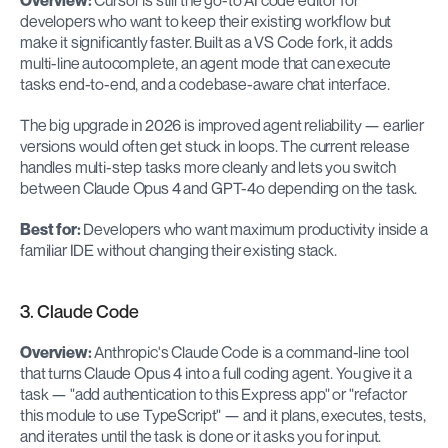
Overview:
 Cursor is still the go-to AI code editor for 
developers who want to keep their existing workflow but 
make it significantly faster. Built as a VS Code fork, it adds 
multi-line autocomplete, an agent mode that can execute 
tasks end-to-end, and a codebase-aware chat interface.
The big upgrade in 2026 is improved agent reliability — earlier 
versions would often get stuck in loops. The current release 
handles multi-step tasks more cleanly and lets you switch 
between Claude Opus 4 and GPT-4o depending on the task.
Best for:
 Developers who want maximum productivity inside a 
familiar IDE without changing their existing stack.
3. Claude Code
Overview:
 Anthropic's Claude Code is a command-line tool 
that turns Claude Opus 4 into a full coding agent. You give it a 
task — "add authentication to this Express app" or "refactor 
this module to use TypeScript" — and it plans, executes, tests, 
and iterates until the task is done or it asks you for input.