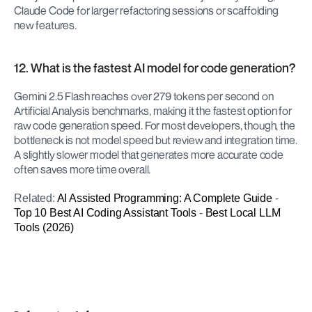
Claude Code for larger refactoring sessions or scaffolding 
new features.
12. What is the fastest AI model for code generation?
Gemini 2.5 Flash reaches over 279 tokens per second on 
Artificial Analysis benchmarks, making it the fastest option for 
raw code generation speed. For most developers, though, the 
bottleneck is not model speed but review and integration time. 
A slightly slower model that generates more accurate code 
often saves more time overall.
Related: 
AI Assisted Programming: A Complete Guide
 - 
Top 10 Best AI Coding Assistant Tools
 - 
Best Local LLM 
Tools (2026)