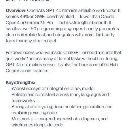
Overview:
 OpenAI's GPT-4o remains a reliable workhorse. It 
scores 49% on SWE-bench Verified — lower than Claude 
Opus 4 or Gemini 2.5 Pro — but its strength is breadth. It 
handles over 50 programming languages fluently, generates 
clean boilerplate fast, and integrates with more third-party 
tools than any other model.
For developers who live inside ChatGPT or need a model that 
"just works" across many different tasks without fine-tuning, 
GPT-4o still makes sense. It is also the backbone of GitHub 
Copilot's chat features.
Key strengths:
Widest ecosystem integration of any model
Reliable and consistent across many languages and 
frameworks
Strong at prototyping, documentation generation, and 
explaining existing code
Multimodal — can read screenshots, diagrams, and 
wireframes alongside code