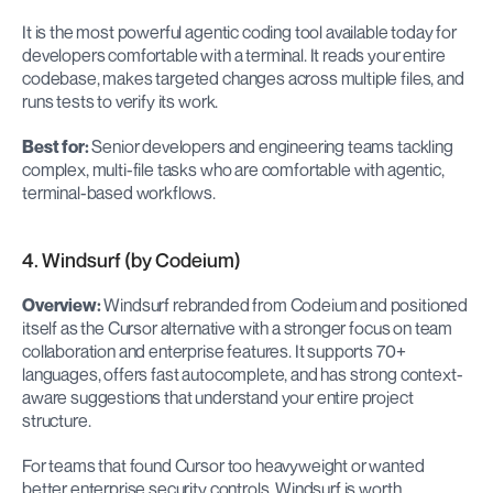
It is the most powerful agentic coding tool available today for 
developers comfortable with a terminal. It reads your entire 
codebase, makes targeted changes across multiple files, and 
runs tests to verify its work.
Best for:
 Senior developers and engineering teams tackling 
complex, multi-file tasks who are comfortable with agentic, 
terminal-based workflows.
4. Windsurf (by Codeium)
Overview:
 Windsurf rebranded from Codeium and positioned 
itself as the Cursor alternative with a stronger focus on team 
collaboration and enterprise features. It supports 70+ 
languages, offers fast autocomplete, and has strong context-
aware suggestions that understand your entire project 
structure.
For teams that found Cursor too heavyweight or wanted 
better enterprise security controls, Windsurf is worth 