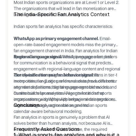
Most Indian sports organizations are at Level 1 or Level 2.
The organizations that will lead in fan monetization are
The India-Specific Fan Analytics Context
building toward Level 3 and Level 4.
Indian sports fan analytics has specific characteristics:
WhatsApp as primary engagement channel.
Email-
open-rate-based engagement models miss the primary
fan engagement channel in India. Fan analytics for Indian
sports must incorporate WhatsApp engagement data.
Regional language signal.
Which language a fan prefers
for communication is a behavioral signal that predicts
engagement with regional-language content and regional
identity-based campaigns. AI fan analytics that
Tier classification as a fan behavior signal.
Fans in tier-1
incorporates language preference data produces better
metro cities, tier-2 cities, and rural areas have different
segment definitions than language-agnostic models.
attendance patterns, digital engagement behaviors, and
commercial response rates. AI segmentation that
Dualite
builds fan analytics AI agents for Indian sports
incorporates geography with behavioral data produces
organizations with WhatsApp engagement integration,
Conclusion
more commercially actionable segments.
regional language segmentation, and Indian sports
calendar-aware behavioral modeling.
Fan analytics in sports is genuinely a problem that AI
solves better than human analysts, not because AI is
Frequently Asked Questions
smarter but because the data volume, the required
1. What is sports fan analytics and why is it a
frequency, and the number of fans requiring individual