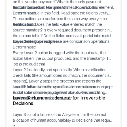
on this vendor payment? What is the early payment
discount value? These are arithmetic operations.
Portal interaction:
Navigate to this URL. Click this element.
Deterministic.
Enter this value in this field. Read back the field to verify.
These actions are performed the same way every time.
Deterministic.
Verification:
Does the field value entered match the
source manifest? Is every required document present in
the upload table? Do the fields across all portal tabs match
the expected values? These are comparison operations.
Layer 2 design principles:
Deterministic.
Every Layer 2 action is logged with: the input data, the
action taken, the output produced, and the timestamp. This
log is the audit trail.
Layer 2 fails loudly and specifically. When a verification
check fails (the amount does not match, the document is
missing), Layer 2 stops the process and reports the
specific failure with the specific values. It does not attempt
Layer 2 never takes irreversible actions autonomously.
to continue or make a judgment about whether to
Portal submissions, payment authorizations, and filing
Layer 3: Human Judgment for Irreversible
proceed.
confirmations are handed to Layer 3.
Decisions
Layer 3 is not a failure of the AI system. It is the correct
allocation of human accountability to decisions that require
it.