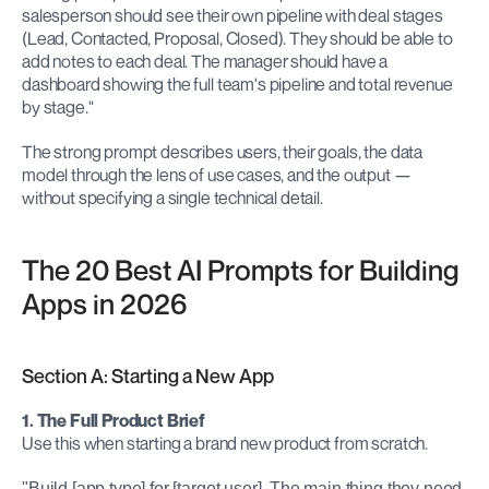
salesperson should see their own pipeline with deal stages 
(Lead, Contacted, Proposal, Closed). They should be able to 
add notes to each deal. The manager should have a 
dashboard showing the full team's pipeline and total revenue 
by stage."
The strong prompt describes users, their goals, the data 
model through the lens of use cases, and the output — 
without specifying a single technical detail.
The 20 Best AI Prompts for Building 
Apps in 2026
Section A: Starting a New App
1. The Full Product Brief
Use this when starting a brand new product from scratch.
"Build [app type] for [target user]. The main thing they need 