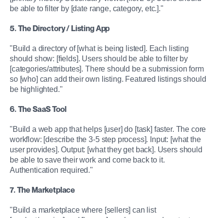
be able to filter by [date range, category, etc.]."
5. The Directory / Listing App
"Build a directory of [what is being listed]. Each listing 
should show: [fields]. Users should be able to filter by 
[categories/attributes]. There should be a submission form 
so [who] can add their own listing. Featured listings should 
be highlighted."
6. The SaaS Tool
"Build a web app that helps [user] do [task] faster. The core 
workflow: [describe the 3-5 step process]. Input: [what the 
user provides]. Output: [what they get back]. Users should 
be able to save their work and come back to it. 
Authentication required."
7. The Marketplace
"Build a marketplace where [sellers] can list 