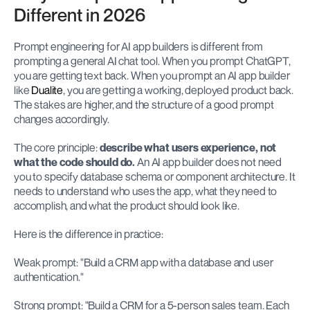
Different in 2026
Prompt engineering for AI app builders is different from 
prompting a general AI chat tool. When you prompt ChatGPT, 
you are getting text back. When you prompt an AI app builder 
like 
Dualite
, you are getting a working, deployed product back. 
The stakes are higher, and the structure of a good prompt 
changes accordingly.
The core principle: 
describe what users experience, not 
what the code should do.
 An AI app builder does not need 
you to specify database schema or component architecture. It 
needs to understand who uses the app, what they need to 
accomplish, and what the product should look like.
Here is the difference in practice:
Weak prompt: "Build a CRM app with a database and user 
authentication."
Strong prompt: "Build a CRM for a 5-person sales team. Each 