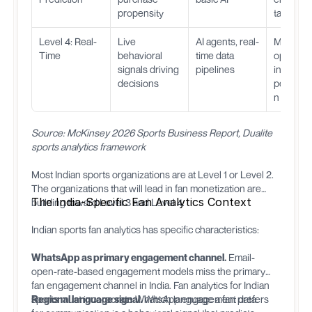
propensity
targeted 
Level 4: Real-
Live
AI agents, real-
Match-d
Time
behavioral
time data
optimizat
signals driving
pipelines
instant
decisions
personal
n
Source: McKinsey 2026 Sports Business Report, Dualite
sports analytics framework
Most Indian sports organizations are at Level 1 or Level 2.
The organizations that will lead in fan monetization are
The India-Specific Fan Analytics Context
building toward Level 3 and Level 4.
Indian sports fan analytics has specific characteristics:
WhatsApp as primary engagement channel.
Email-
open-rate-based engagement models miss the primary
fan engagement channel in India. Fan analytics for Indian
sports must incorporate WhatsApp engagement data.
Regional language signal.
Which language a fan prefers