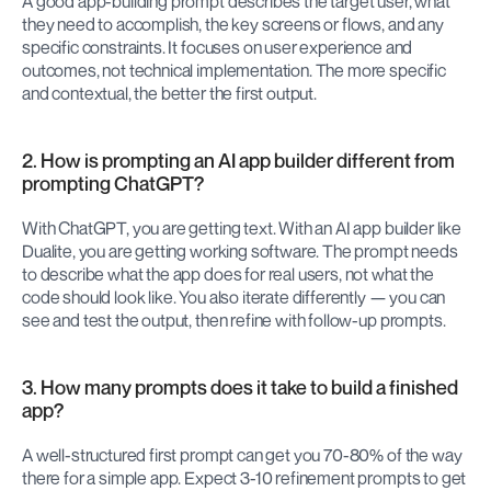
A good app-building prompt describes the target user, what 
they need to accomplish, the key screens or flows, and any 
specific constraints. It focuses on user experience and 
outcomes, not technical implementation. The more specific 
and contextual, the better the first output.
2. How is prompting an AI app builder different from 
prompting ChatGPT?
With ChatGPT, you are getting text. With an AI app builder like 
Dualite, you are getting working software. The prompt needs 
to describe what the app does for real users, not what the 
code should look like. You also iterate differently — you can 
see and test the output, then refine with follow-up prompts.
3. How many prompts does it take to build a finished 
app?
A well-structured first prompt can get you 70-80% of the way 
there for a simple app. Expect 3-10 refinement prompts to get 