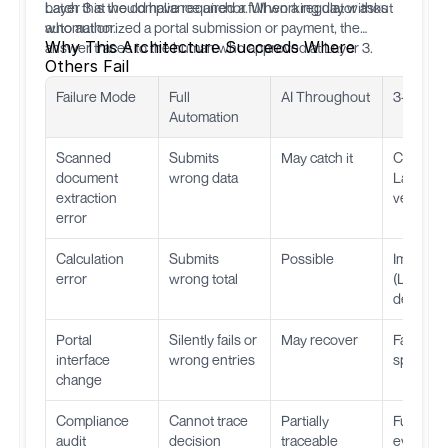
batch that would have required a full working day without
Layer 3 is the compliance anchor. When a regulator asks
automation.
who authorized a portal submission or payment, the
Why This Architecture Succeeds Where
answer traces to the human who approved at Layer 3.
Others Fail
Failure Mode
Full
AI Throughout
3-Layer 
Automation
Scanned
Submits
May catch it
Caught a
document
wrong data
Layer 1
extraction
verificat
error
Calculation
Submits
Possible
Impossib
error
wrong total
(Layer 2 
determini
Portal
Silently fails or
May recover
Fails loud
interface
wrong entries
specific 
change
Compliance
Cannot trace
Partially
Full audit 
audit
decision
traceable
every st