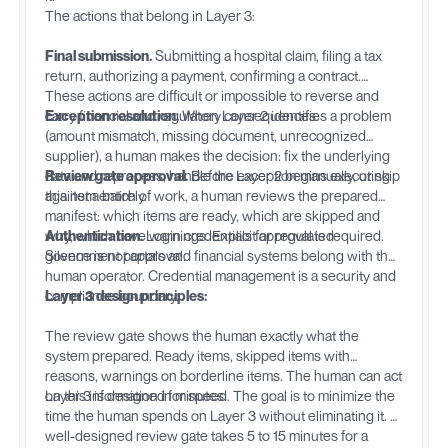
The actions that belong in Layer 3:
Final submission.
Submitting a hospital claim, filing a tax
return, authorizing a payment, confirming a contract.
These actions are difficult or impossible to reverse and
carry financial and regulatory consequences.
Exception resolution.
When Layer 2 identifies a problem
(amount mismatch, missing document, unrecognized
supplier), a human makes the decision: fix the underlying
data and reprocess, handle the exception manually, or skip
Review gate approval.
Before Layer 2 begins executing
this item entirely.
against a batch of work, a human reviews the prepared
manifest: which items are ready, which are skipped and
why, which have warnings. Explicit approval is required.
Authentication.
Login credentials for regulated
Silence is not approval.
government portals and financial systems belong with the
human operator. Credential management is a security and
compliance boundary.
Layer 3 design principles:
The review gate shows the human exactly what the
system prepared. Ready items, skipped items with
reasons, warnings on borderline items. The human can act
on this information in minutes.
Layer 3 is designed for speed. The goal is to minimize the
time the human spends on Layer 3 without eliminating it. A
well-designed review gate takes 5 to 15 minutes for a