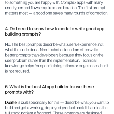
to something you are happy with. Complex apps with many 
user types and flows require more iteration. The first prompt 
matters most — a good one saves many rounds of correction.
4. Do I need to know how to code to write good app-
building prompts?
No. The best prompts describe what users experience, not 
what the code does. Non-technical founders often write 
better prompts than developers because they focus on the 
user problem rather than the implementation. Technical 
knowledge helps for specific integrations or edge cases, but it 
is not required.
5. What is the best AI app builder to use these 
prompts with?
Dualite
 is built specifically for this — describe what you want to 
build and get a working, deployed product back. It handles the 
full stack, not just a frontend. These prompts are designed 