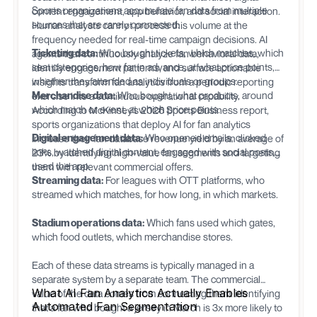
Sports organizations accumulate fan data from multiple
content engagement, app behavior, and social interaction.
sources that are rarely connected:
Human analysts cannot process this volume at the
frequency needed for real-time campaign decisions. AI
Ticketing data:
Who bought tickets, which matches, which
agents that continuously analyze fan behavioral data,
seat categories, how far in advance, at what price points,
identify engagement patterns, and surface actionable
whether they attended as individuals or groups.
insights transform fan analytics from a periodic reporting
Merchandise data:
Who bought, what products, around
exercise into a continuous operational capability.
which match or event, at which price points.
According to McKinsey's 2026 Sports Business report,
sports organizations that deploy AI for fan analytics
Digital engagement data:
Who opened emails, clicked
increase their fan database revenue yield by an average of
links, watched digital content, engaged with social posts,
23% by identifying high-value fan segments and targeting
used the app.
them with relevant commercial offers.
Streaming data:
For leagues with OTT platforms, who
streamed which matches, for how long, in which markets.
Stadium operations data:
Which fans used which gates,
which food outlets, which merchandise stores.
Each of these data streams is typically managed in a
separate system by a separate team. The commercial
What AI Fan Analytics Actually Enables
value of the data comes from connecting them: identifying
Automated Fan Segmentation
that a fan who bought a jersey in March is 3x more likely to