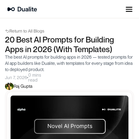
Return to All Blogs
20 Best AI Prompts for Building 
Apps in 2026 (With Templates)
The best AI prompts for building apps in 2026 — tested prompts for 
AI app builders like Dualite, with templates for every stage from idea 
to deployed product.
0 mins
Jun 7, 2026
read
Raj Gupta