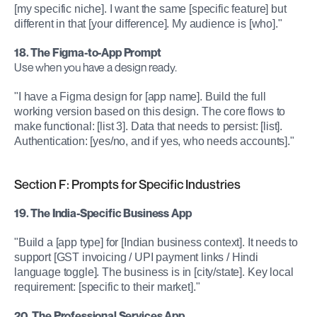
[my specific niche]. I want the same [specific feature] but 
different in that [your difference]. My audience is [who]."
18. The Figma-to-App Prompt
Use when you have a design ready.
"I have a Figma design for [app name]. Build the full 
working version based on this design. The core flows to 
make functional: [list 3]. Data that needs to persist: [list]. 
Authentication: [yes/no, and if yes, who needs accounts]."
Section F: Prompts for Specific Industries
19. The India-Specific Business App
"Build a [app type] for [Indian business context]. It needs to 
support [GST invoicing / UPI payment links / Hindi 
language toggle]. The business is in [city/state]. Key local 
requirement: [specific to their market]."
20. The Professional Services App