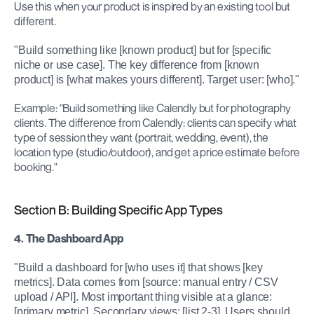
Use this when your product is inspired by an existing tool but 
different.
"Build something like [known product] but for [specific 
niche or use case]. The key difference from [known 
product] is [what makes yours different]. Target user: [who]."
Example: "Build something like Calendly but for photography 
clients. The difference from Calendly: clients can specify what 
type of session they want (portrait, wedding, event), the 
location type (studio/outdoor), and get a price estimate before 
booking."
Section B: Building Specific App Types
4. The Dashboard App
"Build a dashboard for [who uses it] that shows [key 
metrics]. Data comes from [source: manual entry / CSV 
upload / API]. Most important thing visible at a glance: 
[primary metric]. Secondary views: [list 2-3]. Users should 