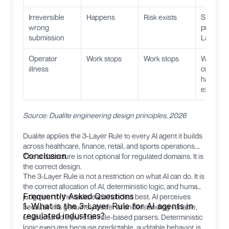
Irreversible
Happens
Risk exists
Structura
wrong
prevente
submission
Layer 3
Operator
Work stops
Work stops
Work
illness
continue
handles
executio
Source: Dualite engineering design principles, 2026
Dualite
applies the 3-Layer Rule to every AI agent it builds
across healthcare, finance, retail, and sports operations.
Conclusion
The architecture is not optional for regulated domains. It is
the correct design.
The 3-Layer Rule is not a restriction on what AI can do. It is
the correct allocation of AI, deterministic logic, and human
Frequently Asked Questions
judgment to the tasks each handles best. AI perceives
1. What is the 3-Layer Rule for AI agents in
because it is genuinely better at understanding variable,
regulated industries?
unstructured input than rule-based parsers. Deterministic
logic executes because predictable, auditable behavior is