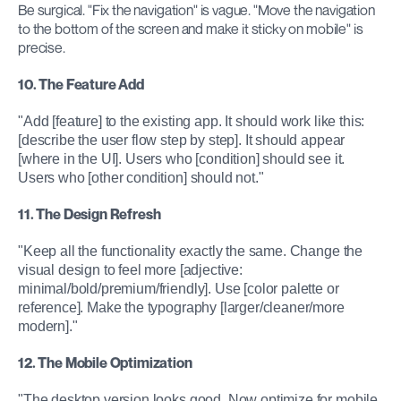
Be surgical. "Fix the navigation" is vague. "Move the navigation 
to the bottom of the screen and make it sticky on mobile" is 
precise.
10. The Feature Add
"Add [feature] to the existing app. It should work like this: 
[describe the user flow step by step]. It should appear 
[where in the UI]. Users who [condition] should see it. 
Users who [other condition] should not."
11. The Design Refresh
"Keep all the functionality exactly the same. Change the 
visual design to feel more [adjective: 
minimal/bold/premium/friendly]. Use [color palette or 
reference]. Make the typography [larger/cleaner/more 
modern]."
12. The Mobile Optimization
"The desktop version looks good. Now optimize for mobile. 