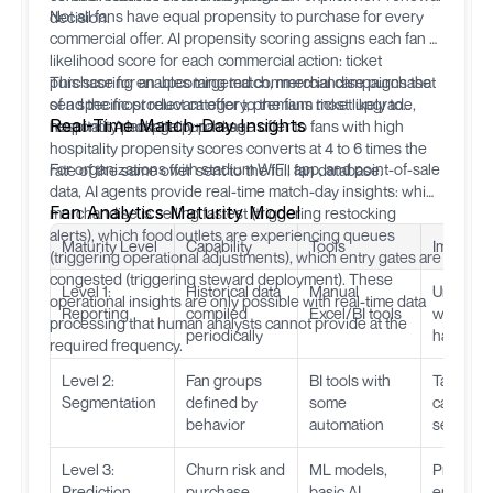
Not all fans have equal propensity to purchase for every
decision.
commercial offer. AI propensity scoring assigns each fan a
likelihood score for each commercial action: ticket
purchase for an upcoming match, merchandise purchase
This scoring enables targeted commercial campaigns that
of a specific product category, premium ticket upgrade,
send the most relevant offer to the fans most likely to
Real-Time Match-Day Insights
hospitality package purchase.
respond. A hospitality package offer to fans with high
hospitality propensity scores converts at 4 to 6 times the
For organizations with stadium WiFi, app, and point-of-sale
rate of the same offer sent to the full fan database.
data, AI agents provide real-time match-day insights: which
Fan Analytics Maturity Model
merchandise is selling fastest (triggering restocking
alerts), which food outlets are experiencing queues
Maturity Level
Capability
Tools
Impact
(triggering operational adjustments), which entry gates are
congested (triggering steward deployment). These
Level 1:
Historical data
Manual
Underst
operational insights are only possible with real-time data
Reporting
compiled
Excel/BI tools
what
processing that human analysts cannot provide at the
periodically
happen
required frequency.
Level 2:
Fan groups
BI tools with
Target
Segmentation
defined by
some
campaig
behavior
automation
segment
Level 3:
Churn risk and
ML models,
Proactive
Prediction
purchase
basic AI
engagem