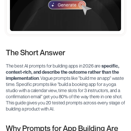
The Short Answer
The best AI prompts for building apps in 2026 are 
specific, 
context-rich, and describe the outcome rather than the 
implementation
. Vague prompts like "build me an app" waste 
time. Specific prompts like "build a booking app for a yoga 
studio with a calendar view, time slots for 3 instructors, and a 
confirmation email" get you 80% of the way there in one shot. 
This guide gives you 20 tested prompts across every stage of 
building a product with AI.
Why Prompts for App Building Are 