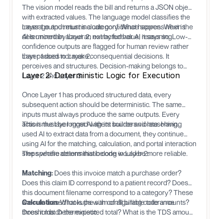
The vision model reads the bill and returns a JSON object
with extracted values. The language model classifies the
message and returns a category. What happens next is
Layer 1 output must include confidence scores. When the
determined by Layer 2, not by further AI reasoning.
AI is uncertain about an extracted value, it says so. Low-
confidence outputs are flagged for human review rather
than passed to Layer 2.
Layer 1 does not make consequential decisions. It
perceives and structures. Decision-making belongs to
Layer 2: Deterministic Logic for Execution
Layer 2 and Layer 3.
Once Layer 1 has produced structured data, every
subsequent action should be deterministic. The same
inputs must always produce the same outputs. Every
action must be logged with its source and reasoning.
This is the layer most AI agent builders violate. Having
used AI to extract data from a document, they continue
using AI for the matching, calculation, and portal interaction
steps where deterministic code would be more reliable.
The specific actions that belong in Layer 2:
Matching:
Does this invoice match a purchase order?
Does this claim ID correspond to a patient record? Does
this document filename correspond to a category? These
are rule-based lookups with configurable tolerance
Calculation:
What is the sum of all billing code amounts?
thresholds. Deterministic.
Does it match the expected total? What is the TDS amount