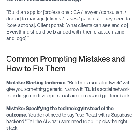
"Build an app for [professional: CA / lawyer / consultant / 
doctor] to manage [clients / cases / patients]. They need to: 
[core actions]. Client portal: [what clients can see and do]. 
Everything should be branded with [their practice name 
and logo]."
Common Prompting Mistakes and 
How to Fix Them
Mistake: Starting too broad.
 "Build me a social network" will 
give you something generic. Narrow it: "Build a social network 
for indie game developers to share demos and get feedback."
Mistake: Specifying the technology instead of the 
outcome.
 You do not need to say "use React with a Supabase 
backend." Tell the AI what users need to do. It picks the right 
stack.