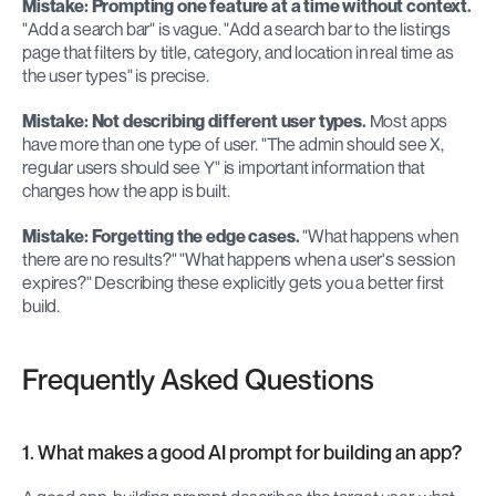
Mistake: Prompting one feature at a time without context.
"Add a search bar" is vague. "Add a search bar to the listings 
page that filters by title, category, and location in real time as 
the user types" is precise.
Mistake: Not describing different user types.
 Most apps 
have more than one type of user. "The admin should see X, 
regular users should see Y" is important information that 
changes how the app is built.
Mistake: Forgetting the edge cases.
 "What happens when 
there are no results?" "What happens when a user's session 
expires?" Describing these explicitly gets you a better first 
build.
Frequently Asked Questions
1. What makes a good AI prompt for building an app?