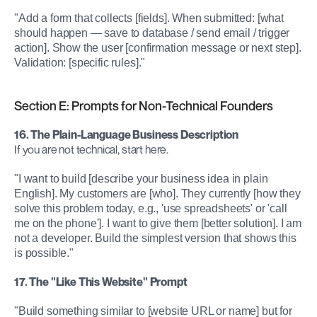
"Add a form that collects [fields]. When submitted: [what 
should happen — save to database / send email / trigger 
action]. Show the user [confirmation message or next step]. 
Validation: [specific rules]."
Section E: Prompts for Non-Technical Founders
16. The Plain-Language Business Description
If you are not technical, start here.
"I want to build [describe your business idea in plain 
English]. My customers are [who]. They currently [how they 
solve this problem today, e.g., 'use spreadsheets' or 'call 
me on the phone']. I want to give them [better solution]. I am 
not a developer. Build the simplest version that shows this 
is possible."
17. The "Like This Website" Prompt
"Build something similar to [website URL or name] but for 