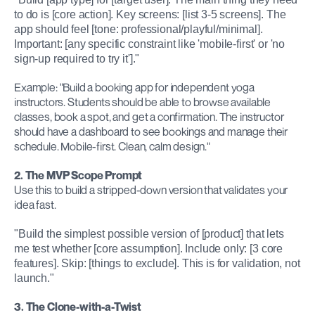
to do is [core action]. Key screens: [list 3-5 screens]. The 
app should feel [tone: professional/playful/minimal]. 
Important: [any specific constraint like 'mobile-first' or 'no 
sign-up required to try it']."
Example: "Build a booking app for independent yoga 
instructors. Students should be able to browse available 
classes, book a spot, and get a confirmation. The instructor 
should have a dashboard to see bookings and manage their 
schedule. Mobile-first. Clean, calm design."
2. The MVP Scope Prompt
Use this to build a stripped-down version that validates your 
idea fast.
"Build the simplest possible version of [product] that lets 
me test whether [core assumption]. Include only: [3 core 
features]. Skip: [things to exclude]. This is for validation, not 
launch."
3. The Clone-with-a-Twist