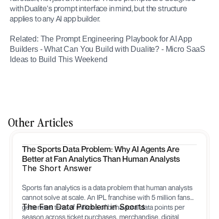
with Dualite's prompt interface in mind, but the structure 
applies to any AI app builder.
Related: The Prompt Engineering Playbook for AI App 
Builders - What Can You Build with Dualite? - Micro SaaS 
Ideas to Build This Weekend
Other Articles
The Sports Data Problem: Why AI Agents Are
Better at Fan Analytics Than Human Analysts
The Short Answer
Sports fan analytics is a data problem that human analysts
cannot solve at scale. An IPL franchise with 5 million fans
The Fan Data Problem in Sports
generates tens of millions of behavioral data points per
season across ticket purchases, merchandise, digital