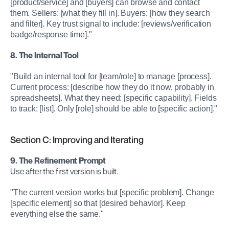
[product/service] and [buyers] can browse and contact 
them. Sellers: [what they fill in]. Buyers: [how they search 
and filter]. Key trust signal to include: [reviews/verification 
badge/response time]."
8. The Internal Tool
"Build an internal tool for [team/role] to manage [process]. 
Current process: [describe how they do it now, probably in 
spreadsheets]. What they need: [specific capability]. Fields 
to track: [list]. Only [role] should be able to [specific action]."
Section C: Improving and Iterating
9. The Refinement Prompt
Use after the first version is built.
"The current version works but [specific problem]. Change 
[specific element] so that [desired behavior]. Keep 
everything else the same."