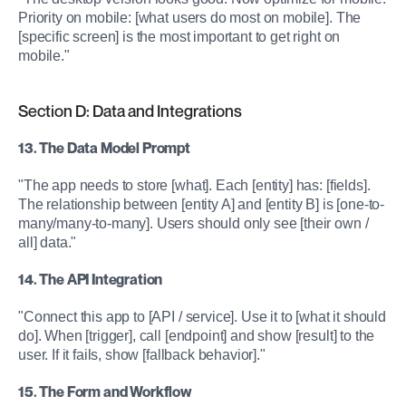
Priority on mobile: [what users do most on mobile]. The 
[specific screen] is the most important to get right on 
mobile."
Section D: Data and Integrations
13. The Data Model Prompt
"The app needs to store [what]. Each [entity] has: [fields]. 
The relationship between [entity A] and [entity B] is [one-to-
many/many-to-many]. Users should only see [their own / 
all] data."
14. The API Integration
"Connect this app to [API / service]. Use it to [what it should 
do]. When [trigger], call [endpoint] and show [result] to the 
user. If it fails, show [fallback behavior]."
15. The Form and Workflow