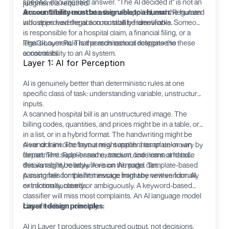
specific, documented answer. "The AI decided it" is not an
judgment is required.
answer. The source data, the rule applied, and the human
Accountability must be assignable to a human.
Regulated
who approved the action must all be identifiable.
industries have legal accountability frameworks. Someone
is responsible for a hospital claim, a financial filing, or a
legal document. That person cannot delegate the
The 3-Layer Rule is the architectural response to these
accountability to an AI system.
constraints.
Layer 1: AI for Perception
AI is genuinely better than deterministic rules at one
specific class of task: understanding variable, unstructured
inputs.
A scanned hospital bill is an unstructured image. The
billing codes, quantities, and prices might be in a table, or
in a list, or in a hybrid format. The handwriting might be
clear or faint. The layout might match a template or vary by
A vendor invoice from a new supplier has an unknown
department. Rule-based extraction code cannot handle
format. The supplier name, amount, line items, and tax
this variability reliably. A vision AI model can.
details might be anywhere on the page. Template-based
parsing fails for the first invoice from any new vendor. AI
A customer complaint message might be written formally
extraction succeeds.
or informally, clearly or ambiguously. A keyword-based
classifier will miss most complaints. An AI language model
classifies them correctly.
Layer 1 design principles:
AI in Layer 1 produces structured output, not decisions.