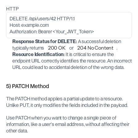
HTTP
DELETE /api/users/42 HTTP/1.1
Host: example.com
Authorization: Bearer <Your_JWT_Token>
Response Status for DELETE:
 A successful deletion 
typically returns 
200 OK
 or 
204 No Content
.
Resource Identification:
 It is critical to ensure the 
endpoint URL correctly identifies the resource. An incorrect 
URL could lead to accidental deletion of the wrong data.
5) PATCH Method
The PATCH method applies a partial update to a resource. 
Unlike PUT, it only modifies the fields included in the payload.
Use PATCH when you want to change a single piece of 
information, like a user's email address, without affecting their 
other data.