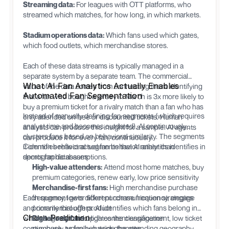
Streaming data:
For leagues with OTT platforms, who
streamed which matches, for how long, in which markets.
Stadium operations data:
Which fans used which gates,
which food outlets, which merchandise stores.
Each of these data streams is typically managed in a
separate system by a separate team. The commercial
What AI Fan Analytics Actually Enables
value of the data comes from connecting them: identifying
Automated Fan Segmentation
that a fan who bought a jersey in March is 3x more likely to
buy a premium ticket for a rivalry match than a fan who has
Instead of manually defining fan segments (which requires
only attended on free or discounted tickets. Human
analyst time and becomes outdated), AI continuously
analysts can produce this insight for a sample. AI agents
clusters fans based on behavioral similarity. The segments
can produce it for every fan, continuously.
it identifies reflect actual fan behavior rather than
Common behavioral segments that AI analytics identifies in
demographic assumptions.
sports fan databases:
High-value attenders:
Attend most home matches, buy
premium categories, renew early, low price sensitivity
Merchandise-first fans:
High merchandise purchase
Each segment gets different communication strategies
frequency, lower ticket purchase frequency, engage
and commercial offers. AI identifies which fans belong in
primarily through product
Churn Prediction
which segment and updates the classification
Digital-only fans:
High content engagement, low ticket
continuously as fan behavior changes.
purchase, typically outside the attending geography