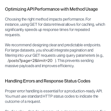
Optimizing API Performance with Method Usage
Choosing the right method impacts performance. For 
instance, using GET for data retrieval allows for caching, which 
significantly speeds up response times for repeated 
requests.
We recommend designing clear and predictable endpoints. 
For large datasets, you should integrate pagination and 
filtering into your GET requests using query parameters (e.g., 
/posts?page=2&limit=20
). This prevents sending 
massive payloads and improves efficiency.
Handling Errors and Response Status Codes
Proper error handling is essential for a production-ready API. 
You must use standard HTTP status codes to indicate the 
outcome of a request.