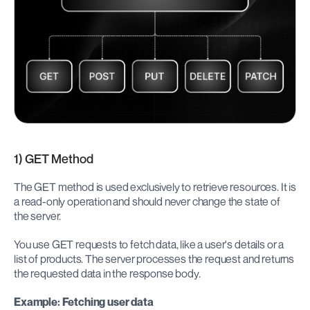
1) GET Method
The GET method is used exclusively to retrieve resources. It is 
a read-only operation and should never change the state of 
the server.
You use GET requests to fetch data, like a user's details or a 
list of products. The server processes the request and returns 
the requested data in the response body.
Example: Fetching user data