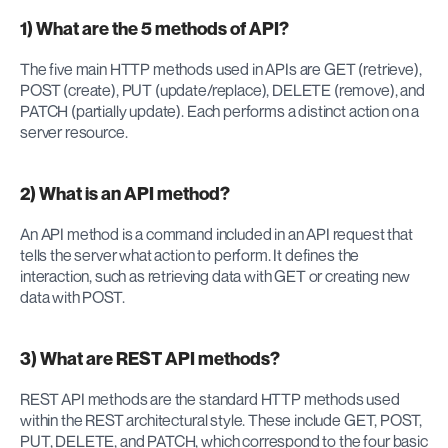
1) What are the 5 methods of API?
The five main HTTP methods used in APIs are GET (retrieve), 
POST (create), PUT (update/replace), DELETE (remove), and 
PATCH (partially update). Each performs a distinct action on a 
server resource.
2) What is an API method?
An API method is a command included in an API request that 
tells the server what action to perform. It defines the 
interaction, such as retrieving data with GET or creating new 
data with POST.
3) What are REST API methods?
REST API methods are the standard HTTP methods used 
within the REST architectural style. These include GET, POST, 
PUT, DELETE, and PATCH, which correspond to the four basic 