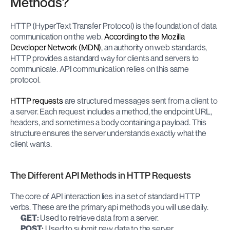
Methods?
HTTP (HyperText Transfer Protocol) is the foundation of data 
communication on the web. 
According to the Mozilla 
Developer Network (MDN)
, an authority on web standards, 
HTTP provides a standard way for clients and servers to 
communicate. API communication relies on this same 
protocol.
HTTP requests
 are structured messages sent from a client to 
a server. Each request includes a method, the endpoint URL, 
headers, and sometimes a body containing a payload. This 
structure ensures the server understands exactly what the 
client wants.
The Different API Methods in HTTP Requests
The core of API interaction lies in a set of standard HTTP 
verbs. These are the primary api methods you will use daily.
GET:
 Used to retrieve data from a server.
POST:
 Used to submit new data to the server.