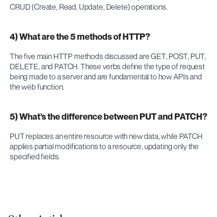
CRUD (Create, Read, Update, Delete) operations.
4) What are the 5 methods of HTTP?
The five main HTTP methods discussed are GET, POST, PUT, 
DELETE, and PATCH. These verbs define the type of request 
being made to a server and are fundamental to how APIs and 
the web function.
5) What’s the difference between PUT and PATCH?
PUT replaces an entire resource with new data, while PATCH 
applies partial modifications to a resource, updating only the 
specified fields.