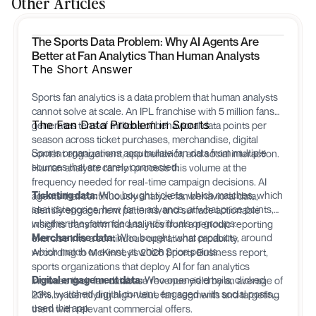
Other Articles
The Sports Data Problem: Why AI Agents Are
Better at Fan Analytics Than Human Analysts
The Short Answer
Sports fan analytics is a data problem that human analysts
cannot solve at scale. An IPL franchise with 5 million fans
The Fan Data Problem in Sports
generates tens of millions of behavioral data points per
season across ticket purchases, merchandise, digital
Sports organizations accumulate fan data from multiple
content engagement, app behavior, and social interaction.
sources that are rarely connected:
Human analysts cannot process this volume at the
frequency needed for real-time campaign decisions. AI
Ticketing data:
Who bought tickets, which matches, which
agents that continuously analyze fan behavioral data,
seat categories, how far in advance, at what price points,
identify engagement patterns, and surface actionable
whether they attended as individuals or groups.
insights transform fan analytics from a periodic reporting
Merchandise data:
Who bought, what products, around
exercise into a continuous operational capability.
which match or event, at which price points.
According to McKinsey's 2026 Sports Business report,
sports organizations that deploy AI for fan analytics
Digital engagement data:
Who opened emails, clicked
increase their fan database revenue yield by an average of
links, watched digital content, engaged with social posts,
23% by identifying high-value fan segments and targeting
used the app.
them with relevant commercial offers.