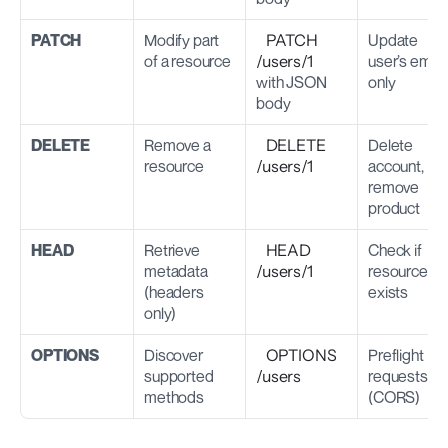
PATCH
Modify part 
PATCH 
Update 
of a resource
/users/1
user’s email 
with JSON 
only
body
DELETE
Remove a 
DELETE 
Delete 
resource
/users/1
account, 
remove 
product
HEAD
Retrieve 
HEAD 
Check if 
metadata 
/users/1
resource 
(headers 
exists
only)
OPTIONS
Discover 
OPTIONS 
Preflight 
supported 
/users
requests 
methods
(CORS)