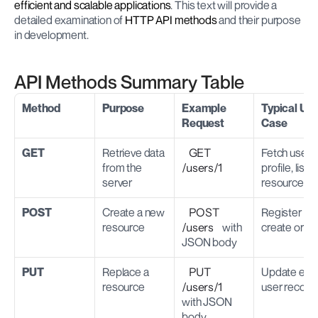
efficient and scalable applications
. This text will provide a 
detailed examination of
 HTTP API methods
 and their purpose 
in development.
API Methods Summary Table
Method
Purpose
Example 
Typical Use
Request
Case
GET
Retrieve data 
GET 
Fetch user 
from the 
/users/1
profile, list 
server
resources
POST
Create a new 
POST 
Register user
resource
/users
 with 
create orde
JSON body
PUT
Replace a 
PUT 
Update entir
resource
/users/1
user record
with JSON 
body