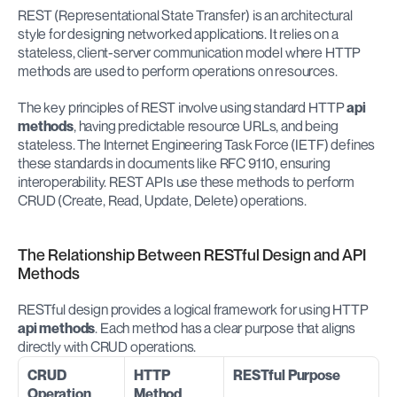
REST (Representational State Transfer) is an architectural 
style for designing networked applications. It relies on a 
stateless, client-server communication model where HTTP 
methods are used to perform operations on resources.
The key principles of REST involve using standard HTTP 
api 
methods
, having predictable resource URLs, and being 
stateless. The Internet Engineering Task Force (IETF) defines 
these standards in documents like RFC 9110, ensuring 
interoperability. REST APIs use these methods to perform 
CRUD (Create, Read, Update, Delete) operations.
The Relationship Between RESTful Design and API 
Methods
RESTful design provides a logical framework for using HTTP 
api methods
. Each method has a clear purpose that aligns 
directly with CRUD operations.
CRUD 
HTTP 
RESTful Purpose
Operation
Method