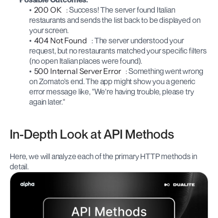
200 OK
: Success! The server found Italian 
restaurants and sends the list back to be displayed on 
your screen.
404 Not Found
: The server understood your 
request, but no restaurants matched your specific filters 
(no open Italian places were found).
500 Internal Server Error
: Something went wrong 
on Zomato's end. The app might show you a generic 
error message like, "We're having trouble, please try 
again later."
In-Depth Look at API Methods
Here, we will analyze each of the primary HTTP methods in 
detail.