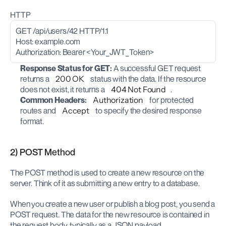
HTTP
GET /api/users/42 HTTP/1.1
Host: example.com
Authorization: Bearer <Your_JWT_Token>
Response Status for GET:
 A successful GET request 
returns a 
200 OK
 status with the data. If the resource 
does not exist, it returns a 
404 Not Found
.
Common Headers:
Authorization
 for protected 
routes and 
Accept
 to specify the desired response 
format.
2) POST Method
The POST method is used to create a new resource on the 
server. Think of it as submitting a new entry to a database.
When you create a new user or publish a blog post, you send a 
POST request. The data for the new resource is contained in 
the request body, typically as a JSON payload.