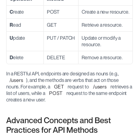
C
reate
POST
Create a new resource.
R
ead
GET
Retrieve a resource.
U
pdate
PUT / PATCH
Update or modify a 
resource.
D
elete
DELETE
Remove a resource.
In a RESTful API, endpoints are designed as nouns (e.g., 
/users
), and the methods are verbs that act on those 
nouns. For example, a 
GET
 request to 
/users
 retrieves a 
list of users, while a 
POST
 request to the same endpoint 
creates a new user.
Advanced Concepts and Best 
Practices for API Methods