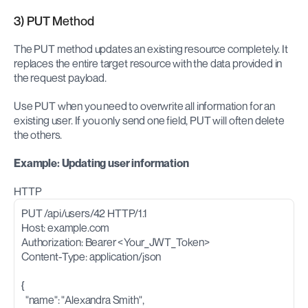
3) PUT Method
The PUT method updates an existing resource completely. It 
replaces the entire target resource with the data provided in 
the request payload.
Use PUT when you need to overwrite all information for an 
existing user. If you only send one field, PUT will often delete 
the others.
Example: Updating user information
HTTP
PUT /api/users/42 HTTP/1.1
Host: example.com
Authorization: Bearer <Your_JWT_Token>
Content-Type: application/json
{
  "name": "Alexandra Smith",