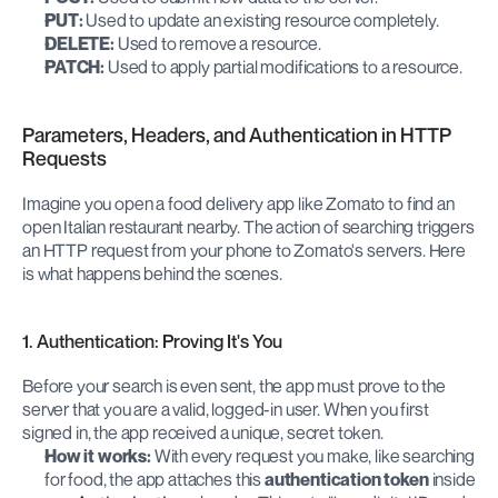
PUT:
 Used to update an existing resource completely.
DELETE:
 Used to remove a resource.
PATCH:
 Used to apply partial modifications to a resource.
Parameters, Headers, and Authentication in HTTP 
Requests
Imagine you open a food delivery app like Zomato to find an 
open Italian restaurant nearby. The action of searching triggers 
an HTTP request from your phone to Zomato's servers. Here 
is what happens behind the scenes.
1. Authentication: Proving It's You
Before your search is even sent, the app must prove to the 
server that you are a valid, logged-in user. When you first 
signed in, the app received a unique, secret token.
How it works:
 With every request you make, like searching 
for food, the app attaches this 
authentication token
 inside 