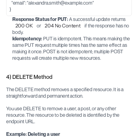
  "email": "
alexandra.smith@example.com
"
}
Response Status for PUT:
 A successful update returns 
200 OK
 or 
204 No Content
 if the response has no 
body.
Idempotency:
 PUT is idempotent. This means making the 
same PUT request multiple times has the same effect as 
making it once. POST is not idempotent; multiple POST 
requests will create multiple new resources.
4) DELETE Method
The DELETE method removes a specified resource. It is a 
straightforward and permanent action.
You use DELETE to remove a user, a post, or any other 
resource. The resource to be deleted is identified by the 
endpoint URL.
Example: Deleting a user