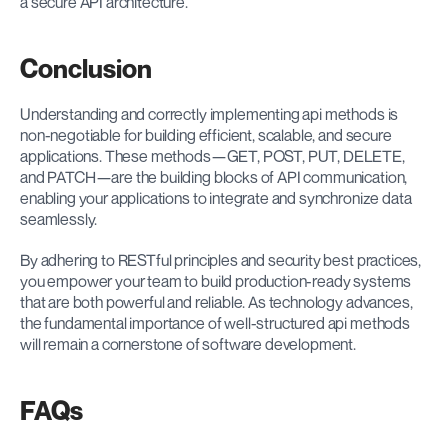
a secure API architecture.
Conclusion
Understanding and correctly implementing api methods is 
non-negotiable for building efficient, scalable, and secure 
applications. These methods—GET, POST, PUT, DELETE, 
and PATCH—are the building blocks of API communication, 
enabling your applications to integrate and synchronize data 
seamlessly.
By adhering to RESTful principles and security best practices, 
you empower your team to build production-ready systems 
that are both powerful and reliable. As technology advances, 
the fundamental importance of well-structured api methods 
will remain a cornerstone of software development.
FAQs