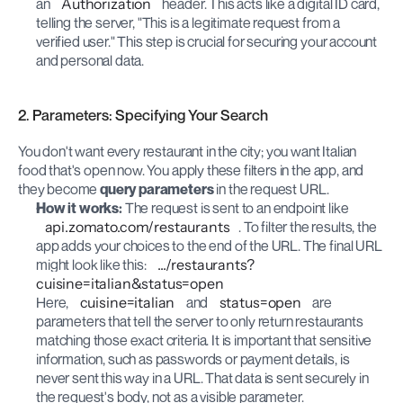
an 
Authorization
 header. This acts like a digital ID card, 
telling the server, "This is a legitimate request from a 
verified user." This step is crucial for securing your account 
and personal data.
2. Parameters: Specifying Your Search
You don't want every restaurant in the city; you want Italian 
food that's open now. You apply these filters in the app, and 
they become 
query parameters
 in the request URL.
How it works:
 The request is sent to an endpoint like 
api.zomato.com/restaurants
. To filter the results, the 
app adds your choices to the end of the URL. The final URL 
might look like this: 
.../restaurants?
cuisine=italian&status=open
Here, 
cuisine=italian
 and 
status=open
 are 
parameters that tell the server to only return restaurants 
matching those exact criteria. It is important that sensitive 
information, such as passwords or payment details, is 
never sent this way in a URL. That data is sent securely in 
the request's body, not as a visible parameter.