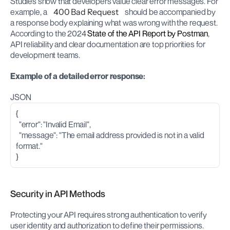
Studies show that developers value clear error messages. For 
example, a 
400 Bad Request
 should be accompanied by 
a response body explaining what was wrong with the request. 
According to the 2024 
State of the API Report by Postman
, 
API reliability and clear documentation are top priorities for 
development teams.
Example of a detailed error response:
JSON
{
  "error": "Invalid Email",
  "message": "The email address provided is not in a valid 
format."
}
Security in API Methods
Protecting your API requires strong authentication to verify 
user identity and authorization to define their permissions. 