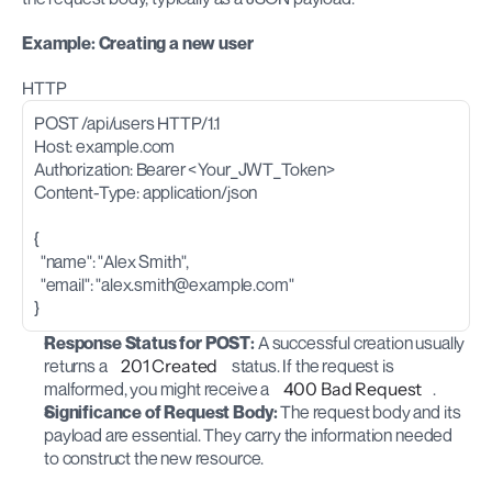
Example: Creating a new user
HTTP
POST /api/users HTTP/1.1
Host: example.com
Authorization: Bearer <Your_JWT_Token>
Content-Type: application/json
{
  "name": "Alex Smith",
  "email": "
alex.smith@example.com
"
}
Response Status for POST:
 A successful creation usually 
returns a 
201 Created
 status. If the request is 
malformed, you might receive a 
400 Bad Request
.
Significance of Request Body:
 The request body and its 
payload are essential. They carry the information needed 
to construct the new resource.