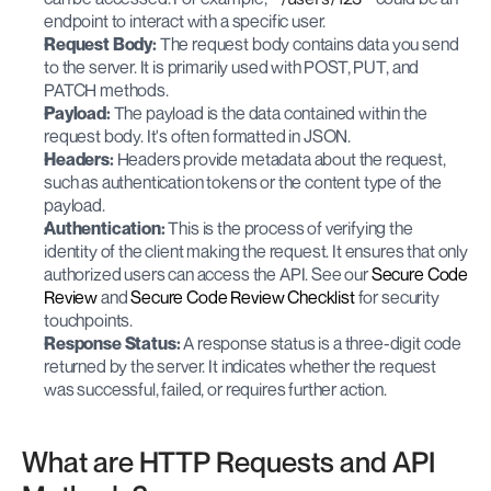
endpoint to interact with a specific user.
Request Body:
 The request body contains data you send 
to the server. It is primarily used with POST, PUT, and 
PATCH methods.
Payload:
 The payload is the data contained within the 
request body. It's often formatted in JSON.
Headers:
 Headers provide metadata about the request, 
such as authentication tokens or the content type of the 
payload.
Authentication:
 This is the process of verifying the 
identity of the client making the request. It ensures that only 
authorized users can access the API. See our
 Secure Code 
Review
 and
 Secure Code Review Checklist
 for security 
touchpoints.
Response Status:
 A response status is a three-digit code 
returned by the server. It indicates whether the request 
was successful, failed, or requires further action.
What are HTTP Requests and API 