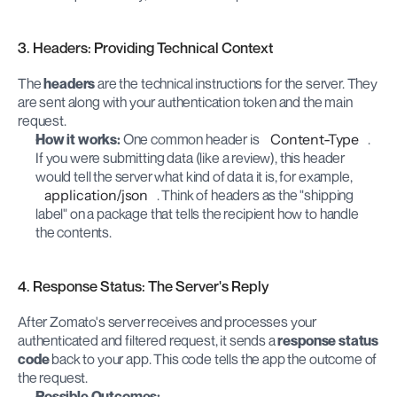
3. Headers: Providing Technical Context
The 
headers
 are the technical instructions for the server. They 
are sent along with your authentication token and the main 
request.
How it works:
 One common header is 
Content-Type
. 
If you were submitting data (like a review), this header 
would tell the server what kind of data it is, for example, 
application/json
. Think of headers as the "shipping 
label" on a package that tells the recipient how to handle 
the contents.
4. Response Status: The Server's Reply
After Zomato's server receives and processes your 
authenticated and filtered request, it sends a 
response status 
code
 back to your app. This code tells the app the outcome of 
the request.
Possible Outcomes: