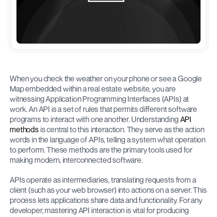
When you check the weather on your phone or see a Google 
Map embedded within a real estate website, you are 
witnessing Application Programming Interfaces (APIs) at 
work. An API is a set of rules that permits different software 
programs to interact with one another. Understanding 
API 
methods
 is central to this interaction. They serve as the action 
words in the language of APIs, telling a system what operation 
to perform. These methods are the primary tools used for 
making modern, interconnected software.
APIs operate as intermediaries, translating requests from a 
client (such as your web browser) into actions on a server. This 
process lets applications share data and functionality. For any 
developer, mastering API interaction is vital for producing