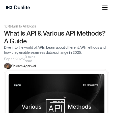
Return to All Blogs
What Is API & Various API Methods? 
A Guide
Dive into the world of APIs. Learn about different API methods and 
how they enable seamless data exchange in 2025.
0 mins
Sep 17, 2025
read
Shivam Agarwal