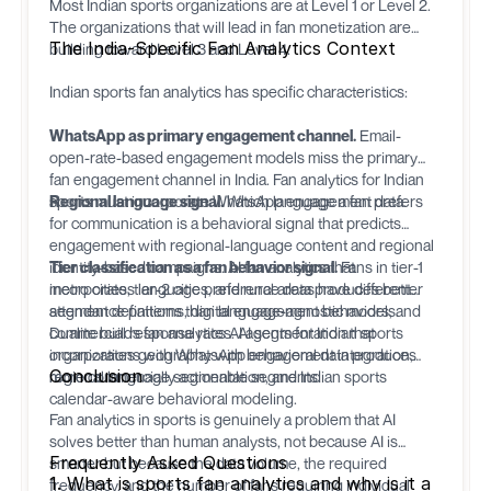
Most Indian sports organizations are at Level 1 or Level 2.
The organizations that will lead in fan monetization are
The India-Specific Fan Analytics Context
building toward Level 3 and Level 4.
Indian sports fan analytics has specific characteristics:
WhatsApp as primary engagement channel.
Email-
open-rate-based engagement models miss the primary
fan engagement channel in India. Fan analytics for Indian
sports must incorporate WhatsApp engagement data.
Regional language signal.
Which language a fan prefers
for communication is a behavioral signal that predicts
engagement with regional-language content and regional
identity-based campaigns. AI fan analytics that
Tier classification as a fan behavior signal.
Fans in tier-1
incorporates language preference data produces better
metro cities, tier-2 cities, and rural areas have different
segment definitions than language-agnostic models.
attendance patterns, digital engagement behaviors, and
commercial response rates. AI segmentation that
Dualite
builds fan analytics AI agents for Indian sports
incorporates geography with behavioral data produces
organizations with WhatsApp engagement integration,
Conclusion
more commercially actionable segments.
regional language segmentation, and Indian sports
calendar-aware behavioral modeling.
Fan analytics in sports is genuinely a problem that AI
solves better than human analysts, not because AI is
Frequently Asked Questions
smarter but because the data volume, the required
1. What is sports fan analytics and why is it a
frequency, and the number of fans requiring individual