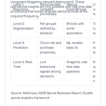
congested (triggering steward deployment). These
Level 1:
Historical data
Manual
Underst
operational insights are only possible with real-time data
Reporting
compiled
Excel/BI tools
what
processing that human analysts cannot provide at the
periodically
happen
required frequency.
Level 2:
Fan groups
BI tools with
Target
Segmentation
defined by
some
campaig
behavior
automation
segment
Level 3:
Churn risk and
ML models,
Proactive
Prediction
purchase
basic AI
engagem
propensity
targeted 
Level 4: Real-
Live
AI agents, real-
Match-d
Time
behavioral
time data
optimizat
signals driving
pipelines
instant
decisions
personal
n
Source: McKinsey 2026 Sports Business Report, Dualite
sports analytics framework