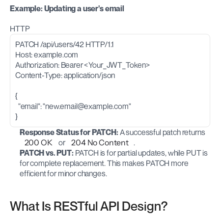
Example: Updating a user's email
HTTP
PATCH /api/users/42 HTTP/1.1
Host: example.com
Authorization: Bearer <Your_JWT_Token>
Content-Type: application/json
{
  "email": "
new.email@example.com
"
}
Response Status for PATCH:
 A successful patch returns 
200 OK
 or 
204 No Content
.
PATCH vs. PUT:
 PATCH is for partial updates, while PUT is 
for complete replacement. This makes PATCH more 
efficient for minor changes.
What Is RESTful API Design?