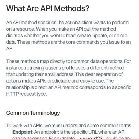
What Are API Methods?
An API method specifies the action a client wants to perform 
on a resource. When you make an API call, the method 
dictates whether you want to read, create, update, or delete 
data. These methods are the core commands you issue to an 
API.
These methods map directly to common data operations. For 
instance, retrieving a user's profile uses a different method 
than updating their email address. This clear separation of 
actions makes APIs predictable and easy to use. The 
relationship is direct: an API method corresponds to a specific 
HTTP request type.
Common Terminology
To work with APIs, we must understand some common terms.
Endpoint:
 An endpoint is the specific URL where an API 
can be accessed. For example, 
/users/123
 could be an 