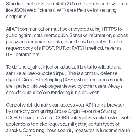
Standard protocols like OAuth 2.0 and token-based systems 
like JSON Web Tokens (JWT) are effective for securing 
endpoints.
All API communication must be encrypted using HTTPS to 
guard against data interception. Sensitive information, such as 
passwords or personal data, should only be sent within the 
request body of a POST, PUT, or PATCH method, never as 
URL parameters.
To defend against injection attacks, it is vital to validate and 
sanitize all user-supplied input. This is a primary defense 
against Cross-Site Scripting (XSS), where malicious scripts 
are injected into web pages viewed by other users. Always 
encode output before rendering it in a browser.
Control which domains can access your API from a browser 
by correctly configuring Cross-Origin Resource Sharing 
(CORS) headers. A strict CORS policy allows only trusted web 
applications to make requests, mitigating certain types of 
attacks. Combining these security measures is fundamental to 