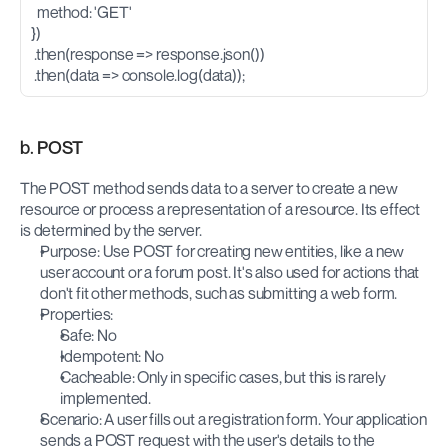
  method: 'GET'
})
 .then(response => response.json())
 .then(data => console.log(data));
b. POST
The POST method sends data to a server to create a new 
resource or process a representation of a resource. Its effect 
is determined by the server.
Purpose: Use POST for creating new entities, like a new 
user account or a forum post. It's also used for actions that 
don't fit other methods, such as submitting a web form.
Properties:
Safe: No
Idempotent: No
Cacheable: Only in specific cases, but this is rarely 
implemented.
Scenario: A user fills out a registration form. Your application 
sends a POST request with the user's details to the 