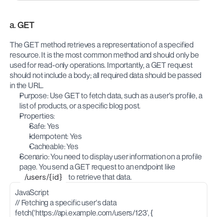
a. GET
The GET method retrieves a representation of a specified 
resource. It is the most common method and should only be 
used for read-only operations. Importantly, a GET request 
should not include a body; all required data should be passed 
in the URL.
Purpose: Use GET to fetch data, such as a user's profile, a 
list of products, or a specific blog post.
Properties:
Safe: Yes
Idempotent: Yes
Cacheable: Yes
Scenario: You need to display user information on a profile 
page. You send a GET request to an endpoint like 
/users/{id}
 to retrieve that data.
JavaScript
// Fetching a specific user's data
fetch('https://api.example.com/users/123', {