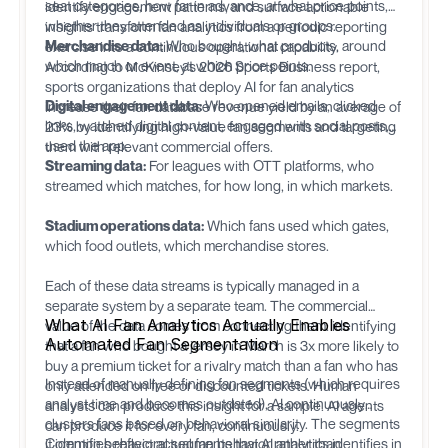
seat categories, how far in advance, at what price points,
identify engagement patterns, and surface actionable
whether they attended as individuals or groups.
insights transform fan analytics from a periodic reporting
Merchandise data:
Who bought, what products, around
exercise into a continuous operational capability.
which match or event, at which price points.
According to McKinsey's 2026 Sports Business report,
sports organizations that deploy AI for fan analytics
Digital engagement data:
Who opened emails, clicked
increase their fan database revenue yield by an average of
links, watched digital content, engaged with social posts,
23% by identifying high-value fan segments and targeting
used the app.
them with relevant commercial offers.
Streaming data:
For leagues with OTT platforms, who
streamed which matches, for how long, in which markets.
Stadium operations data:
Which fans used which gates,
which food outlets, which merchandise stores.
Each of these data streams is typically managed in a
separate system by a separate team. The commercial
What AI Fan Analytics Actually Enables
value of the data comes from connecting them: identifying
Automated Fan Segmentation
that a fan who bought a jersey in March is 3x more likely to
buy a premium ticket for a rivalry match than a fan who has
Instead of manually defining fan segments (which requires
only attended on free or discounted tickets. Human
analyst time and becomes outdated), AI continuously
analysts can produce this insight for a sample. AI agents
clusters fans based on behavioral similarity. The segments
can produce it for every fan, continuously.
it identifies reflect actual fan behavior rather than
Common behavioral segments that AI analytics identifies in