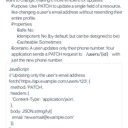
want to change, making it more efficient for updates.
Purpose: Use PATCH to update a single field of a resource, 
like changing a user's email address without resending their 
entire profile.
Properties:
Safe: No
Idempotent: No (by default, but can be designed to be)
Cacheable: Sometimes
Scenario: A user updates only their phone number. Your 
application sends a PATCH request to 
/users/{id}
 with 
just the new phone number.
JavaScript
// Updating only the user's email address
fetch('https://api.example.com/users/123', {
  method: 'PATCH',
  headers: {
    'Content-Type': 'application/json',
  },
  body: JSON.stringify({
    email: '
new.email@example.com
'
  }),