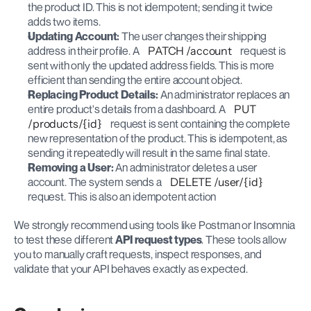
the product ID. This is not idempotent; sending it twice 
adds two items.
Updating Account:
 The user changes their shipping 
address in their profile. A 
PATCH /account
 request is 
sent with only the updated address fields. This is more 
efficient than sending the entire account object.
Replacing Product Details:
 An administrator replaces an 
entire product's details from a dashboard. A 
PUT 
/products/{id}
 request is sent containing the complete 
new representation of the product. This is idempotent, as 
sending it repeatedly will result in the same final state.
Removing a User:
 An administrator deletes a user 
account. The system sends a 
DELETE /user/{id}
request. This is also an idempotent action
We strongly recommend using tools like Postman or Insomnia 
to test these different 
API request types
. These tools allow 
you to manually craft requests, inspect responses, and 
validate that your API behaves exactly as expected.