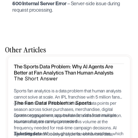
500 Internal Server Error
 – Server-side issue during 
request processing.
Other Articles
The Sports Data Problem: Why AI Agents Are
Better at Fan Analytics Than Human Analysts
The Short Answer
Sports fan analytics is a data problem that human analysts
cannot solve at scale. An IPL franchise with 5 million fans
The Fan Data Problem in Sports
generates tens of millions of behavioral data points per
season across ticket purchases, merchandise, digital
Sports organizations accumulate fan data from multiple
content engagement, app behavior, and social interaction.
sources that are rarely connected:
Human analysts cannot process this volume at the
frequency needed for real-time campaign decisions. AI
Ticketing data:
Who bought tickets, which matches, which
agents that continuously analyze fan behavioral data,