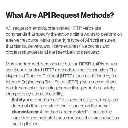
What Are API Request Methods?
API request methods, often called HTTP verbs, are 
commands that specify the action a client wants to perform on 
a server resource. Making the right type of API call ensures 
that clients, servers, and intermediaries (like caches and 
proxies) all understand the intent behind a request.
Most modern web services are built on RESTful APIs, which 
use these standard HTTP methods as their foundation. The 
Hypertext Transfer Protocol (HTTP) itself, as defined by the 
Internet Engineering Task Force (IETF), gives each method 
built-in semantics, including three critical properties: safety, 
idempotency, and cacheability.
Safety
: A method is "safe" if it is essentially read-only and 
does not alter the state of the resource on the server.
Idempotency
: A method is "idempotent" if making the 
same request multiple times produces the same result as 
making it once.