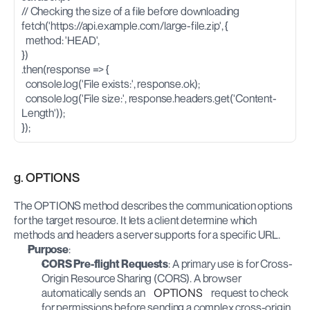
// Checking the size of a file before downloading
fetch('https://api.example.com/large-file.zip', {
  method: 'HEAD',
})
.then(response => {
  console.log('File exists:', response.ok);
  console.log('File size:', response.headers.get('Content-
Length'));
});
g. OPTIONS
The OPTIONS method describes the communication options 
for the target resource. It lets a client determine which 
methods and headers a server supports for a specific URL.
Purpose
: 
CORS Pre-flight Requests
: A primary use is for Cross-
Origin Resource Sharing (CORS). A browser 
automatically sends an 
OPTIONS
 request to check 
for permissions before sending a complex cross-origin 