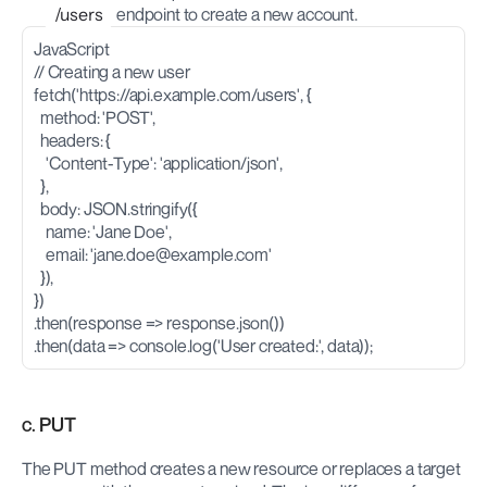
/users
 endpoint to create a new account.
JavaScript
// Creating a new user
fetch('https://api.example.com/users', {
  method: 'POST',
  headers: {
    'Content-Type': 'application/json',
  },
  body: JSON.stringify({
    name: 'Jane Doe',
    email: '
jane.doe@example.com
'
  }),
})
.then(response => response.json())
.then(data => console.log('User created:', data));
c. PUT
The PUT method creates a new resource or replaces a target 