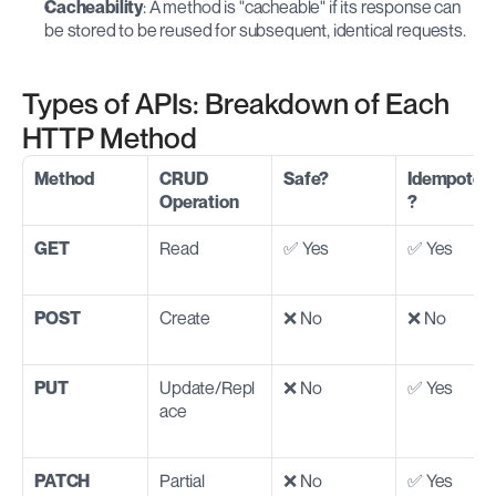
Cacheability
: A method is "cacheable" if its response can 
be stored to be reused for subsequent, identical requests.
Types of APIs: Breakdown of Each 
HTTP Method
Method
CRUD 
Safe?
Idempoten
Operation
?
GET
Read
✅ Yes
✅ Yes
POST
Create
❌ No
❌ No
PUT
Update/Repl
❌ No
✅ Yes
ace
PATCH
Partial 
❌ No
✅ Yes 