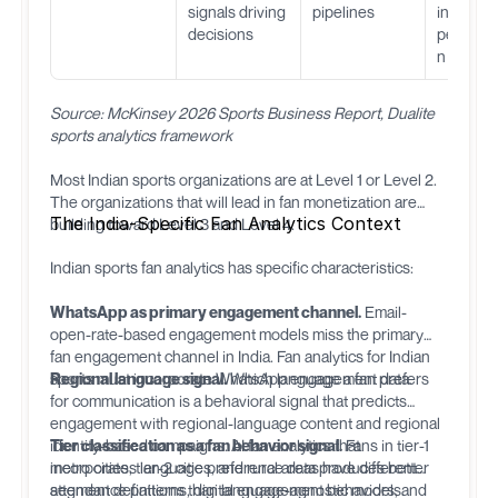
signals driving
pipelines
instant
decisions
personal
n
Source: McKinsey 2026 Sports Business Report, Dualite
sports analytics framework
Most Indian sports organizations are at Level 1 or Level 2.
The organizations that will lead in fan monetization are
The India-Specific Fan Analytics Context
building toward Level 3 and Level 4.
Indian sports fan analytics has specific characteristics:
WhatsApp as primary engagement channel.
Email-
open-rate-based engagement models miss the primary
fan engagement channel in India. Fan analytics for Indian
sports must incorporate WhatsApp engagement data.
Regional language signal.
Which language a fan prefers
for communication is a behavioral signal that predicts
engagement with regional-language content and regional
identity-based campaigns. AI fan analytics that
Tier classification as a fan behavior signal.
Fans in tier-1
incorporates language preference data produces better
metro cities, tier-2 cities, and rural areas have different
segment definitions than language-agnostic models.
attendance patterns, digital engagement behaviors, and