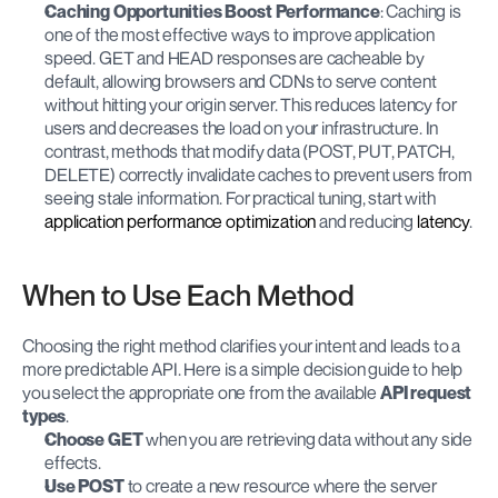
Caching Opportunities Boost Performance
: Caching is 
one of the most effective ways to improve application 
speed. GET and HEAD responses are cacheable by 
default, allowing browsers and CDNs to serve content 
without hitting your origin server. This reduces latency for 
users and decreases the load on your infrastructure. In 
contrast, methods that modify data (POST, PUT, PATCH, 
DELETE) correctly invalidate caches to prevent users from 
seeing stale information. For practical tuning, start with
application performance optimization
 and reducing
 latency
.
When to Use Each Method
Choosing the right method clarifies your intent and leads to a 
more predictable API. Here is a simple decision guide to help 
you select the appropriate one from the available 
API request 
types
.
Choose GET
 when you are retrieving data without any side 
effects.
Use POST
 to create a new resource where the server 