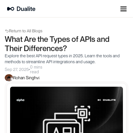
Return to All Blogs
What Are the Types of APIs and 
Their Differences?
Explore the best API request types in 2025. Learn the tools and 
methods to streamline API integrations and usage.
0 mins
Sep 27, 2025
read
Rohan Singhvi