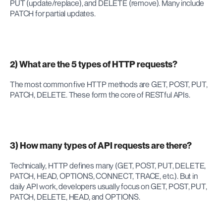
PUT (update/replace), and DELETE (remove). Many include 
PATCH for partial updates.
2) What are the 5 types of HTTP requests?
The most common five HTTP methods are GET, POST, PUT, 
PATCH, DELETE. These form the core of RESTful APIs.
3) How many types of API requests are there?
Technically, HTTP defines many (GET, POST, PUT, DELETE, 
PATCH, HEAD, OPTIONS, CONNECT, TRACE, etc.). But in 
daily API work, developers usually focus on GET, POST, PUT, 
PATCH, DELETE, HEAD, and OPTIONS.