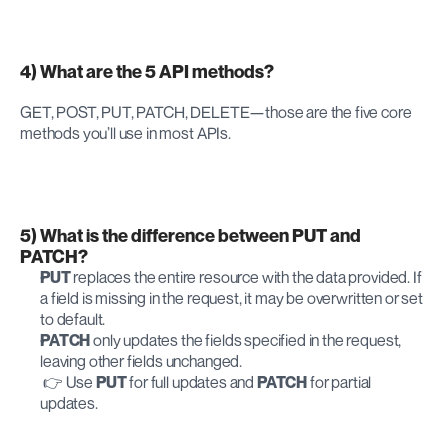
4) What are the 5 API methods?
GET, POST, PUT, PATCH, DELETE—those are the five core 
methods you’ll use in most APIs.
5) What is the difference between PUT and 
PATCH?
PUT
 replaces the entire resource with the data provided. If 
a field is missing in the request, it may be overwritten or set 
to default.
PATCH
 only updates the fields specified in the request, 
leaving other fields unchanged.
 👉 Use 
PUT
 for full updates and 
PATCH
 for partial 
updates.