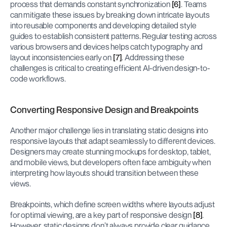
process that demands constant synchronization 
[6]
. Teams 
can mitigate these issues by breaking down intricate layouts 
into reusable components and developing detailed style 
guides to establish consistent patterns. Regular testing across 
various browsers and devices helps catch typography and 
layout inconsistencies early on 
[7]
. Addressing these 
challenges is critical to creating efficient AI-driven design-to-
code workflows.
Converting Responsive Design and Breakpoints
Another major challenge lies in translating static designs into 
responsive layouts that adapt seamlessly to different devices. 
Designers may create stunning mockups for desktop, tablet, 
and mobile views, but developers often face ambiguity when 
interpreting how layouts should transition between these 
views.
Breakpoints, which define screen widths where layouts adjust 
for optimal viewing, are a key part of responsive design 
[8]
. 
However, static designs don’t always provide clear guidance 