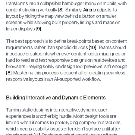
transforms into a collapsible hamburger menu on mobile, with 
content stacking vertically 
[8]
. Similarly, 
Airbnb
 adjusts its 
layout by hiding the map view behind a button on smaller 
screens while showing both property listings and maps on 
larger displays 
[9]
.
The best approach is to define breakpoints based on content 
requirements rather than specific devices 
[10]
. Teams should 
introduce breakpoints whenever content looks misaligned or 
hard to read and test responsive designs on real devices and 
browsers - relying solely on design tool previews isn’t enough 
[8]
. Mastering this process is essential for creating seamless, 
responsive layouts in an AI-supported workflow.
Building Interactive and Dynamic Elements
Turning static designs into interactive, dynamic user 
experiences is another big hurdle. Most design tools are 
limited when it comes to prototyping complex interactions, 
which means usability issues often don’t surface until after 