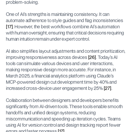
problem-solving.
One of AI’s strengths is maintaining consistency. It can 
automate adherence to style guides and flag inconsistencies 
[17]
. However, the best workflows combine AI’s automation 
with human oversight, ensuring that critical decisions requiring 
human intuition remain under expert control.
AI also simplifies layout adjustments and content prioritization, 
improving responsiveness across devices 
[26]
. Today’s AI 
tools can simulate various devices and user interactions, 
making responsive design more accurate. For instance, in 
March 2025, a financial analytics platform using Claude’s 
MCP-powered design cut development time by 40% and 
increased cross-device user engagement by 25% 
[27]
.
Collaboration between designers and developers benefits 
significantly from AI-driven tools. These tools enable smooth 
handoffs and unified design systems, reducing 
miscommunication and speeding up iteration cycles. Teams 
using AI for version control and design tracking report fewer 
errors and faster progress 
[17]
.