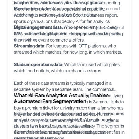
whether they attended as individuals or groups.
insights transform fan analytics from a periodic reporting
Merchandise data:
Who bought, what products, around
exercise into a continuous operational capability.
which match or event, at which price points.
According to McKinsey's 2026 Sports Business report,
sports organizations that deploy AI for fan analytics
Digital engagement data:
Who opened emails, clicked
increase their fan database revenue yield by an average of
links, watched digital content, engaged with social posts,
23% by identifying high-value fan segments and targeting
used the app.
them with relevant commercial offers.
Streaming data:
For leagues with OTT platforms, who
streamed which matches, for how long, in which markets.
Stadium operations data:
Which fans used which gates,
which food outlets, which merchandise stores.
Each of these data streams is typically managed in a
separate system by a separate team. The commercial
What AI Fan Analytics Actually Enables
value of the data comes from connecting them: identifying
Automated Fan Segmentation
that a fan who bought a jersey in March is 3x more likely to
buy a premium ticket for a rivalry match than a fan who has
Instead of manually defining fan segments (which requires
only attended on free or discounted tickets. Human
analyst time and becomes outdated), AI continuously
analysts can produce this insight for a sample. AI agents
clusters fans based on behavioral similarity. The segments
can produce it for every fan, continuously.
it identifies reflect actual fan behavior rather than
Common behavioral segments that AI analytics identifies in
demographic assumptions.
sports fan databases: