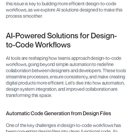
this issue is key to building more efficient design-to-code 
workflows, as we explore AI solutions designed to make this 
process smoother.
AI-Powered Solutions for Design-
to-Code Workflows
AI tools are reshaping how teams approach design-to-code 
workflows, going beyond simple automation to redefine 
collaboration between designers and developers. These tools 
streamline processes, ensure consistency, and make creating 
digital products more efficient. Let’s dive into how automation, 
design system integration, and improved collaboration are 
transforming this space.
Automatic Code Generation from Design Files
One of the key challenges in design-to-code workflows has 
been converting design files into clean, functional code. AI-