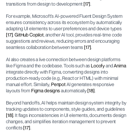
transitions from design to development 
[17]
.
For example, Microsoft’s AI-powered Fluent Design System 
ensures consistency across its ecosystem by automatically 
adapting UI elements to user preferences and device types 
[17]
. 
GitHub Copilot
, another AI tool, provides real-time code 
suggestions and reviews, reducing errors and encouraging 
seamless collaboration between teams 
[17]
.
AI also creates a live connection between design platforms 
like Figma and the codebase. Tools such as 
Locofy
 and 
Anima
integrate directly with Figma, converting designs into 
production-ready code (e.g., React or HTML) with minimal 
manual effort. Similarly, 
Penpot
 AI generates responsive 
layouts from 
Figma designs
 automatically 
[18]
.
Beyond handoffs, AI helps maintain design system integrity by 
tracking updates to components, style guides, and guidelines 
[18]
. It flags inconsistencies in UI elements, documents design 
changes, and simplifies iteration management to prevent 
conflicts 
[17]
.