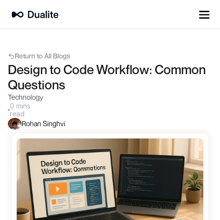
Return to All Blogs
Design to Code Workflow: Common 
Questions
Technology
0 mins
read
Rohan Singhvi