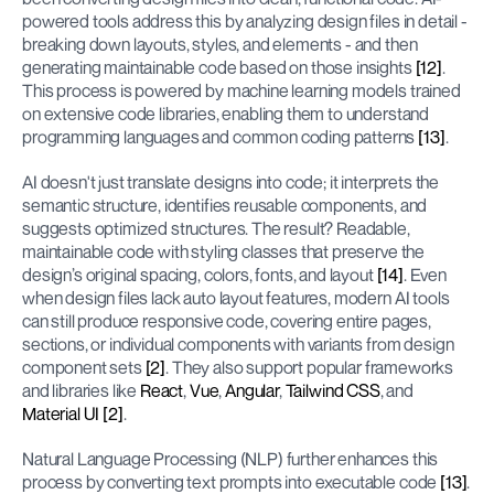
powered tools address this by analyzing design files in detail - 
breaking down layouts, styles, and elements - and then 
generating maintainable code based on those insights 
[12]
. 
This process is powered by machine learning models trained 
on extensive code libraries, enabling them to understand 
programming languages and common coding patterns 
[13]
.
AI doesn't just translate designs into code; it interprets the 
semantic structure, identifies reusable components, and 
suggests optimized structures. The result? Readable, 
maintainable code with styling classes that preserve the 
design’s original spacing, colors, fonts, and layout 
[14]
. Even 
when design files lack auto layout features, modern AI tools 
can still produce responsive code, covering entire pages, 
sections, or individual components with variants from design 
component sets 
[2]
. They also support popular frameworks 
and libraries like 
React
, 
Vue
, 
Angular
, 
Tailwind CSS
, and 
Material UI
[2]
.
Natural Language Processing (NLP) further enhances this 
process by converting text prompts into executable code 
[13]
. 