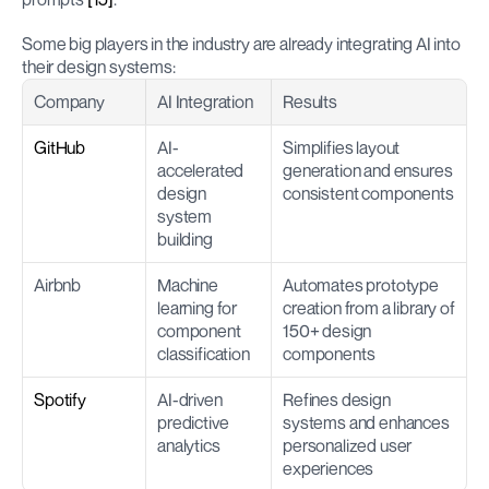
Some big players in the industry are already integrating AI into 
their design systems:
Company
AI Integration
Results
GitHub
AI-
Simplifies layout 
accelerated 
generation and ensures 
design 
consistent components
system 
building
Airbnb
Machine 
Automates prototype 
learning for 
creation from a library of 
component 
150+ design 
classification
components
Spotify
AI-driven 
Refines design 
predictive 
systems and enhances 
analytics
personalized user 
experiences