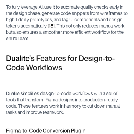
To fully leverage AI, use it to automate quality checks early in 
the design phase, generate code snippets from wireframes to 
high-fidelity prototypes, and tag UI components and design 
tokens automatically 
[18]
. This not only reduces manual work 
but also ensures a smoother, more efficient workflow for the 
entire team.
Dualite
's Features for Design-to-
Code Workflows
Dualite simplifies design-to-code workflows with a set of 
tools that transform Figma designs into production-ready 
code. These features work in harmony to cut down manual 
tasks and improve teamwork.
Figma-to-Code Conversion Plugin