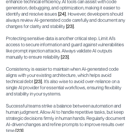
enhance technical efficiency. AI tools can assist with code 
generation, debugging, and optimization, making it easier to 
identify and resolve issues 
[24]
. However, developers should 
always review AI-generated code carefully and document any 
changes for clarity and stability 
[23]
.
Protecting sensitive data is another critical step. Limit AI’s 
access to secure information and guard against vulnerabilities 
like prompt injection attacks. Always validate AI outputs 
manually to ensure reliability 
[23]
.
Consistency is easier to maintain when AI-generated code 
aligns with your existing architecture, which helps avoid 
technical debt 
[23]
. It’s also wise to avoid over-reliance on a 
single AI provider for essential workflows, ensuring flexibility 
and stability in your systems.
Successful teams strike a balance between automation and 
human judgment. Allow AI to handle repetitive tasks, but keep 
strategic decisions firmly in human hands. Regularly document 
AI-driven changes and refine prompts to improve results over 
time 
[23]
.