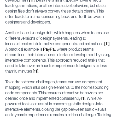
development 
[11]
. Designers might specify hover effects, 
loading animations, or other interactive behaviors, but static 
design files don’t always convey these details clearly. This 
often leads to a time-consuming back-and-forth between 
designers and developers.
Another issue is design drift, which happens when teams use 
different versions of design systems, leading to 
inconsistencies in interactive components and animations 
[11]
. 
A practical example is 
PayPal
, where product teams 
streamlined their internal user interface development by using 
interactive components. This approach reduced tasks that 
used to take over an hour for experienced designers to less 
than 10 minutes 
[11]
.
To address these challenges, teams can use component 
mapping, which links design elements to their corresponding 
code components. This ensures interactive behaviors are 
defined once and implemented consistently 
[1]
. While AI-
powered tools can assist in converting static designs into 
interactive elements, closing the gap between static visuals 
and dynamic experiences remains a critical challenge. Tackling 