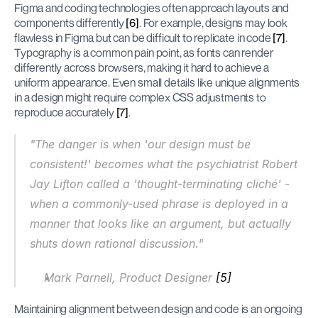
Figma and coding technologies often approach layouts and 
components differently 
[6]
. For example, designs may look 
flawless in Figma but can be difficult to replicate in code 
[7]
. 
Typography is a common pain point, as fonts can render 
differently across browsers, making it hard to achieve a 
uniform appearance. Even small details like unique alignments 
in a design might require complex CSS adjustments to 
reproduce accurately 
[7]
.
"The danger is when 'our design must be 
consistent!' becomes what the psychiatrist Robert 
Jay Lifton called a 'thought-terminating cliché' - 
when a commonly-used phrase is deployed in a 
manner that looks like an argument, but actually 
shuts down rational discussion."
Mark Parnell, Product Designer 
[5]
Maintaining alignment between design and code is an ongoing 