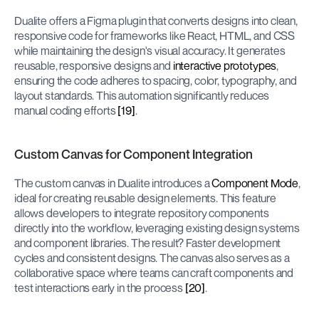
Dualite offers a Figma plugin that converts designs into clean, 
responsive code for frameworks like React, HTML, and CSS 
while maintaining the design's visual accuracy. It generates 
reusable, responsive designs and 
interactive prototypes
, 
ensuring the code adheres to spacing, color, typography, and 
layout standards. This automation significantly reduces 
manual coding efforts 
[19]
.
Custom Canvas for Component Integration
The custom canvas in Dualite introduces a 
Component Mode
, 
ideal for creating reusable design elements. This feature 
allows developers to integrate repository components 
directly into the workflow, leveraging existing design systems 
and component libraries. The result? Faster development 
cycles and consistent designs. The canvas also serves as a 
collaborative space where teams can craft components and 
test interactions early in the process 
[20]
.