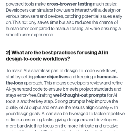
powered tools make 
cross-browser testing
 much easier. 
Developers can simulate how users interact with a design on 
various browsers and devices, catching potential issues early 
on. This not only saves time but also reduces the chance of 
human error compared to manual testing, all while ensuring a 
smooth user experience.
2) What are the best practices for using AI in 
design-to-code workflows?
To make AI a seamless part of design-to-code workflows, 
start by setting 
clear objectives
 and keeping a 
human-in-
the-loop
 approach. This means developers review and refine 
AI-generated code to ensure it meets project standards and 
stays error-free.Crafting 
well-thought-out prompts
 for AI 
tools is another key step. Strong prompts help improve the 
quality of AI output and ensure the results align closely with 
your design goals. AI can also be leveraged to tackle repetitive 
or time-consuming tasks, giving designers and developers 
more bandwidth to focus on the more intricate and creative 