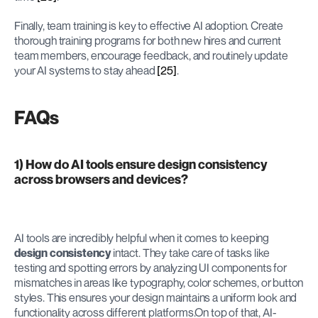
Finally, team training is key to effective AI adoption. Create 
thorough training programs for both new hires and current 
team members, encourage feedback, and routinely update 
your AI systems to stay ahead 
[25]
.
FAQs
1) How do AI tools ensure design consistency 
across browsers and devices?
AI tools are incredibly helpful when it comes to keeping 
design consistency
 intact. They take care of tasks like 
testing and spotting errors by analyzing UI components for 
mismatches in areas like typography, color schemes, or button 
styles. This ensures your design maintains a uniform look and 
functionality across different platforms.On top of that, AI-