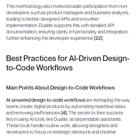
This methodology also invites broader participation from non-
developers, such as product managers and business analysts, 
leading to better-designed APIs and smoother 
implementation. Dualite supports this with detailed API 
documentation, ensuring clarity in functionality and integration, 
further enhancing the developer experience 
[22]
.
Best Practices for AI-Driven Design-
to-Code Workflows
Main Points About Design-to-Code Workflows
AI-powered design-to-code workflows
 are reshaping the way 
teams create digital products by automating repetitive tasks 
and removing inefficiencies 
[4]
. The secret to their success 
lies in using AI tools, like Dualite, as dependable assistants. 
These tools handle routine work, allowing designers and 
developers to focus on strategic decisions and creative 