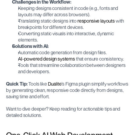
Challenges in the Workflow:
Keeping designs consistent in code (e.g., fonts and 
layouts may differ across browsers).
Translating static designs into 
responsive layouts
 with 
breakpoints for different devices.
Converting static visuals into interactive, dynamic 
elements.
Solutions with AI:
Automatic code generation from design files.
AI-powered design systems
 that ensure consistency.
Tools that streamline collaboration between designers 
and developers.
Quick Tip:
 Tools like 
Dualite
’s Figma plugin simplify workflows 
by generating clean, responsive code directly from designs, 
saving time and effort.
Want to dive deeper? Keep reading for actionable tips and 
detailed solutions.