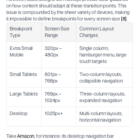
on how content should adapt at these transition points. This 
issue is compounded by the sheer variety of devices, making 
it impossible to define breakpoints for every screen size 
[8]
.
Breakpoint 
Screen Size 
Common Layout 
Type
Range
Changes
Extra Small 
320px – 
Single column, 
Mobile
480px
hamburger menu, large 
touch targets
Small Tablets
601px – 
Two-column layouts, 
768px
collapsible navigation
Large Tablets
769px – 
Three-column layouts, 
1024px
expanded navigation
Desktop
1025px+
Multi-column layouts, 
horizontal navigation
Take 
Amazon
, for instance: its desktop navigation bar 