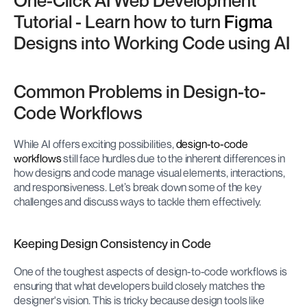
One-Click AI Web Development 
Tutorial - Learn how to turn 
Figma
Designs into Working Code using AI
Common Problems in Design-to-
Code Workflows
While AI offers exciting possibilities, 
design-to-code 
workflows
 still face hurdles due to the inherent differences in 
how designs and code manage visual elements, interactions, 
and responsiveness. Let’s break down some of the key 
challenges and discuss ways to tackle them effectively.
Keeping Design Consistency in Code
One of the toughest aspects of design-to-code workflows is 
ensuring that what developers build closely matches the 
designer's vision. This is tricky because design tools like 