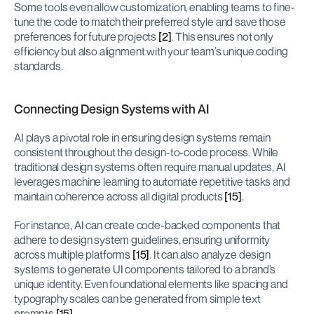
Some tools even allow customization, enabling teams to fine-
tune the code to match their preferred style and save those 
preferences for future projects 
[2]
. This ensures not only 
efficiency but also alignment with your team’s unique coding 
standards.
Connecting Design Systems with AI
AI plays a pivotal role in ensuring design systems remain 
consistent throughout the design-to-code process. While 
traditional design systems often require manual updates, AI 
leverages machine learning to automate repetitive tasks and 
maintain coherence across all digital products 
[15]
.
For instance, AI can create code-backed components that 
adhere to design system guidelines, ensuring uniformity 
across multiple platforms 
[15]
. It can also analyze design 
systems to generate UI components tailored to a brand’s 
unique identity. Even foundational elements like spacing and 
typography scales can be generated from simple text 
prompts 
[15]
.