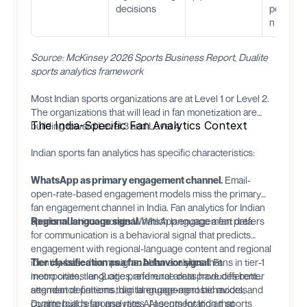
decisions
personal
n
Source: McKinsey 2026 Sports Business Report, Dualite
sports analytics framework
Most Indian sports organizations are at Level 1 or Level 2.
The organizations that will lead in fan monetization are
The India-Specific Fan Analytics Context
building toward Level 3 and Level 4.
Indian sports fan analytics has specific characteristics:
WhatsApp as primary engagement channel.
Email-
open-rate-based engagement models miss the primary
fan engagement channel in India. Fan analytics for Indian
sports must incorporate WhatsApp engagement data.
Regional language signal.
Which language a fan prefers
for communication is a behavioral signal that predicts
engagement with regional-language content and regional
identity-based campaigns. AI fan analytics that
Tier classification as a fan behavior signal.
Fans in tier-1
incorporates language preference data produces better
metro cities, tier-2 cities, and rural areas have different
segment definitions than language-agnostic models.
attendance patterns, digital engagement behaviors, and
commercial response rates. AI segmentation that
Dualite
builds fan analytics AI agents for Indian sports