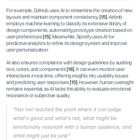
For example, GitHub uses AI to streamline the creation of new 
layouts and maintain component consistency 
[15]
. Airbnb 
employs machine learning to classify its extensive library of 
design components, automating prototype creation based on 
user preferences 
[15]
. Meanwhile, Spotify uses AI for 
predictive analytics to refine its design system and improve 
user personalization.
AI also ensures compliance with design guidelines by auditing 
text, colors, and components 
[16]
. It can even monitor user 
interactions in real time, offering insights into usability issues 
and predicting user responses 
[15]
. However, human oversight 
remains essential, as AI lacks the ability to evaluate emotional 
resonance or subjective quality.
"has not reached the point where it can judge 
what's good and what's not, what might be 
emotionally resonant with a human audience, and 
what might just be junk"