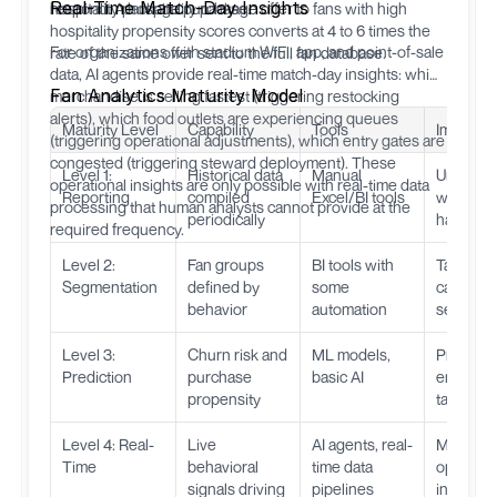
Real-Time Match-Day Insights
hospitality package purchase.
respond. A hospitality package offer to fans with high
hospitality propensity scores converts at 4 to 6 times the
For organizations with stadium WiFi, app, and point-of-sale
rate of the same offer sent to the full fan database.
data, AI agents provide real-time match-day insights: which
Fan Analytics Maturity Model
merchandise is selling fastest (triggering restocking
alerts), which food outlets are experiencing queues
Maturity Level
Capability
Tools
Impact
(triggering operational adjustments), which entry gates are
congested (triggering steward deployment). These
Level 1:
Historical data
Manual
Underst
operational insights are only possible with real-time data
Reporting
compiled
Excel/BI tools
what
processing that human analysts cannot provide at the
periodically
happen
required frequency.
Level 2:
Fan groups
BI tools with
Target
Segmentation
defined by
some
campaig
behavior
automation
segment
Level 3:
Churn risk and
ML models,
Proactive
Prediction
purchase
basic AI
engagem
propensity
targeted 
Level 4: Real-
Live
AI agents, real-
Match-d
Time
behavioral
time data
optimizat
signals driving
pipelines
instant