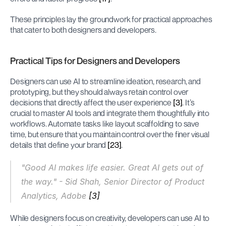
These principles lay the groundwork for practical approaches 
that cater to both designers and developers.
Practical Tips for Designers and Developers
Designers can use AI to streamline ideation, research, and 
prototyping, but they should always retain control over 
decisions that directly affect the user experience 
[3]
. It’s 
crucial to master AI tools and integrate them thoughtfully into 
workflows. Automate tasks like layout scaffolding to save 
time, but ensure that you maintain control over the finer visual 
details that define your brand 
[23]
.
"Good AI makes life easier. Great AI gets out of 
the way." - Sid Shah, Senior Director of Product 
Analytics, Adobe 
[3]
While designers focus on creativity, developers can use AI to 