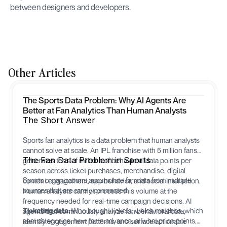
between designers and developers.
Other Articles
The Sports Data Problem: Why AI Agents Are
Better at Fan Analytics Than Human Analysts
The Short Answer
Sports fan analytics is a data problem that human analysts
cannot solve at scale. An IPL franchise with 5 million fans
The Fan Data Problem in Sports
generates tens of millions of behavioral data points per
season across ticket purchases, merchandise, digital
Sports organizations accumulate fan data from multiple
content engagement, app behavior, and social interaction.
sources that are rarely connected:
Human analysts cannot process this volume at the
frequency needed for real-time campaign decisions. AI
Ticketing data:
Who bought tickets, which matches, which
agents that continuously analyze fan behavioral data,
seat categories, how far in advance, at what price points,
identify engagement patterns, and surface actionable