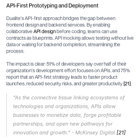
API-First Prototyping and Deployment
Dualite's API-first approach bridges the gap between 
frontend design and backend services. By enabling 
collaborative 
API design
 before coding, teams can use 
contracts as blueprints. API mocking allows testing without live 
data or waiting for backend completion, streamlining the 
process.
The impact is clear: 51% of developers say over half of their 
organization's development effort focuses on APIs, and 75% 
report that an API-first strategy leads to faster product 
launches, reduced security risks, and greater productivity 
[21]
.
"As the connective tissue linking ecosystems of 
technologies and organizations, APIs allow 
businesses to monetize data, forge profitable 
partnerships, and open new pathways for 
innovation and growth." - McKinsey Digital 
[21]