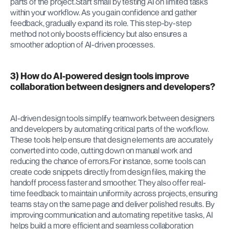
parts of the project.Start small by testing AI on limited tasks 
within your workflow. As you gain confidence and gather 
feedback, gradually expand its role. This step-by-step 
method not only boosts efficiency but also ensures a 
smoother adoption of AI-driven processes.
3) How do AI-powered design tools improve 
collaboration between designers and developers?
AI-driven design tools simplify teamwork between designers 
and developers by automating critical parts of the workflow. 
These tools help ensure that design elements are accurately 
converted into code, cutting down on manual work and 
reducing the chance of errors.For instance, some tools can 
create code snippets directly from design files, making the 
handoff process faster and smoother. They also offer real-
time feedback to maintain uniformity across projects, ensuring 
teams stay on the same page and deliver polished results. By 
improving communication and automating repetitive tasks, AI 
helps build a more efficient and seamless collaboration 