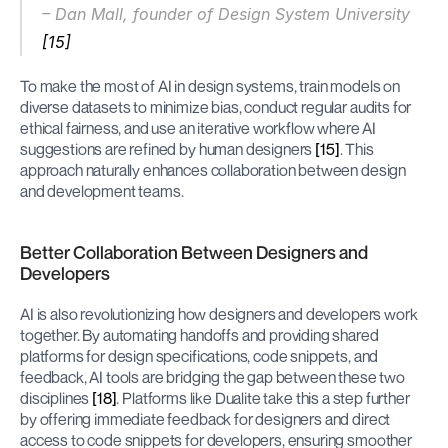
– Dan Mall, founder of Design System University 
[15]
To make the most of AI in design systems, train models on 
diverse datasets to minimize bias, conduct regular audits for 
ethical fairness, and use an iterative workflow where AI 
suggestions are refined by human designers 
[15]
. This 
approach naturally enhances collaboration between design 
and development teams.
Better Collaboration Between Designers and 
Developers
AI is also revolutionizing how designers and developers work 
together. By automating handoffs and providing shared 
platforms for design specifications, code snippets, and 
feedback, AI tools are bridging the gap between these two 
disciplines 
[18]
. Platforms like Dualite take this a step further 
by offering immediate feedback for designers and direct 
access to code snippets for developers, ensuring smoother 