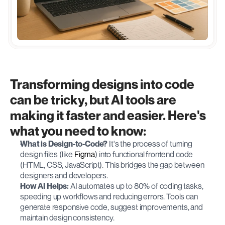
Transforming designs into code 
can be tricky, but AI tools are 
making it faster and easier. Here's 
what you need to know:
What is Design-to-Code?
 It's the process of turning 
design files (like 
Figma
) into functional frontend code 
(HTML, CSS, JavaScript). This bridges the gap between 
designers and developers.
How AI Helps:
 AI automates up to 80% of coding tasks, 
speeding up workflows and reducing errors. Tools can 
generate responsive code, suggest improvements, and 
maintain design consistency.