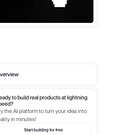
verview
eady to build real products at lightning 
peed?
ry the AI platform to turn your idea into 
eality in minutes!
Start building for free