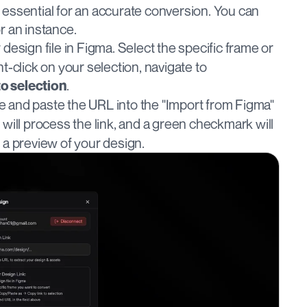
essential for an accurate conversion. You can 
r an instance.
design file in Figma. Select the specific frame or 
component you want to convert. Right-click on your selection, navigate to 
.
to selection
te and paste the URL into the "Import from Figma" 
e will process the link, and a green checkmark will 
y a preview of your design.