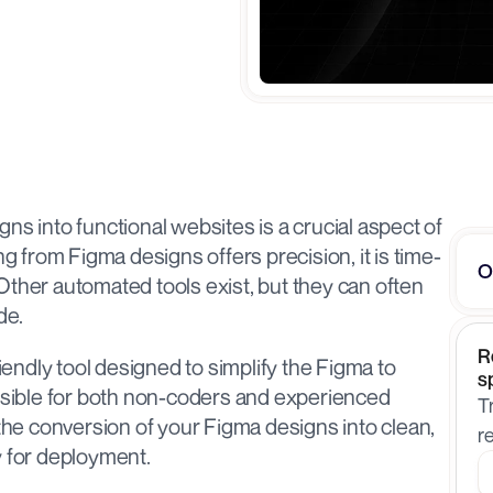
ns into functional websites is a crucial aspect of 
from Figma designs offers precision, it is time-
O
ther automated tools exist, but they can often 
e. 
R
riendly tool designed to simplify the Figma to 
s
ible for both non-coders and experienced 
T
 the conversion of your Figma designs into clean, 
r
 for deployment.