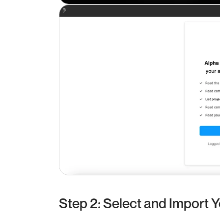
Step 2: Select and Import 