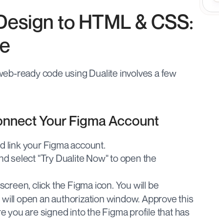
Design to HTML & CSS: 
de
eb-ready code using Dualite involves a few 
Connect Your Figma Account
nd link your Figma account.
nd select "Try Dualite Now" to open the 
 screen, click the Figma icon. You will be 
ill open an authorization window. Approve this 
e you are signed into the Figma profile that has 