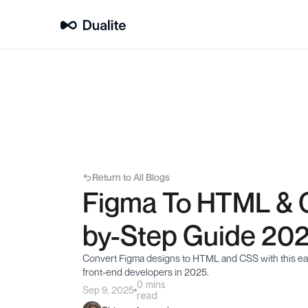
Return to All Blogs
Figma To HTML & 
by-Step Guide 20
Convert Figma designs to HTML and CSS with this easy
front-end developers in 2025.
0 mins
Sep 9, 2025
read