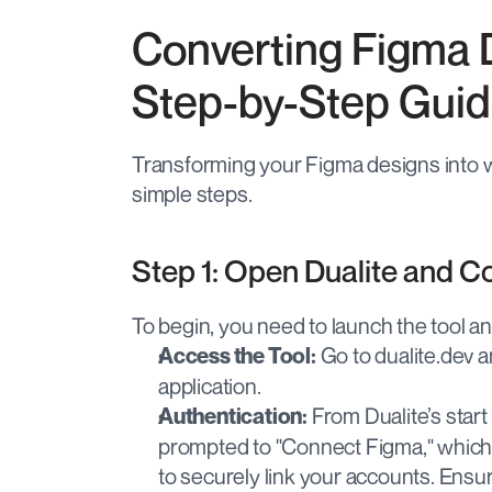
Converting Figma 
Step-by-Step Gui
Transforming your Figma designs into w
simple steps.
Step 1: Open Dualite and 
To begin, you need to launch the tool a
 Go to dualite.dev a
Access the Tool:
application.
 From Dualite’s start
Authentication:
prompted to "Connect Figma," which w
to securely link your accounts. Ensur