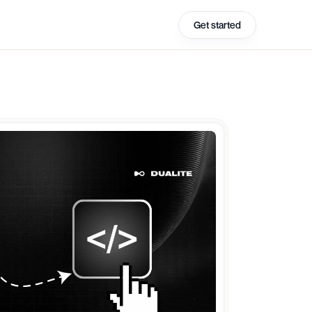
Get started