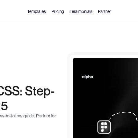
Templates
Pricing
Testimonials
Partner
CSS: Step-
25
-to-follow guide. Perfect for 