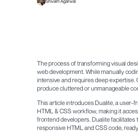
Shivam Agarwal
The process of transforming visual desig
web development. While manually coding 
intensive and requires deep expertise. O
produce cluttered or unmanageable cod
This article introduces Dualite, a user-f
HTML & CSS workflow, making it access
frontend developers. Dualite facilitates
responsive HTML and CSS code, ready