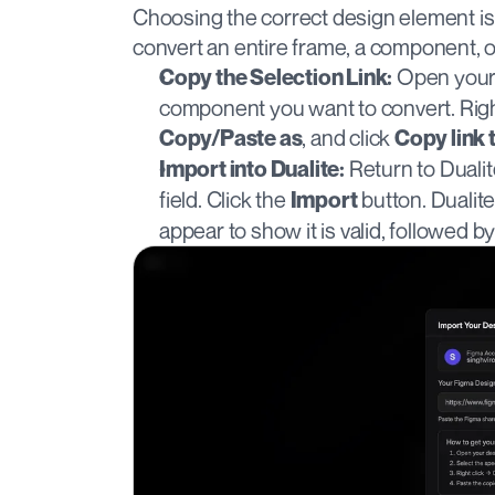
Choosing the correct design element is 
convert an entire frame, a component, o
 Open your 
Copy the Selection Link:
, and click 
Copy/Paste as
Copy link 
 Return to Duali
Import into Dualite:
field. Click the 
 button. Dualit
Import
appear to show it is valid, followed b