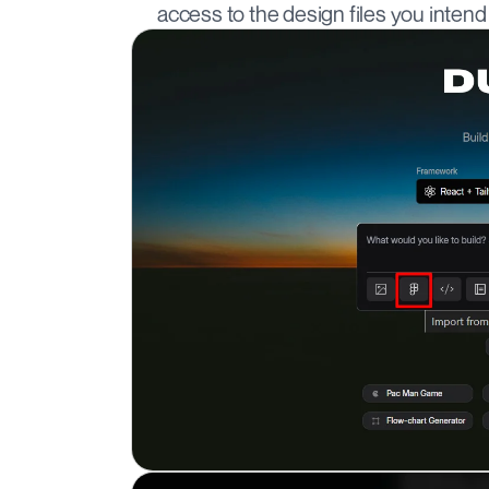
access to the design files you intend