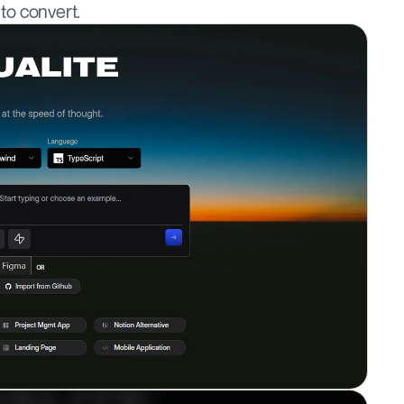
 to convert.