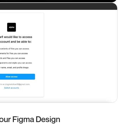
Your Figma Design