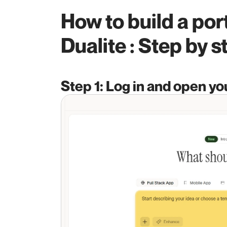
How to build a port
Dualite : Step by s
Step 1: Log in and open y