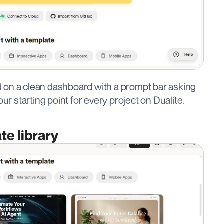
and on a clean dashboard with a prompt bar asking 
our starting point for every project on Dualite.
te library