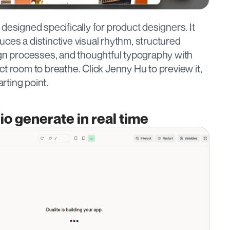
designed specifically for product designers. It 
duces a distinctive visual rhythm, structured 
ign processes, and thoughtful typography with 
t room to breathe. Click Jenny Hu to preview it, 
arting point.
io generate in real time