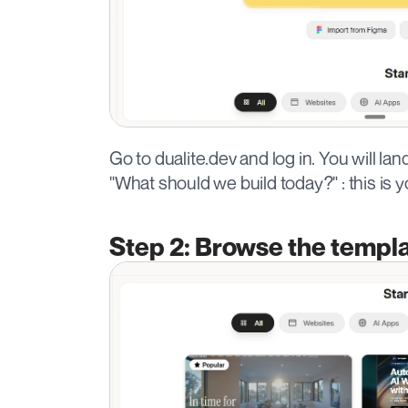
Go to dualite.dev and log in. You will l
"What should we build today?" : this is y
Step 2: Browse the templa