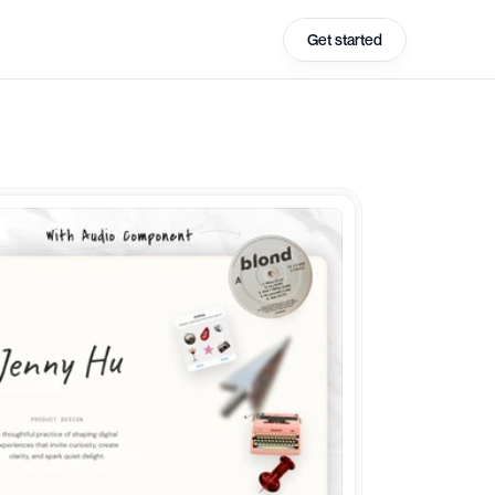
Get started