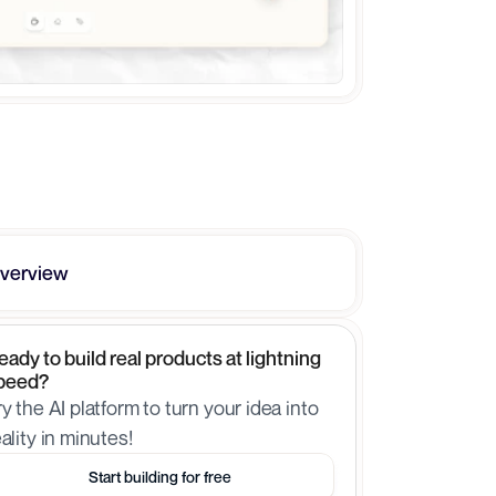
verview
eady to build real products at lightning 
peed?
ry the AI platform to turn your idea into 
eality in minutes!
Start building for free