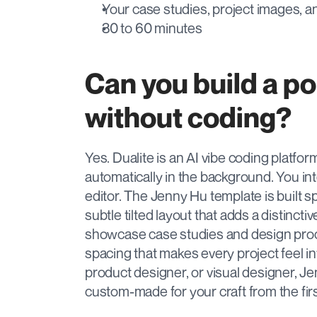
Your case studies, project images, a
30 to 60 minutes
Can you build a por
without coding?
Yes. Dualite is an AI vibe coding platfo
automatically in the background. You int
editor. The Jenny Hu template is built spe
subtle tilted layout that adds a distincti
showcase case studies and design proc
spacing that makes every project feel in
product designer, or visual designer, Je
custom-made for your craft from the first