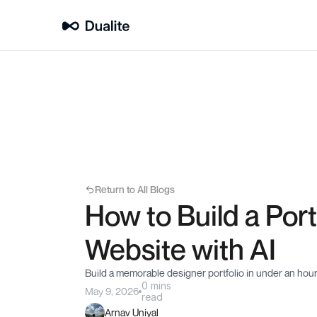
Return to All Blogs
How to Build a Portf
Website with AI
Build a memorable designer portfolio in under an hou
0 mins
May 9, 2026
read
Arnav Uniyal 