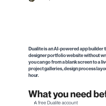
Dualite is an AI-powered app builder th
designer portfolio website without wr
you can go from a blank screen to a li
project galleries, design process layou
hour.
What you need bef
A free Dualite account