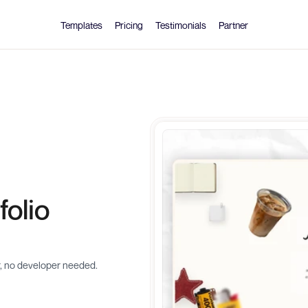
Templates
Pricing
Testimonials
Partner
olio 
r, no developer needed.