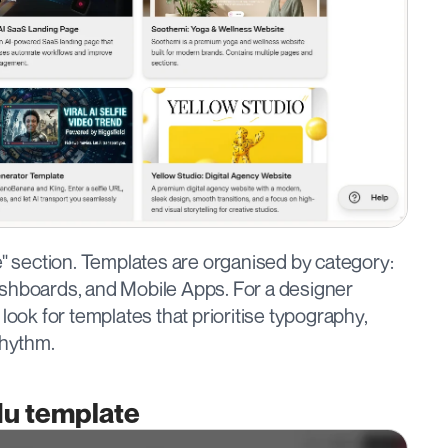
e" section. Templates are organised by category: 
shboards, and Mobile Apps. For a designer 
look for templates that prioritise typography, 
rhythm.
Hu template