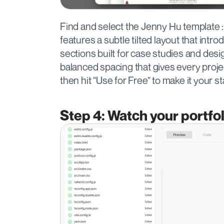
Find and select the Jenny Hu template : 
features a subtle tilted layout that intro
sections built for case studies and des
balanced spacing that gives every projec
then hit "Use for Free" to make it your st
Step 4: Watch your portfol