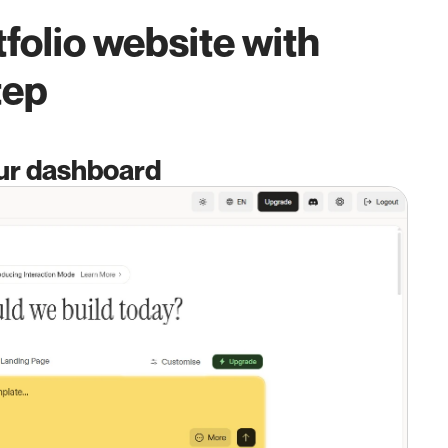
folio website with 
tep
our dashboard