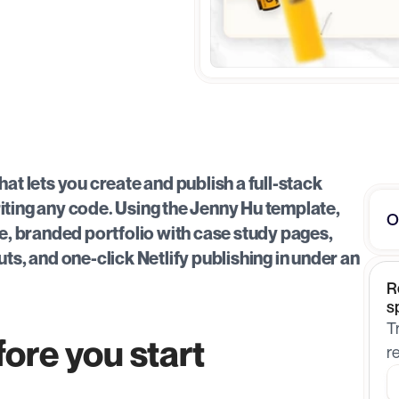
at lets you create and publish a full-stack 
iting any code. Using the Jenny Hu template, 
O
ve, branded portfolio with case study pages, 
ts, and one-click Netlify publishing in under an 
R
s
T
ore you start
r