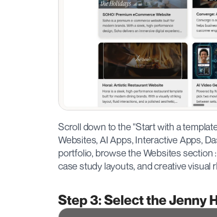
Scroll down to the "Start with a templat
Websites, AI Apps, Interactive Apps, Da
portfolio, browse the Websites section : 
case study layouts, and creative visual 
Step 3: Select the Jenny 