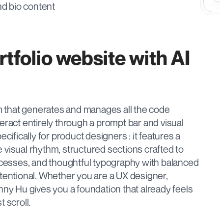
nd bio content
tfolio website with AI 
rm that generates and manages all the code 
eract entirely through a prompt bar and visual 
cifically for product designers : it features a 
ve visual rhythm, structured sections crafted to 
esses, and thoughtful typography with balanced 
tentional. Whether you are a UX designer, 
nny Hu gives you a foundation that already feels 
 scroll.