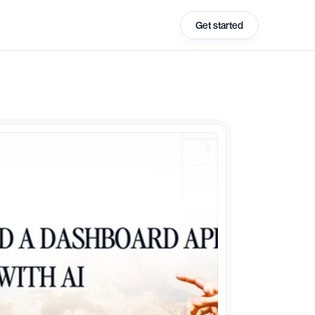
Get started