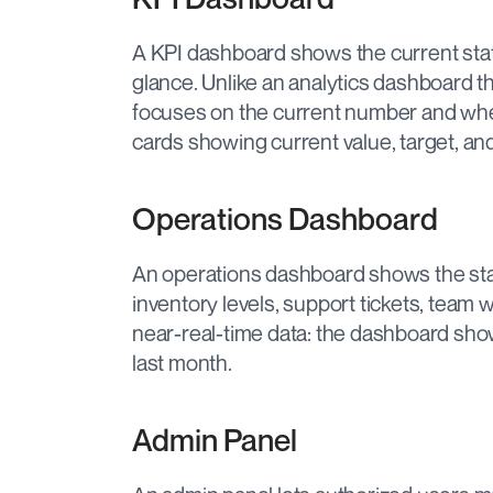
A KPI dashboard shows the current state
glance. Unlike an analytics dashboard t
focuses on the current number and wheth
cards showing current value, target, and 
Operations Dashboard
An operations dashboard shows the st
inventory levels, support tickets, team 
near-real-time data: the dashboard sh
last month.
Admin Panel