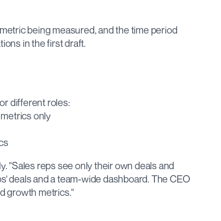
 metric being measured, and the time period 
ons in the first draft.
r different roles:
 metrics only
cs
ly. "Sales reps see only their own deals and 
eps' deals and a team-wide dashboard. The CEO 
 growth metrics."