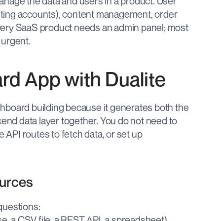
nage the data and users in a product. User 
ting accounts), content management, order 
very SaaS product needs an admin panel; most 
s urgent.
rd App with Dualite
dashboard building because it generates both the 
kend data layer together. You do not need to 
 API routes to fetch data, or set up 
ources
questions:
e, a CSV file, a REST API, a spreadsheet)