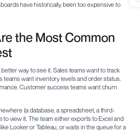
ards have historically been too expensive to 
re the Most Common 
est
etter way to see it. Sales teams want to track 
 teams want inventory levels and order status. 
rmance. Customer success teams want churn 
mewhere (a database, a spreadsheet, a third-
e to view it. The team either exports to Excel and 
like Looker or Tableau, or waits in the queue for a 