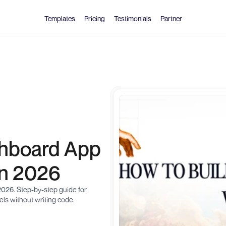
Templates
Pricing
Testimonials
Partner
hboard App 
in 2026
026. Step-by-step guide for 
ls without writing code.