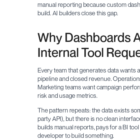
manual reporting because custom dashbo
build. AI builders close this gap.
Why Dashboards A
Internal Tool Requ
Every team that generates data wants a b
pipeline and closed revenue. Operations
Marketing teams want campaign perfo
risk and usage metrics.
The pattern repeats: the data exists so
party API), but there is no clean interfac
builds manual reports, pays for a BI tool 
developer to build something.