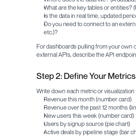
What are the key tables or entities? (
Is the data in real time, updated period
Do you need to connect to an external
etc.)?
For dashboards pulling from your own da
external APIs, describe the API endpoint
Step 2: Define Your Metric
Write down each metric or visualization
Revenue this month (number card)
Revenue over the past 12 months (li
New users this week (number card)
Users by signup source (pie chart)
Active deals by pipeline stage (bar ch