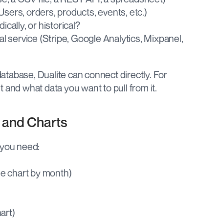
Users, orders, products, events, etc.)
ically, or historical?
 service (Stripe, Google Analytics, Mixpanel, 
tabase, Dualite can connect directly. For 
 and what data you want to pull from it.
s and Charts
 you need:
ne chart by month)
art)