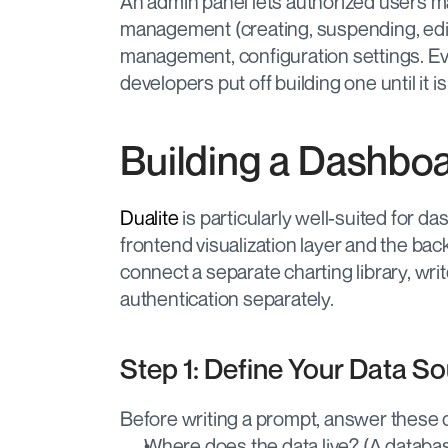
An admin panel lets authorized users ma
management (creating, suspending, edi
management, configuration settings. E
developers put off building one until it i
Building a Dashboa
Dualite
 is particularly well-suited for 
frontend visualization layer and the bac
connect a separate charting library, write
authentication separately.
Step 1: Define Your Data S
Before writing a prompt, answer these 
Where does the data live? (A databas