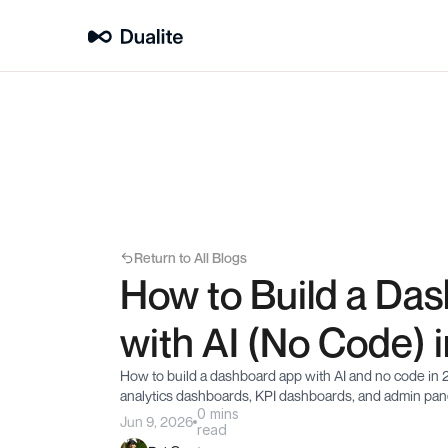
Return to All Blogs
How to Build a Das
with AI (No Code) 
How to build a dashboard app with AI and no code in 2
analytics dashboards, KPI dashboards, and admin pane
0 mins
Jun 9, 2026
read