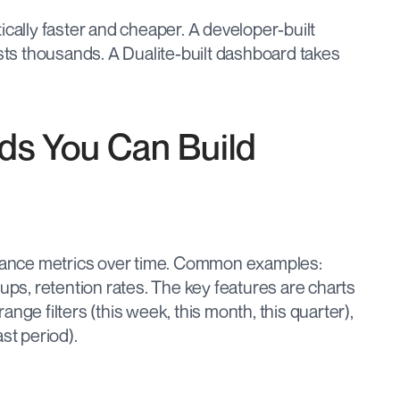
ically faster and cheaper. A developer-built 
s thousands. A Dualite-built dashboard takes 
ds You Can Build
ance metrics over time. Common examples: 
ups, retention rates. The key features are charts 
 range filters (this week, this month, this quarter), 
st period).