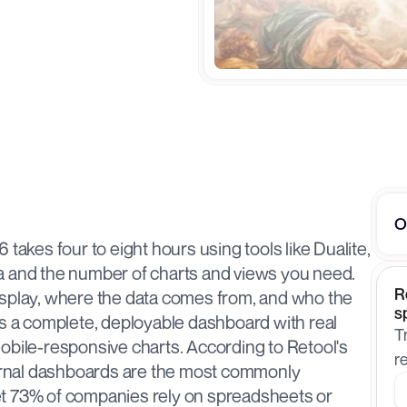
O
takes four to eight hours using tools like Dualite, 
a and the number of charts and views you need. 
R
isplay, where the data comes from, and who the 
s
es a complete, deployable dashboard with real 
T
obile-responsive charts. According to Retool's 
r
ternal dashboards are the most commonly 
t 73% of companies rely on spreadsheets or 