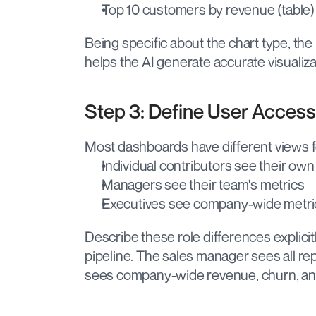
Top 10 customers by revenue (table)
Being specific about the chart type, the
helps the AI generate accurate visualizati
Step 3: Define User Access
Most dashboards have different views fo
Individual contributors see their own
Managers see their team's metrics
Executives see company-wide metri
Describe these role differences explicit
pipeline. The sales manager sees all r
sees company-wide revenue, churn, and