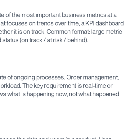
 of the most important business metrics at a 
hat focuses on trends over time, a KPI dashboard 
er it is on track. Common format: large metric 
status (on track / at risk / behind).
ate of ongoing processes. Order management, 
workload. The key requirement is real-time or 
ows what is happening now, not what happened 