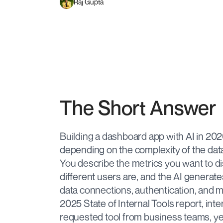
Raj Gupta
The Short Answer
Building a dashboard app with AI in 2026 
depending on the complexity of the dat
You describe the metrics you want to d
different users are, and the AI generat
data connections, authentication, and m
2025 State of Internal Tools report, in
requested tool from business teams, ye