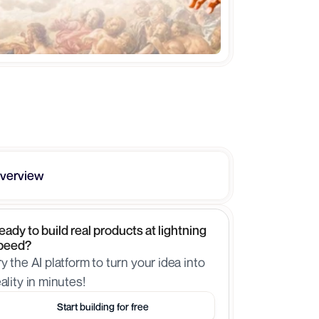
verview
eady to build real products at lightning 
peed?
ry the AI platform to turn your idea into 
eality in minutes!
Start building for free