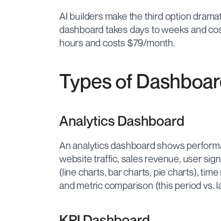
AI builders make the third option dramat
dashboard takes days to weeks and cost
hours and costs $79/month.
Types of Dashboar
Analytics Dashboard
An analytics dashboard shows perform
website traffic, sales revenue, user sign
(line charts, bar charts, pie charts), time
and metric comparison (this period vs. la
KPI Dashboard