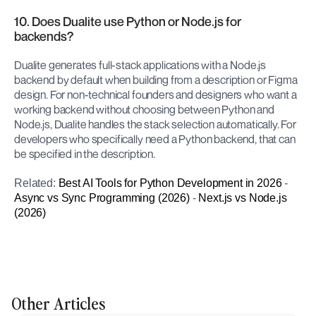
10. Does Dualite use Python or Node.js for 
backends?
Dualite generates full-stack applications with a Node.js 
backend by default when building from a description or Figma 
design. For non-technical founders and designers who want a 
working backend without choosing between Python and 
Node.js, Dualite handles the stack selection automatically. For 
developers who specifically need a Python backend, that can 
be specified in the description.
Related: 
Best AI Tools for Python Development in 2026
 - 
Async vs Sync Programming (2026)
 - 
Next.js vs Node.js 
(2026)
Other Articles