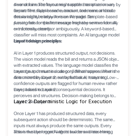
clear or faint. The layout might match a template or vary by
A vendor invoice from a new supplier has an unknown
department. Rule-based extraction code cannot handle
format. The supplier name, amount, line items, and tax
this variability reliably. A vision AI model can.
details might be anywhere on the page. Template-based
parsing fails for the first invoice from any new vendor. AI
A customer complaint message might be written formally
extraction succeeds.
or informally, clearly or ambiguously. A keyword-based
classifier will miss most complaints. An AI language model
classifies them correctly.
Layer 1 design principles:
AI in Layer 1 produces structured output, not decisions.
The vision model reads the bill and returns a JSON object
with extracted values. The language model classifies the
message and returns a category. What happens next is
Layer 1 output must include confidence scores. When the
determined by Layer 2, not by further AI reasoning.
AI is uncertain about an extracted value, it says so. Low-
confidence outputs are flagged for human review rather
than passed to Layer 2.
Layer 1 does not make consequential decisions. It
perceives and structures. Decision-making belongs to
Layer 2: Deterministic Logic for Execution
Layer 2 and Layer 3.
Once Layer 1 has produced structured data, every
subsequent action should be deterministic. The same
inputs must always produce the same outputs. Every
action must be logged with its source and reasoning.
This is the layer most AI agent builders violate. Having