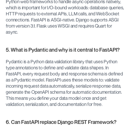
Python web frameworks to handle async operations natively, 
which is important for I/O-bound workloads: database queries, 
HTTP requests to external APIs, LLM calls, and WebSocket 
connections. FastAPI is ASGI-native. Django supports ASGI 
from version 3.1. Flask uses WSGI and requires Quart for 
async.
5. What is Pydantic and why is it central to FastAPI?
Pydantic is a Python data validation library that uses Python 
type annotations to define and validate data shapes. In 
FastAPI, every request body and response schema is defined 
as a Pydantic model. FastAPI uses these models to: validate 
incoming request data automatically, serialize response data, 
generate the OpenAPI schema for automatic documentation. 
This means you define your data model once and get 
validation, serialization, and documentation for free.
6. Can FastAPI replace Django REST Framework?