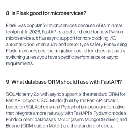
8. Is Flask good for microservices?
Flask was popular for microservices because of its minimal 
footprint. In 2026, FastAPI is a better choice for new Python 
microservices: it has async support for non-blocking I/O, 
automatic documentation, and better type safety. For existing 
Flask microservices, the migration cost often does not justify 
switching unless you have specific performance or async 
requirements.
9. What database ORM should I use with FastAPI?
SQLAlchemy 2.x with async support is the standard ORM for 
FastAPI projects. SQLModel (built by the FastAPI creator, 
based on SQLAlchemy and Pydantic) is a popular alternative 
that integrates more naturally with FastAPI's Pydantic models. 
For document databases, Motor (async MongoDB driver) and 
Beanie (ODM built on Motor) are the standard choices.