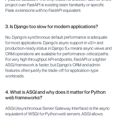
project over FastAPI is existing team familiarity or specific 
Flask extensions with no FastAPI equivalent.
3. Is Django too slow for modern applications?
No. Django's synchronous default performance is adequate 
for most applications. Django's async support in v3.1+ and 
production-ready status in Django 5.x means async views and 
ORM operations are available for performance-critical paths. 
For very high throughput API endpoints, FastAPI or a lighter 
ASGI framework is faster, but Django's ORM and admin 
features often justify the trade-off for application-type 
workloads.
4. What is ASGI and why does it matter for Python 
web frameworks?
ASGI (Asynchronous Server Gateway Interface) is the async 
equivalent of WSGI for Python web servers. ASGI allows 