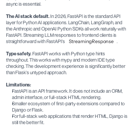
async is essential.
The AI stack default.
 In 2026, FastAPI is the standard API 
layer for Python AI applications. LangChain, LangGraph, and 
the Anthropic and OpenAI Python SDKs all work naturally with 
FastAPI. Streaming LLM responses to frontend clients is 
straightforward with FastAPI's 
StreamingResponse
.
Type safety.
 FastAPI works with Python type hints 
throughout. This works with mypy and modern IDE type 
checking. The development experience is significantly better 
than Flask's untyped approach.
Limitations:
FastAPI is an API framework. It does not include an ORM, 
admin interface, or full-stack HTML rendering.
Smaller ecosystem of first-party extensions compared to 
Django or Flask.
For full-stack web applications that render HTML, Django is 
still the better fit.