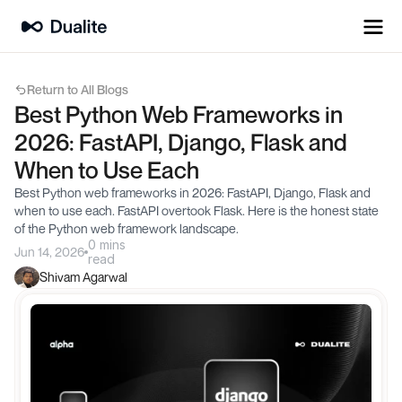
Return to All Blogs
Best Python Web Frameworks in 
2026: FastAPI, Django, Flask and 
When to Use Each
Best Python web frameworks in 2026: FastAPI, Django, Flask and 
when to use each. FastAPI overtook Flask. Here is the honest state 
of the Python web framework landscape.
0 mins
Jun 14, 2026
read
Shivam Agarwal