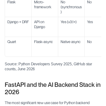
Flask
Micro-
No 
No
framework
(synchronous
)
Django + DRF
API on 
Yes (v3.1+)
Yes
Django
Quart
Flask-async
Native async
No
Source: Python Developers Survey 2025, GitHub star 
counts, June 2026
FastAPI and the AI Backend Stack in 
2026
The most significant new use case for Python backend 