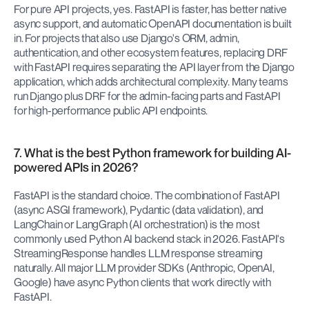
For pure API projects, yes. FastAPI is faster, has better native 
async support, and automatic OpenAPI documentation is built 
in. For projects that also use Django's ORM, admin, 
authentication, and other ecosystem features, replacing DRF 
with FastAPI requires separating the API layer from the Django 
application, which adds architectural complexity. Many teams 
run Django plus DRF for the admin-facing parts and FastAPI 
for high-performance public API endpoints.
7. What is the best Python framework for building AI-
powered APIs in 2026?
FastAPI is the standard choice. The combination of FastAPI 
(async ASGI framework), Pydantic (data validation), and 
LangChain or LangGraph (AI orchestration) is the most 
commonly used Python AI backend stack in 2026. FastAPI's 
StreamingResponse handles LLM response streaming 
naturally. All major LLM provider SDKs (Anthropic, OpenAI, 
Google) have async Python clients that work directly with 
FastAPI.