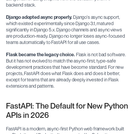
backend stack.
Django adopted async properly.
 Django's async support, 
which existed experimentally since Django 3.1, matured 
significantly in Django 5.x. Django channels and async views 
are production-ready. Django no longer loses async-focused 
teams automatically to FastAPI for all use cases.
Flask became the legacy choice.
 Flask is not bad software. 
But it has not evolved to match the async-first, type-safe 
development practices that have become standard. For new 
projects, FastAPI does what Flask does and does it better, 
except for teams that are already deeply invested in Flask 
extensions and patterns.
FastAPI: The Default for New Python 
APIs in 2026
FastAPI is a modern, async-first Python web framework built 