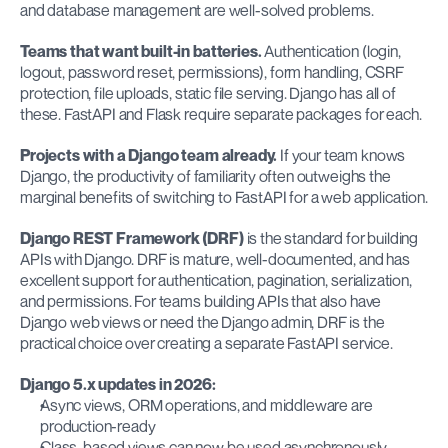
and database management are well-solved problems.
Teams that want built-in batteries.
 Authentication (login, 
logout, password reset, permissions), form handling, CSRF 
protection, file uploads, static file serving. Django has all of 
these. FastAPI and Flask require separate packages for each.
Projects with a Django team already.
 If your team knows 
Django, the productivity of familiarity often outweighs the 
marginal benefits of switching to FastAPI for a web application.
Django REST Framework (DRF)
 is the standard for building 
APIs with Django. DRF is mature, well-documented, and has 
excellent support for authentication, pagination, serialization, 
and permissions. For teams building APIs that also have 
Django web views or need the Django admin, DRF is the 
practical choice over creating a separate FastAPI service.
Django 5.x updates in 2026:
Async views, ORM operations, and middleware are 
production-ready
Class-based views can now be used asynchronously