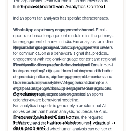
The organizations that will lead in fan monetization are
The India-Specific Fan Analytics Context
building toward Level 3 and Level 4.
Indian sports fan analytics has specific characteristics:
WhatsApp as primary engagement channel.
Email-
open-rate-based engagement models miss the primary
fan engagement channel in India. Fan analytics for Indian
sports must incorporate WhatsApp engagement data.
Regional language signal.
Which language a fan prefers
for communication is a behavioral signal that predicts
engagement with regional-language content and regional
identity-based campaigns. AI fan analytics that
Tier classification as a fan behavior signal.
Fans in tier-1
incorporates language preference data produces better
metro cities, tier-2 cities, and rural areas have different
segment definitions than language-agnostic models.
attendance patterns, digital engagement behaviors, and
commercial response rates. AI segmentation that
Dualite
builds fan analytics AI agents for Indian sports
incorporates geography with behavioral data produces
organizations with WhatsApp engagement integration,
Conclusion
more commercially actionable segments.
regional language segmentation, and Indian sports
calendar-aware behavioral modeling.
Fan analytics in sports is genuinely a problem that AI
solves better than human analysts, not because AI is
Frequently Asked Questions
smarter but because the data volume, the required
1. What is sports fan analytics and why is it a
frequency, and the number of fans requiring individual
data problem?
assessment exceed what human analysis can deliver at