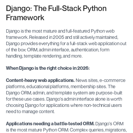
Django: The Full-Stack Python 
Framework
Django is the most mature and full-featured Python web 
framework. Released in 2005 and still actively maintained, 
Django provides everything for a full-stack web application out 
of the box: ORM, admin interface, authentication, form 
handling, template rendering, and more.
When Django is the right choice in 2026:
Content-heavy web applications.
 News sites, e-commerce 
platforms, educational platforms, membership sites. The 
Django ORM, admin, and template system are purpose-built 
for these use cases. Django's admin interface alone is worth 
choosing Django for applications where non-technical users 
need to manage content.
Applications needing a battle-tested ORM.
 Django's ORM 
is the most mature Python ORM. Complex queries, migrations, 