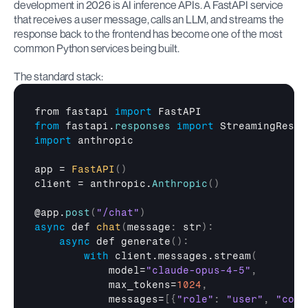
development in 2026 is AI inference APIs. A FastAPI service 
that receives a user message, calls an LLM, and streams the 
response back to the frontend has become one of the most 
common Python services being built.
The standard stack:
from 
fastapi 
import
FastAPI
from
fastapi
.
responses
import
StreamingRespo
import
anthropic
app
 = 
FastAPI
(
)
client
 = 
anthropic
.
Anthropic
(
)
@
app
.
post
(
"/chat"
)
async
def
chat
(
message
:
 str
)
:
async
def
 generate
(
)
:
with
 client.messages.stream
(
model
=
"claude-opus-4-5"
,
max_tokens
=
1024
,
messages
=
[
{
"role"
:
"user"
,
"cont