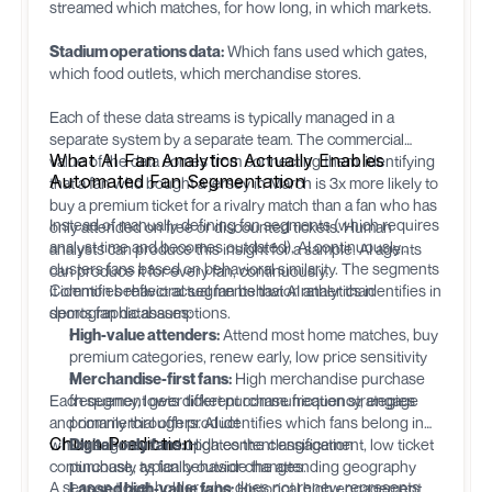
streamed which matches, for how long, in which markets.
Stadium operations data:
Which fans used which gates,
which food outlets, which merchandise stores.
Each of these data streams is typically managed in a
separate system by a separate team. The commercial
What AI Fan Analytics Actually Enables
value of the data comes from connecting them: identifying
Automated Fan Segmentation
that a fan who bought a jersey in March is 3x more likely to
buy a premium ticket for a rivalry match than a fan who has
Instead of manually defining fan segments (which requires
only attended on free or discounted tickets. Human
analyst time and becomes outdated), AI continuously
analysts can produce this insight for a sample. AI agents
clusters fans based on behavioral similarity. The segments
can produce it for every fan, continuously.
it identifies reflect actual fan behavior rather than
Common behavioral segments that AI analytics identifies in
demographic assumptions.
sports fan databases:
High-value attenders:
Attend most home matches, buy
premium categories, renew early, low price sensitivity
Merchandise-first fans:
High merchandise purchase
Each segment gets different communication strategies
frequency, lower ticket purchase frequency, engage
and commercial offers. AI identifies which fans belong in
primarily through product
Churn Prediction
which segment and updates the classification
Digital-only fans:
High content engagement, low ticket
continuously as fan behavior changes.
purchase, typically outside the attending geography
A season ticket holder who does not renew represents
Lapsed high-value fans:
Historical high engagement,