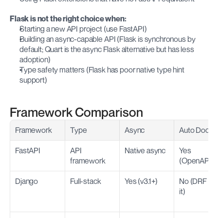
Flask is not the right choice when:
Starting a new API project (use FastAPI)
Building an async-capable API (Flask is synchronous by 
default; Quart is the async Flask alternative but has less 
adoption)
Type safety matters (Flask has poor native type hint 
support)
Framework Comparison
Framework
Type
Async
Auto Docs
FastAPI
API 
Native async
Yes 
framework
(OpenAPI)
Django
Full-stack
Yes (v3.1+)
No (DRF has
it)