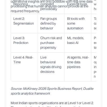
operational insights are only possible with real-time data
Reporting
compiled
Excel/BI tools
what
processing that human analysts cannot provide at the
periodically
happen
required frequency.
Level 2:
Fan groups
BI tools with
Target
Segmentation
defined by
some
campaig
behavior
automation
segment
Level 3:
Churn risk and
ML models,
Proactive
Prediction
purchase
basic AI
engagem
propensity
targeted 
Level 4: Real-
Live
AI agents, real-
Match-d
Time
behavioral
time data
optimizat
signals driving
pipelines
instant
decisions
personal
n
Source: McKinsey 2026 Sports Business Report, Dualite
sports analytics framework
Most Indian sports organizations are at Level 1 or Level 2.