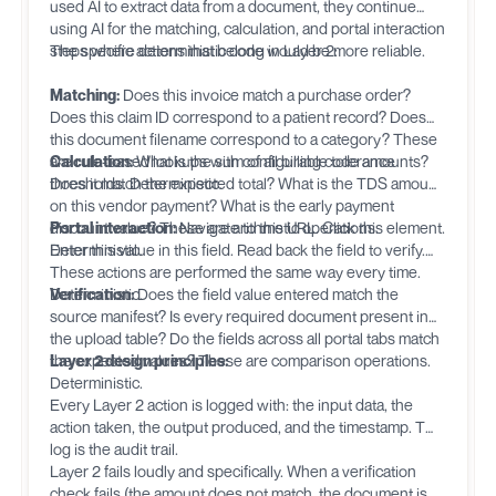
used AI to extract data from a document, they continue
using AI for the matching, calculation, and portal interaction
steps where deterministic code would be more reliable.
The specific actions that belong in Layer 2:
Matching:
Does this invoice match a purchase order?
Does this claim ID correspond to a patient record? Does
this document filename correspond to a category? These
are rule-based lookups with configurable tolerance
Calculation:
What is the sum of all billing code amounts?
thresholds. Deterministic.
Does it match the expected total? What is the TDS amount
on this vendor payment? What is the early payment
discount value? These are arithmetic operations.
Portal interaction:
Navigate to this URL. Click this element.
Deterministic.
Enter this value in this field. Read back the field to verify.
These actions are performed the same way every time.
Deterministic.
Verification:
Does the field value entered match the
source manifest? Is every required document present in
the upload table? Do the fields across all portal tabs match
the expected values? These are comparison operations.
Layer 2 design principles:
Deterministic.
Every Layer 2 action is logged with: the input data, the
action taken, the output produced, and the timestamp. This
log is the audit trail.
Layer 2 fails loudly and specifically. When a verification
check fails (the amount does not match, the document is