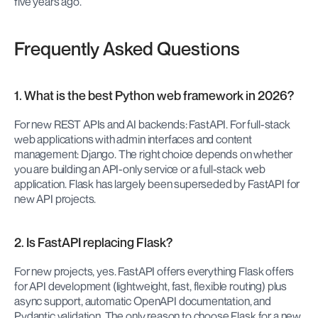
five years ago.
Frequently Asked Questions
1. What is the best Python web framework in 2026?
For new REST APIs and AI backends: FastAPI. For full-stack 
web applications with admin interfaces and content 
management: Django. The right choice depends on whether 
you are building an API-only service or a full-stack web 
application. Flask has largely been superseded by FastAPI for 
new API projects.
2. Is FastAPI replacing Flask?
For new projects, yes. FastAPI offers everything Flask offers 
for API development (lightweight, fast, flexible routing) plus 
async support, automatic OpenAPI documentation, and 
Pydantic validation. The only reason to choose Flask for a new 