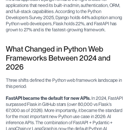
applications that need its built-in admin, authentication, ORM, 
and full-stack capabilities. According to the Python 
Developers Survey 2025, Django holds 44% adoption among 
Python web developers, Flask holds 22%, and FastAPI has 
grown to 27% and is the fastest-growing framework.
What Changed in Python Web 
Frameworks Between 2024 and 
2026
Three shifts defined the Python web framework landscape in 
this period:
FastAPI became the default for new APIs.
 In 2024, FastAPI 
surpassed Flask in GitHub stars (over 80,000 vs Flask's 
67,000 as of 2026). More importantly, it became the standard 
for the most important new Python use case in 2026: AI 
inference APIs. The combination of FastAPI + Pydantic + 
LangChain or LangGraph is now the default Python AI 