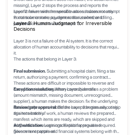
missing), Layer 2 stops the process and reports the
specific failure with the specific values. It does not attempt
Layer 2 never takes irreversible actions autonomously.
to continue or make a judgment about whether to
Portal submissions, payment authorizations, and filing
Layer 3: Human Judgment for Irreversible
proceed.
confirmations are handed to Layer 3.
Decisions
Layer 3 is not a failure of the AI system. It is the correct
allocation of human accountability to decisions that require
it.
The actions that belong in Layer 3:
Final submission.
Submitting a hospital claim, filing a tax
return, authorizing a payment, confirming a contract.
These actions are difficult or impossible to reverse and
carry financial and regulatory consequences.
Exception resolution.
When Layer 2 identifies a problem
(amount mismatch, missing document, unrecognized
supplier), a human makes the decision: fix the underlying
data and reprocess, handle the exception manually, or skip
Review gate approval.
Before Layer 2 begins executing
this item entirely.
against a batch of work, a human reviews the prepared
manifest: which items are ready, which are skipped and
why, which have warnings. Explicit approval is required.
Authentication.
Login credentials for regulated
Silence is not approval.
government portals and financial systems belong with the