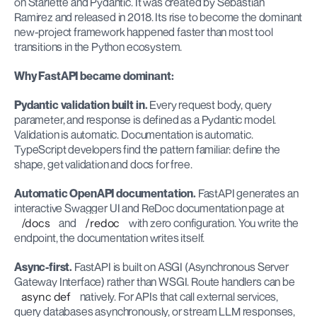
on Starlette and Pydantic. It was created by Sebastian 
Ramirez and released in 2018. Its rise to become the dominant 
new-project framework happened faster than most tool 
transitions in the Python ecosystem.
Why FastAPI became dominant:
Pydantic validation built in.
 Every request body, query 
parameter, and response is defined as a Pydantic model. 
Validation is automatic. Documentation is automatic. 
TypeScript developers find the pattern familiar: define the 
shape, get validation and docs for free.
Automatic OpenAPI documentation.
 FastAPI generates an 
interactive Swagger UI and ReDoc documentation page at 
/docs
 and 
/redoc
 with zero configuration. You write the 
endpoint, the documentation writes itself.
Async-first.
 FastAPI is built on ASGI (Asynchronous Server 
Gateway Interface) rather than WSGI. Route handlers can be 
async def
 natively. For APIs that call external services, 
query databases asynchronously, or stream LLM responses, 