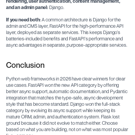
rendering, user authentication, content management, 
and an admin panel:
 Django.
If you need both:
 A common architecture is Django for the 
admin and CMS layer, FastAPI for the high-performance API 
layer, deployed as separate services. This keeps Django's 
batteries-included benefits and FastAPI's performance and 
async advantages in separate, purpose-appropriate services.
Conclusion
Python web frameworks in 2026 have clear winners for clear 
use cases. FastAPI won the new API category by offering 
better async support, automatic documentation, and Pydantic 
integration that matches the type-safe, async development 
style that has become standard. Django won the full-stack 
category by evolving its async support while keeping its 
mature ORM, admin, and authentication system. Flask lost 
ground because it did not evolve to match either. Choose 
based on what you are building, not on what was most popular 