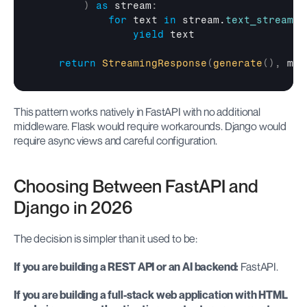
)
as
 stream
:
for
text
in
stream
.
text_stream
:
yield
text
return
StreamingResponse
(
generate
(
)
,
med
This pattern works natively in FastAPI with no additional 
middleware. Flask would require workarounds. Django would 
require async views and careful configuration.
Choosing Between FastAPI and 
Django in 2026
The decision is simpler than it used to be:
If you are building a REST API or an AI backend:
 FastAPI.
If you are building a full-stack web application with HTML 