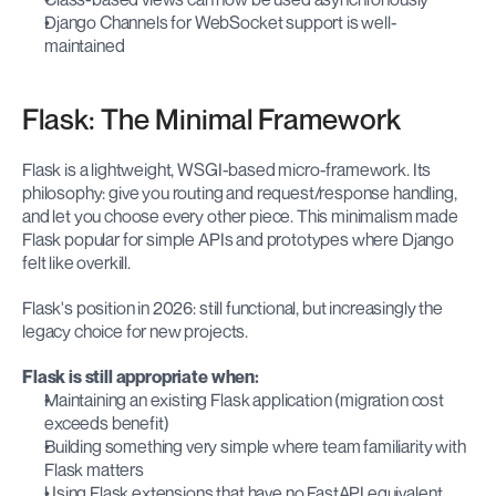
Django Channels for WebSocket support is well-
maintained
Flask: The Minimal Framework
Flask is a lightweight, WSGI-based micro-framework. Its 
philosophy: give you routing and request/response handling, 
and let you choose every other piece. This minimalism made 
Flask popular for simple APIs and prototypes where Django 
felt like overkill.
Flask's position in 2026: still functional, but increasingly the 
legacy choice for new projects.
Flask is still appropriate when:
Maintaining an existing Flask application (migration cost 
exceeds benefit)
Building something very simple where team familiarity with 
Flask matters
Using Flask extensions that have no FastAPI equivalent