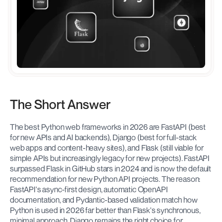
The Short Answer
The best Python web frameworks in 2026 are FastAPI (best 
for new APIs and AI backends), Django (best for full-stack 
web apps and content-heavy sites), and Flask (still viable for 
simple APIs but increasingly legacy for new projects). FastAPI 
surpassed Flask in GitHub stars in 2024 and is now the default 
recommendation for new Python API projects. The reason: 
FastAPI's async-first design, automatic OpenAPI 
documentation, and Pydantic-based validation match how 
Python is used in 2026 far better than Flask's synchronous, 
minimal approach. Django remains the right choice for 