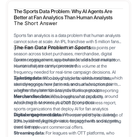
The Sports Data Problem: Why AI Agents Are
Better at Fan Analytics Than Human Analysts
The Short Answer
Sports fan analytics is a data problem that human analysts
cannot solve at scale. An IPL franchise with 5 million fans
The Fan Data Problem in Sports
generates tens of millions of behavioral data points per
season across ticket purchases, merchandise, digital
Sports organizations accumulate fan data from multiple
content engagement, app behavior, and social interaction.
sources that are rarely connected:
Human analysts cannot process this volume at the
frequency needed for real-time campaign decisions. AI
Ticketing data:
Who bought tickets, which matches, which
agents that continuously analyze fan behavioral data,
seat categories, how far in advance, at what price points,
identify engagement patterns, and surface actionable
whether they attended as individuals or groups.
insights transform fan analytics from a periodic reporting
Merchandise data:
Who bought, what products, around
exercise into a continuous operational capability.
which match or event, at which price points.
According to McKinsey's 2026 Sports Business report,
sports organizations that deploy AI for fan analytics
Digital engagement data:
Who opened emails, clicked
increase their fan database revenue yield by an average of
links, watched digital content, engaged with social posts,
23% by identifying high-value fan segments and targeting
used the app.
them with relevant commercial offers.
Streaming data:
For leagues with OTT platforms, who