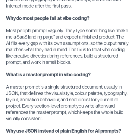
Interact mode after the first pass.
Why do most people fail at vibe coding?
Most people prompt vaguely. They type something like "make 
me a SaaS landing page" and expect a finished product. The 
AI fills every gap with its own assumptions, so the output rarely 
matches what they had in mind. The fix is to treat vibe coding 
like creative direction: bring references, build a structured 
prompt, and work in small blocks.
What is a master prompt in vibe coding?
A master prompt is a single structured document, usually in 
JSON, that defines the visual style, colour palette, typography, 
layout, animation behaviour, and section list for your entire 
project. Every section-level prompt you write afterward 
references the master prompt, which keeps the whole build 
visually consistent.
Why use JSON instead of plain English for AI prompts?