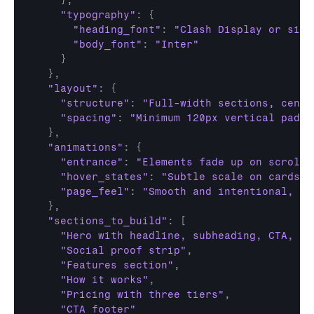
}
,
"typography"
:
{
"heading_font"
:
"Clash Display or simi
"body_font"
:
"Inter"
}
}
,
"layout"
:
{
"structure"
:
"Full-width sections, cente
"spacing"
:
"Minimum 120px vertical paddi
}
,
"animations"
:
{
"entrance"
:
"Elements fade up on scroll 
"hover_states"
:
"Subtle scale on cards (
"page_feel"
:
"Smooth and intentional, no
}
,
"sections_to_build"
:
[
"Hero with headline, subheading, CTA, an
"Social proof strip"
,
"Features section"
,
"How it works"
,
"Pricing with three tiers"
,
"CTA footer"