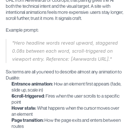
URL from Awwwards or Codrops; that pairing gives the AI 
both the technical intent and the visual target. A site with 
intentional animations feels more expensive: users stay longer, 
scroll further, trust it more. It signals craft.
Example prompt:
"Hero headline words reveal upward, staggered 
0.08s between each word, scroll-triggered on 
viewport entry. Reference: [Awwwards URL]."
Six terms are all you need to describe almost any animation to 
Dualite:
Entrance animation:
 How an element first appears (fade, 
slide up, scale in)
Scroll-triggered:
 Fires when the user scrolls to a specific 
point
Hover state:
 What happens when the cursor moves over 
an element
Page transition:
 How the page exits and enters between 
routes