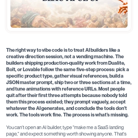
The right way to vibe code is to treat AI builders like a 
creative direction session, not a vending machine. The 
builders shipping production-quality work from Dualite, 
Bolt, or Lovable follow the same five-step process: pick a 
specific product type, gather visual references, build a 
JSON master prompt, ship two or three sections at a time, 
and tune animations with reference URLs. Most people 
quit after their first three attempts because nobody told 
them this process existed; they prompt vaguely, accept 
whatever the AI generates, and conclude the tools don't 
work. The tools work fine. The process is what's missing.
You can't open an AI builder, type "make me a SaaS landing 
page," and expect something worth showing anyone. That's 