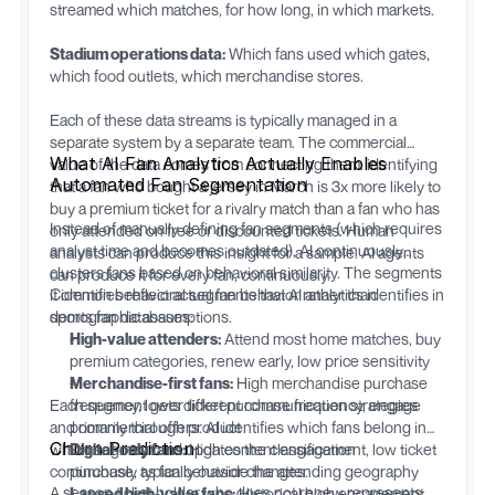
streamed which matches, for how long, in which markets.
Stadium operations data:
Which fans used which gates,
which food outlets, which merchandise stores.
Each of these data streams is typically managed in a
separate system by a separate team. The commercial
What AI Fan Analytics Actually Enables
value of the data comes from connecting them: identifying
Automated Fan Segmentation
that a fan who bought a jersey in March is 3x more likely to
buy a premium ticket for a rivalry match than a fan who has
Instead of manually defining fan segments (which requires
only attended on free or discounted tickets. Human
analyst time and becomes outdated), AI continuously
analysts can produce this insight for a sample. AI agents
clusters fans based on behavioral similarity. The segments
can produce it for every fan, continuously.
it identifies reflect actual fan behavior rather than
Common behavioral segments that AI analytics identifies in
demographic assumptions.
sports fan databases:
High-value attenders:
Attend most home matches, buy
premium categories, renew early, low price sensitivity
Merchandise-first fans:
High merchandise purchase
Each segment gets different communication strategies
frequency, lower ticket purchase frequency, engage
and commercial offers. AI identifies which fans belong in
primarily through product
Churn Prediction
which segment and updates the classification
Digital-only fans:
High content engagement, low ticket
continuously as fan behavior changes.
purchase, typically outside the attending geography
A season ticket holder who does not renew represents
Lapsed high-value fans:
Historical high engagement,