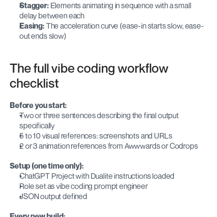
Stagger:
 Elements animating in sequence with a small 
delay between each
Easing:
 The acceleration curve (ease-in starts slow, ease-
out ends slow)
The full vibe coding workflow 
checklist
Before you start:
Two or three sentences describing the final output 
specifically
5 to 10 visual references: screenshots and URLs
2 or 3 animation references from Awwwards or Codrops
Setup (one time only):
ChatGPT Project with Dualite instructions loaded
Role set as vibe coding prompt engineer
JSON output defined
Every new build: