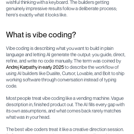
wishful thinking with a keyboard. The builders getting 
genuinely impressive results follow a deliberate process; 
here's exactly what it looks like.
What is vibe coding?
Vibe coding is describing what you want to build in plain 
language and letting AI generate the output: you guide, direct, 
refine, and write no code manually. The term was coined by 
Andrej Karpathy in early 2025
 to describe the workflow of 
using AI builders like Dualite, Cursor, Lovable, and Bolt to ship 
working software through conversation instead of typing 
code.
Most people treat vibe coding like a vending machine. Vague 
description in, finished product out. The AI fills every gap with 
its own assumptions, and what comes back rarely matches 
what was in your head.
The best vibe coders treat it like a creative direction session. 