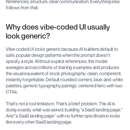
References, structure, clear communication. Everything else 
follows from that.
Why does vibe-coded UI usually 
look generic?
Vibe-coded UI looks generic because AI builders default to 
safe, popular design patterns when the prompt doesn't 
specify a style. Without explicit references, the model 
averages across millions of training examples and produces 
the visual equivalent of stock photography: clean, competent, 
instantly forgettable. Default rounded corners, blue-and-white 
palettes, generic typography pairings, centered hero with two 
CTAs.
That's not a tool limitation. That's a brief problem. The AI is 
doing exactly what was asked: building "a SaaS landing page." 
And "a SaaS landing page" with no further specification looks 
like every other SaaS landing page.