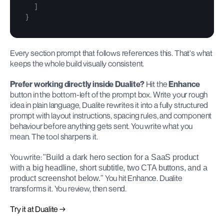
]
}
Every section prompt that follows references this. That's what 
keeps the whole build visually consistent.
Prefer working directly inside Dualite?
 Hit the 
Enhance
button in the bottom-left of the prompt box. Write your rough 
idea in plain language, Dualite rewrites it into a fully structured 
prompt with layout instructions, spacing rules, and component 
behaviour before anything gets sent. You write what you 
mean. The tool sharpens it.
You write: 
"Build a dark hero section for a SaaS product 
with a big headline, short subtitle, two CTA buttons, and a 
 You hit Enhance. Dualite 
product screenshot below."
transforms it. You review, then send.
Try it at Dualite →