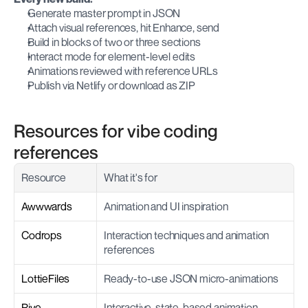
Generate master prompt in JSON
Attach visual references, hit Enhance, send
Build in blocks of two or three sections
Interact mode for element-level edits
Animations reviewed with reference URLs
Publish via Netlify or download as ZIP
Resources for vibe coding 
references
Resource
What it's for
Awwwards
Animation and UI inspiration
Codrops
Interaction techniques and animation 
references
LottieFiles
Ready-to-use JSON micro-animations
Rive
Interactive, state-based animation 