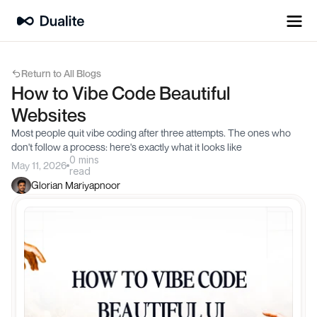
Return to All Blogs
How to Vibe Code Beautiful 
Websites
Most people quit vibe coding after three attempts. The ones who 
don't follow a process: here's exactly what it looks like
0 mins
May 11, 2026
read
Glorian Mariyapnoor