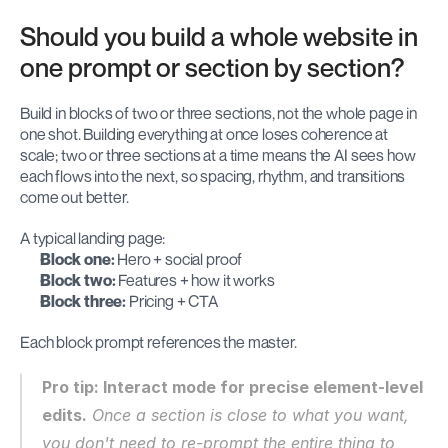
Should you build a whole website in 
one prompt or section by section?
Build in blocks of two or three sections, not the whole page in 
one shot. Building everything at once loses coherence at 
scale; two or three sections at a time means the AI sees how 
each flows into the next, so spacing, rhythm, and transitions 
come out better.
A typical landing page:
Block one:
 Hero + social proof
Block two:
 Features + how it works
Block three:
 Pricing + CTA
Each block prompt references the master.
Pro tip: Interact mode for precise element-level 
edits.
 Once a section is close to what you want, 
you don't need to re-prompt the entire thing to 