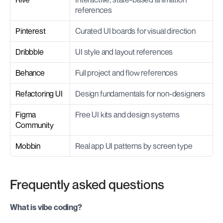
references
Pinterest
Curated UI boards for visual direction
Dribbble
UI style and layout references
Behance
Full project and flow references
Refactoring UI
Design fundamentals for non-designers
Figma 
Free UI kits and design systems
Community
Mobbin
Real app UI patterns by screen type
Frequently asked questions
What is vibe coding?