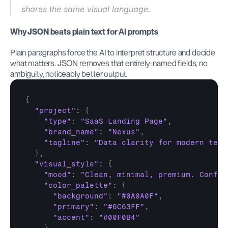
shares the same visual language.
Why JSON beats plain text for AI prompts
Plain paragraphs force the AI to interpret structure and decide 
what matters. JSON removes that entirely: named fields, no 
ambiguity, noticeably better output.
{
"project"
:
{
"type"
:
"SaaS Landing Page"
,
"brand_name"
:
"Nexus"
,
"tagline"
:
"Data clarity for modern team
}
,
"visual_style"
:
{
"mood"
:
"Clean, minimal, premium. Confid
"color_palette"
:
{
"background"
:
"#0A0A0F"
,
"primary"
:
"#6C63FF"
,
"accent"
:
"#00F0B4"