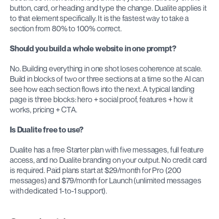
button, card, or heading and type the change. Dualite applies it 
to that element specifically. It is the fastest way to take a 
section from 80% to 100% correct.
Should you build a whole website in one prompt?
No. Building everything in one shot loses coherence at scale. 
Build in blocks of two or three sections at a time so the AI can 
see how each section flows into the next. A typical landing 
page is three blocks: hero + social proof, features + how it 
works, pricing + CTA.
Is Dualite free to use?
Dualite has a free Starter plan with five messages, full feature 
access, and no Dualite branding on your output. No credit card 
is required. Paid plans start at $29/month for Pro (200 
messages) and $79/month for Launch (unlimited messages 
with dedicated 1-to-1 support).