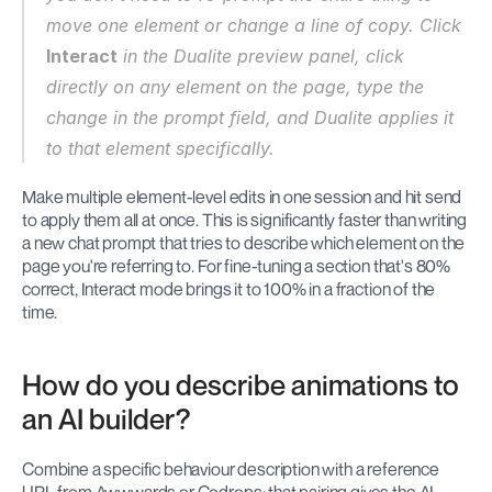
move one element or change a line of copy. Click 
Interact
 in the Dualite preview panel, click 
directly on any element on the page, type the 
change in the prompt field, and Dualite applies it 
to that element specifically.
Make multiple element-level edits in one session and hit send 
to apply them all at once. This is significantly faster than writing 
a new chat prompt that tries to describe which element on the 
page you're referring to. For fine-tuning a section that's 80% 
correct, Interact mode brings it to 100% in a fraction of the 
time.
How do you describe animations to 
an AI builder?
Combine a specific behaviour description with a reference 