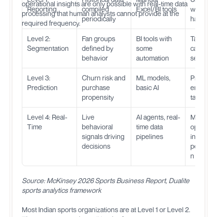
operational insights are only possible with real-time data
Reporting
compiled
Excel/BI tools
what
processing that human analysts cannot provide at the
periodically
happen
required frequency.
Level 2:
Fan groups
BI tools with
Target
Segmentation
defined by
some
campaig
behavior
automation
segment
Level 3:
Churn risk and
ML models,
Proactive
Prediction
purchase
basic AI
engagem
propensity
targeted 
Level 4: Real-
Live
AI agents, real-
Match-d
Time
behavioral
time data
optimizat
signals driving
pipelines
instant
decisions
personal
n
Source: McKinsey 2026 Sports Business Report, Dualite
sports analytics framework
Most Indian sports organizations are at Level 1 or Level 2.