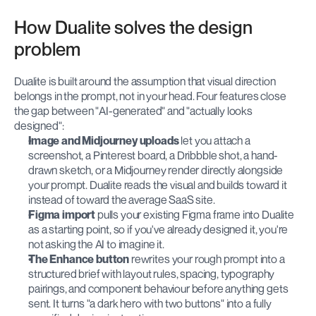
How Dualite solves the design 
problem
Dualite is built around the assumption that visual direction 
belongs in the prompt, not in your head. Four features close 
the gap between "AI-generated" and "actually looks 
designed":
Image and Midjourney uploads
 let you attach a 
screenshot, a Pinterest board, a Dribbble shot, a hand-
drawn sketch, or a Midjourney render directly alongside 
your prompt. Dualite reads the visual and builds toward it 
instead of toward the average SaaS site.
Figma import
 pulls your existing Figma frame into Dualite 
as a starting point, so if you've already designed it, you're 
not asking the AI to imagine it.
The Enhance button
 rewrites your rough prompt into a 
structured brief with layout rules, spacing, typography 
pairings, and component behaviour before anything gets 
sent. It turns "a dark hero with two buttons" into a fully 