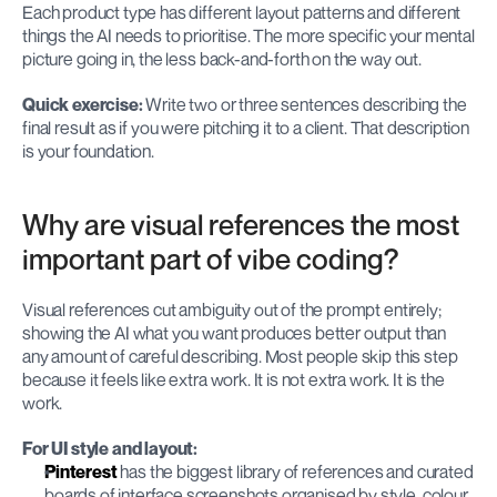
Each product type has different layout patterns and different 
things the AI needs to prioritise. The more specific your mental 
picture going in, the less back-and-forth on the way out.
Quick exercise:
 Write two or three sentences describing the 
final result as if you were pitching it to a client. That description 
is your foundation.
Why are visual references the most 
important part of vibe coding?
Visual references cut ambiguity out of the prompt entirely; 
showing the AI what you want produces better output than 
any amount of careful describing. Most people skip this step 
because it feels like extra work. It is not extra work. It is the 
work.
For UI style and layout:
Pinterest
 has the biggest library of references and curated 
boards of interface screenshots organised by style, colour, 