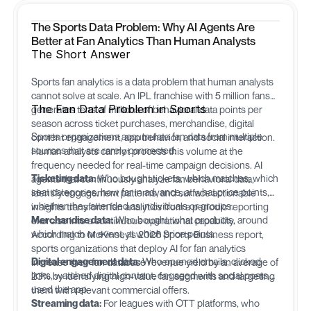
The Sports Data Problem: Why AI Agents Are
Better at Fan Analytics Than Human Analysts
The Short Answer
Sports fan analytics is a data problem that human analysts
cannot solve at scale. An IPL franchise with 5 million fans
The Fan Data Problem in Sports
generates tens of millions of behavioral data points per
season across ticket purchases, merchandise, digital
Sports organizations accumulate fan data from multiple
content engagement, app behavior, and social interaction.
sources that are rarely connected:
Human analysts cannot process this volume at the
frequency needed for real-time campaign decisions. AI
Ticketing data:
Who bought tickets, which matches, which
agents that continuously analyze fan behavioral data,
seat categories, how far in advance, at what price points,
identify engagement patterns, and surface actionable
whether they attended as individuals or groups.
insights transform fan analytics from a periodic reporting
Merchandise data:
Who bought, what products, around
exercise into a continuous operational capability.
which match or event, at which price points.
According to McKinsey's 2026 Sports Business report,
sports organizations that deploy AI for fan analytics
Digital engagement data:
Who opened emails, clicked
increase their fan database revenue yield by an average of
links, watched digital content, engaged with social posts,
23% by identifying high-value fan segments and targeting
used the app.
them with relevant commercial offers.
Streaming data:
For leagues with OTT platforms, who