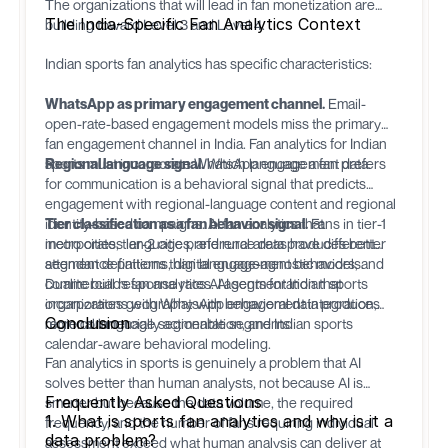
The organizations that will lead in fan monetization are
The India-Specific Fan Analytics Context
building toward Level 3 and Level 4.
Indian sports fan analytics has specific characteristics:
WhatsApp as primary engagement channel.
Email-
open-rate-based engagement models miss the primary
fan engagement channel in India. Fan analytics for Indian
sports must incorporate WhatsApp engagement data.
Regional language signal.
Which language a fan prefers
for communication is a behavioral signal that predicts
engagement with regional-language content and regional
identity-based campaigns. AI fan analytics that
Tier classification as a fan behavior signal.
Fans in tier-1
incorporates language preference data produces better
metro cities, tier-2 cities, and rural areas have different
segment definitions than language-agnostic models.
attendance patterns, digital engagement behaviors, and
commercial response rates. AI segmentation that
Dualite
builds fan analytics AI agents for Indian sports
incorporates geography with behavioral data produces
organizations with WhatsApp engagement integration,
Conclusion
more commercially actionable segments.
regional language segmentation, and Indian sports
calendar-aware behavioral modeling.
Fan analytics in sports is genuinely a problem that AI
solves better than human analysts, not because AI is
Frequently Asked Questions
smarter but because the data volume, the required
1. What is sports fan analytics and why is it a
frequency, and the number of fans requiring individual
data problem?
assessment exceed what human analysis can deliver at