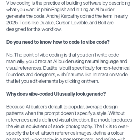
Vibe coding is the practice of building software by describing 
what you want in plain English and letting an AI builder 
generate the code. Andrej Karpathy coined the term in early 
2025. Tools like Dualite, Cursor, Lovable, and Bolt are 
designed for this workflow.
Do you need to know how to code to vibe code?
No. The point of vibe coding is that you don't write code 
manually; you direct an AI builder using natural language and 
visual references. Dualite is built specifically for non-technical 
founders and designers, with features like Interaction Mode 
that let you edit elements by clicking on them.
Why does vibe-coded UI usually look generic?
Because AI builders default to popular, average design 
patterns when the prompt doesn't specify a style. Without 
references and a defined visual direction, the model produces 
the visual equivalent of stock photography. The fix is to over-
specify the brief: attach reference images, define a colour 
palette and typography in a master prompt, and refine with 