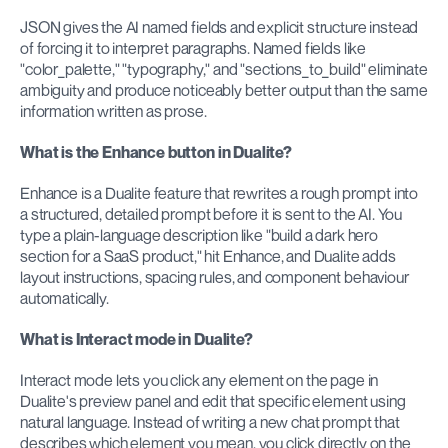
JSON gives the AI named fields and explicit structure instead 
of forcing it to interpret paragraphs. Named fields like 
"color_palette," "typography," and "sections_to_build" eliminate 
ambiguity and produce noticeably better output than the same 
information written as prose.
What is the Enhance button in Dualite?
Enhance is a Dualite feature that rewrites a rough prompt into 
a structured, detailed prompt before it is sent to the AI. You 
type a plain-language description like "build a dark hero 
section for a SaaS product," hit Enhance, and Dualite adds 
layout instructions, spacing rules, and component behaviour 
automatically.
What is Interact mode in Dualite?
Interact mode lets you click any element on the page in 
Dualite's preview panel and edit that specific element using 
natural language. Instead of writing a new chat prompt that 
describes which element you mean, you click directly on the 