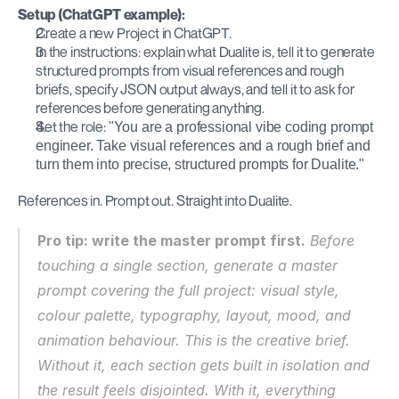
Setup (ChatGPT example):
Create a new Project in ChatGPT.
In the instructions: explain what Dualite is, tell it to generate 
structured prompts from visual references and rough 
briefs, specify JSON output always, and tell it to ask for 
references before generating anything.
Set the role: 
"You are a professional vibe coding prompt 
engineer. Take visual references and a rough brief and 
turn them into precise, structured prompts for Dualite."
References in. Prompt out. Straight into Dualite.
Pro tip: write the master prompt first.
 Before 
touching a single section, generate a master 
prompt covering the full project: visual style, 
colour palette, typography, layout, mood, and 
animation behaviour. This is the creative brief. 
Without it, each section gets built in isolation and 
the result feels disjointed. With it, everything 