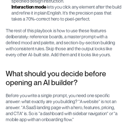
specified design instruction.
Interaction mode
 lets you click any element after the build 
and refine it in plain English. It's the precision pass that 
takes a 70%-correct hero to pixel-perfect.
The rest of this playbook is how to use these features 
deliberately: reference boards, a master prompt with a 
defined mood and palette, and section-by-section building 
with consistent rules. Skip those and the output looks like 
every other AI-built site. Add them and it looks like yours.
What should you decide before 
opening an AI builder?
Before you write a single prompt, you need one specific 
answer: what exactly are you building? "A website" is not an 
answer. "A SaaS landing page with a hero, features, pricing, 
and CTA" is. So is "a dashboard with sidebar navigation" or "a 
mobile app with an onboarding flow."