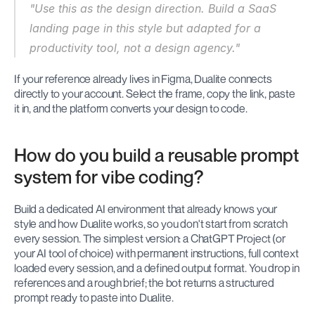
"Use this as the design direction. Build a SaaS 
landing page in this style but adapted for a 
productivity tool, not a design agency."
If your reference already lives in Figma, Dualite connects 
directly to your account. Select the frame, copy the link, paste 
it in, and the platform converts your design to code.
How do you build a reusable prompt 
system for vibe coding?
Build a dedicated AI environment that already knows your 
style and how Dualite works, so you don't start from scratch 
every session. The simplest version: a ChatGPT Project (or 
your AI tool of choice) with permanent instructions, full context 
loaded every session, and a defined output format. You drop in 
references and a rough brief; the bot returns a structured 
prompt ready to paste into Dualite.