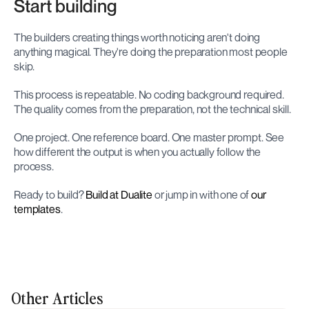
Start building
The builders creating things worth noticing aren't doing 
anything magical. They're doing the preparation most people 
skip.
This process is repeatable. No coding background required. 
The quality comes from the preparation, not the technical skill.
One project. One reference board. One master prompt. See 
how different the output is when you actually follow the 
process.
Ready to build? 
Build at Dualite
 or jump in with one of 
our 
templates
.
Other Articles