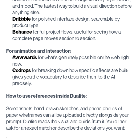
and mood. The fastest way to build a visual direction before 
anything else.
Dribbble
 for polished interface design, searchable by 
product type.
Behance
 for full project flows, useful for seeing how a 
complete page moves section to section.
For animation and interaction:
Awwwards
 for what's genuinely possible on the web right 
now.
Codrops
 for breaking down how specific effects are built: 
gives you the vocabulary to describe them to the AI 
precisely.
How to use references inside Dualite:
Screenshots, hand-drawn sketches, and phone photos of 
paper wireframes can all be uploaded directly alongside your 
prompt. Dualite reads the visual and builds from it. You either 
ask for an exact match or describe the deviations you want: