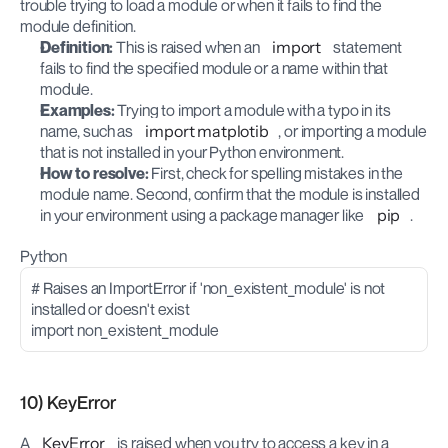
trouble trying to load a module or when it fails to find the 
module definition.
Definition:
 This is raised when an 
import
 statement 
fails to find the specified module or a name within that 
module.
Examples:
 Trying to import a module with a typo in its 
name, such as 
import matplotib
, or importing a module 
that is not installed in your Python environment.
How to resolve:
 First, check for spelling mistakes in the 
module name. Second, confirm that the module is installed 
in your environment using a package manager like 
pip
.
Python
# Raises an ImportError if 'non_existent_module' is not 
installed or doesn't exist
import non_existent_module
10) KeyError
A 
KeyError
 is raised when you try to access a key in a 