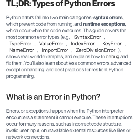
TL;DR: Types of Python Errors
Python errors fall into two main categories: 
syntax errors
, 
which prevent code from running, and 
runtime exceptions
, 
which occur while the code executes. This guide covers the 
most common error types (e.g., 
SyntaxError
, 
TypeError
, 
ValueError
, 
IndexError
, 
KeyError
, 
NameError
, 
ImportError
, 
ZeroDivisionError
), 
shows real-world examples, and explains how to 
debug
 and 
fix them. You’ll also learn about less common errors, advanced 
exception handling, and best practices for resilient Python 
programming.
What is an Error in Python?
Errors, or exceptions, happen when the Python interpreter 
encounters a statement it cannot execute. These interruptions 
occur for many reasons, such as incorrect code structure, 
invalid user input, or unavailable external resources like files or 
network connections.