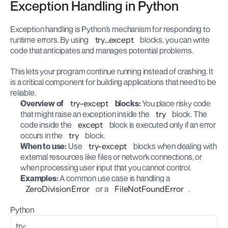
Exception Handling in Python
Exception handling is Python’s mechanism for responding to 
runtime errors. By using 
try...except
 blocks, you can write 
code that anticipates and manages potential problems.
This lets your program continue running instead of crashing. It 
is a critical component for building applications that need to be 
reliable.
Overview of 
try-except
 blocks:
 You place risky code 
that might raise an exception inside the 
try
 block. The 
code inside the 
except
 block is executed only if an error 
occurs in the 
try
 block.
When to use:
 Use 
try-except
 blocks when dealing with 
external resources like files or network connections, or 
when processing user input that you cannot control.
Examples:
 A common use case is handling a 
ZeroDivisionError
 or a 
FileNotFoundError
.
Python
try: