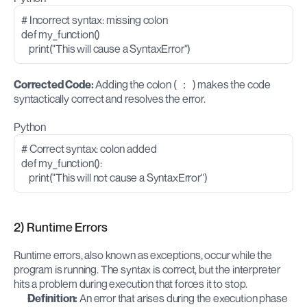
# Incorrect syntax: missing colon
def my_function()
    print("This will cause a SyntaxError")
Corrected Code: 
Adding the colon (
:
) makes the code 
syntactically correct and resolves the error.
Python
# Correct syntax: colon added
def my_function():
    print("This will not cause a SyntaxError")
2) Runtime Errors
Runtime errors, also known as exceptions, occur while the 
program is running. The syntax is correct, but the interpreter 
hits a problem during execution that forces it to stop.
Definition:
 An error that arises during the execution phase 