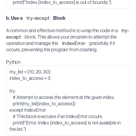
    print(f"Index {index_to_access} is out of bounds.")
b. Use a 
try-except
 Block
A common and effective method is to wrap the code in a 
try-
except
 block. This allows your program to attempt the 
operation and manage the 
IndexError
 gracefully if it 
occurs, preventing the program from crashing.
Python
my_list = [10, 20, 30]
index_to_access = 3
try:
    # Attempt to access the element at the given index.
    print(my_list[index_to_access])
except IndexError:
    # This block executes if an IndexError occurs.
    print(f"Error: Index {index_to_access} is not available in 
the list.")