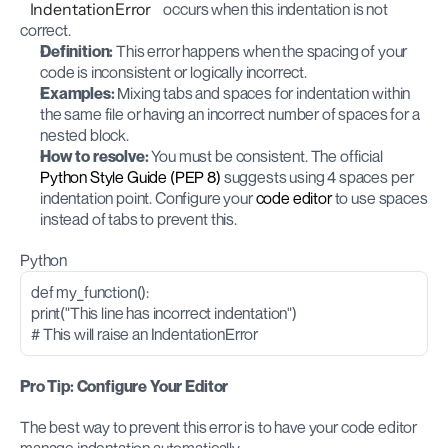
IndentationError
 occurs when this indentation is not 
correct.
Definition:
 This error happens when the spacing of your 
code is inconsistent or logically incorrect.
Examples:
 Mixing tabs and spaces for indentation within 
the same file or having an incorrect number of spaces for a 
nested block.
How to resolve:
 You must be consistent. The official
Python Style Guide (PEP 8)
 suggests using 4 spaces per 
indentation point. Configure your 
code editor
 to use spaces 
instead of tabs to prevent this.
Python
def my_function():
print("This line has incorrect indentation")
# This will raise an IndentationError
Pro Tip: Configure Your Editor
The best way to prevent this error is to have your code editor 