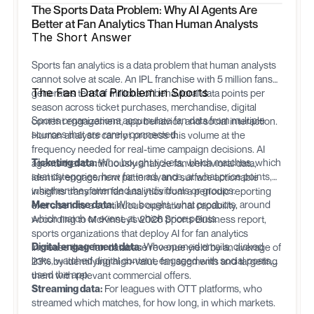
The Sports Data Problem: Why AI Agents Are
Better at Fan Analytics Than Human Analysts
The Short Answer
Sports fan analytics is a data problem that human analysts
cannot solve at scale. An IPL franchise with 5 million fans
The Fan Data Problem in Sports
generates tens of millions of behavioral data points per
season across ticket purchases, merchandise, digital
Sports organizations accumulate fan data from multiple
content engagement, app behavior, and social interaction.
sources that are rarely connected:
Human analysts cannot process this volume at the
frequency needed for real-time campaign decisions. AI
Ticketing data:
Who bought tickets, which matches, which
agents that continuously analyze fan behavioral data,
seat categories, how far in advance, at what price points,
identify engagement patterns, and surface actionable
whether they attended as individuals or groups.
insights transform fan analytics from a periodic reporting
Merchandise data:
Who bought, what products, around
exercise into a continuous operational capability.
which match or event, at which price points.
According to McKinsey's 2026 Sports Business report,
sports organizations that deploy AI for fan analytics
Digital engagement data:
Who opened emails, clicked
increase their fan database revenue yield by an average of
links, watched digital content, engaged with social posts,
23% by identifying high-value fan segments and targeting
used the app.
them with relevant commercial offers.
Streaming data:
For leagues with OTT platforms, who
streamed which matches, for how long, in which markets.