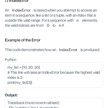
7) IndexError
An 
IndexError
 is raised when you attempt to access an 
item in a sequence, like a list or a tuple, with an index that is 
outside the valid range. For a sequence with 
n
 elements, 
the valid indices are from 
0
 to 
n-1
.
Example of the Error
This code demonstrates how an 
IndexError
 is produced.
Python
my_list = [10, 20, 30]
# This line will raise an IndexError because the highest valid 
index is 2.
print(my_list[3]) 
Output:
Traceback (most recent call last):
  File "<stdin>", line 1, in <module>