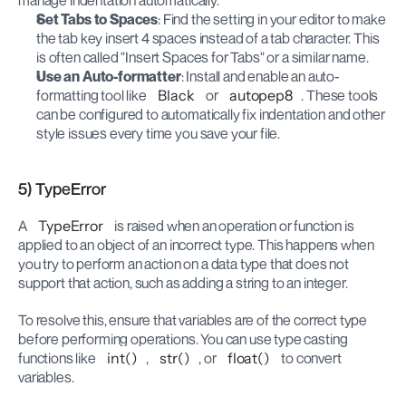
manage indentation automatically.
Set Tabs to Spaces
: Find the setting in your editor to make 
the tab key insert 4 spaces instead of a tab character. This 
is often called "Insert Spaces for Tabs" or a similar name.
Use an Auto-formatter
: Install and enable an auto-
formatting tool like 
Black
 or 
autopep8
. These tools 
can be configured to automatically fix indentation and other 
style issues every time you save your file.
5) TypeError
A 
TypeError
 is raised when an operation or function is 
applied to an object of an incorrect type. This happens when 
you try to perform an action on a data type that does not 
support that action, such as adding a string to an integer.
To resolve this, ensure that variables are of the correct type 
before performing operations. You can use type casting 
functions like 
int()
, 
str()
, or 
float()
 to convert 
variables.