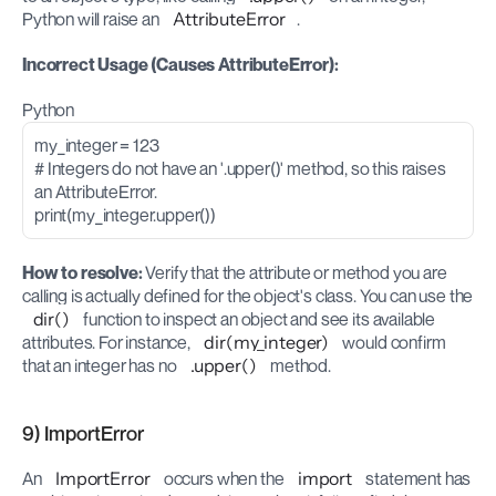
Python will raise an 
AttributeError
.
Incorrect Usage (Causes AttributeError):
Python
my_integer = 123
# Integers do not have an '.upper()' method, so this raises 
an AttributeError.
print(my_integer.upper())
How to resolve:
 Verify that the attribute or method you are 
calling is actually defined for the object's class. You can use the 
dir()
 function to inspect an object and see its available 
attributes. For instance, 
dir(my_integer)
 would confirm 
that an integer has no 
.upper()
 method.
9) ImportError
An 
ImportError
 occurs when the 
import
 statement has 