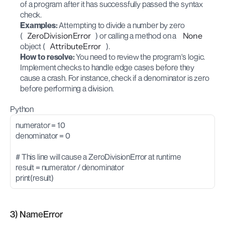
of a program after it has successfully passed the syntax 
check.
Examples:
 Attempting to divide a number by zero 
(
ZeroDivisionError
) or calling a method on a 
None
object (
AttributeError
).
How to resolve:
 You need to review the program's logic. 
Implement checks to handle edge cases before they 
cause a crash. For instance, check if a denominator is zero 
before performing a division.
Python
numerator = 10
denominator = 0
# This line will cause a ZeroDivisionError at runtime
result = numerator / denominator
print(result)
3) NameError