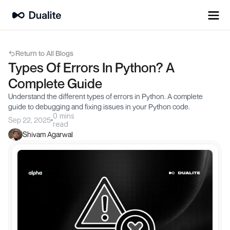
Return to All Blogs
Types Of Errors In Python? A 
Complete Guide
Understand the different types of errors in Python. A complete 
guide to debugging and fixing issues in your Python code.
0 mins
Sep 22, 2025
read
Shivam Agarwal