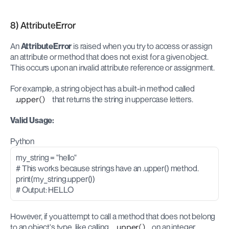
8) AttributeError
An 
AttributeError
 is raised when you try to access or assign 
an attribute or method that does not exist for a given object. 
This occurs upon an invalid attribute reference or assignment.
For example, a string object has a built-in method called 
.upper()
 that returns the string in uppercase letters.
Valid Usage:
Python
my_string = "hello"
# This works because strings have an .upper() method.
print(my_string.upper())
# Output: HELLO
However, if you attempt to call a method that does not belong 
to an object's type, like calling 
.upper()
 on an integer, 