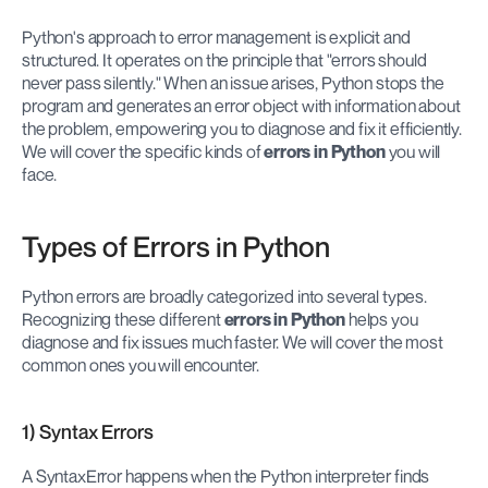
Python's approach to error management is explicit and 
structured. It operates on the principle that "errors should 
never pass silently." When an issue arises, Python stops the 
program and generates an error object with information about 
the problem, empowering you to diagnose and fix it efficiently. 
We will cover the specific kinds of 
errors in Python
 you will 
face.
Types of Errors in Python
Python errors are broadly categorized into several types. 
Recognizing these different 
errors in Python
 helps you 
diagnose and fix issues much faster. We will cover the most 
common ones you will encounter.
1) Syntax Errors
A SyntaxError happens when the Python interpreter finds 