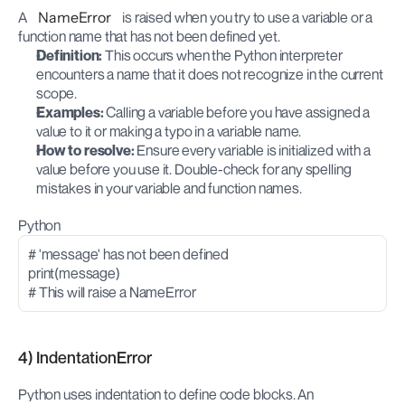
A 
NameError
 is raised when you try to use a variable or a 
function name that has not been defined yet.
Definition:
 This occurs when the Python interpreter 
encounters a name that it does not recognize in the current 
scope.
Examples:
 Calling a variable before you have assigned a 
value to it or making a typo in a variable name.
How to resolve:
 Ensure every variable is initialized with a 
value before you use it. Double-check for any spelling 
mistakes in your variable and function names.
Python
# 'message' has not been defined
print(message)
# This will raise a NameError
4) IndentationError
Python uses indentation to define code blocks. An 