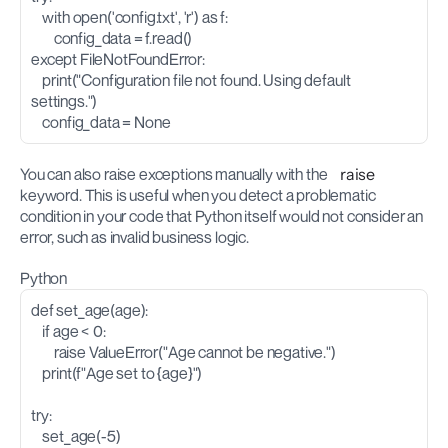
    with open('config.txt', 'r') as f:
        config_data = f.read()
except FileNotFoundError:
    print("Configuration file not found. Using default 
settings.")
    config_data = None
You can also raise exceptions manually with the 
raise
keyword. This is useful when you detect a problematic 
condition in your code that Python itself would not consider an 
error, such as invalid business logic.
Python
def set_age(age):
    if age < 0:
        raise ValueError("Age cannot be negative.")
    print(f"Age set to {age}")
try:
    set_age(-5)