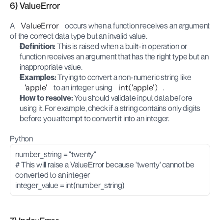
6) ValueError
A 
ValueError
 occurs when a function receives an argument 
of the correct data type but an invalid value.
Definition:
 This is raised when a built-in operation or 
function receives an argument that has the right type but an 
inappropriate value.
Examples:
 Trying to convert a non-numeric string like 
'apple'
 to an integer using 
int('apple')
.
How to resolve:
 You should validate input data before 
using it. For example, check if a string contains only digits 
before you attempt to convert it into an integer.
Python
number_string = "twenty"
# This will raise a ValueError because 'twenty' cannot be 
converted to an integer
integer_value = int(number_string)