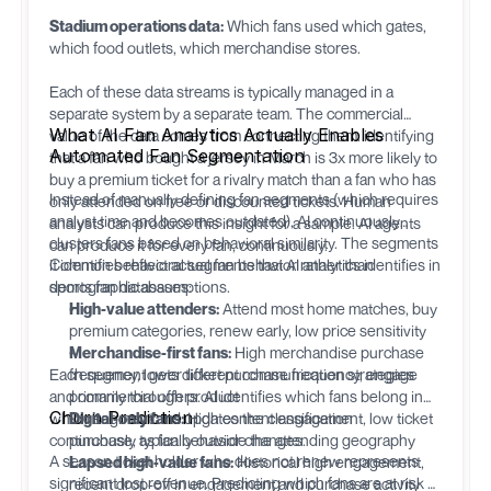
Stadium operations data:
Which fans used which gates,
which food outlets, which merchandise stores.
Each of these data streams is typically managed in a
separate system by a separate team. The commercial
What AI Fan Analytics Actually Enables
value of the data comes from connecting them: identifying
Automated Fan Segmentation
that a fan who bought a jersey in March is 3x more likely to
buy a premium ticket for a rivalry match than a fan who has
Instead of manually defining fan segments (which requires
only attended on free or discounted tickets. Human
analyst time and becomes outdated), AI continuously
analysts can produce this insight for a sample. AI agents
clusters fans based on behavioral similarity. The segments
can produce it for every fan, continuously.
it identifies reflect actual fan behavior rather than
Common behavioral segments that AI analytics identifies in
demographic assumptions.
sports fan databases:
High-value attenders:
Attend most home matches, buy
premium categories, renew early, low price sensitivity
Merchandise-first fans:
High merchandise purchase
Each segment gets different communication strategies
frequency, lower ticket purchase frequency, engage
and commercial offers. AI identifies which fans belong in
primarily through product
Churn Prediction
which segment and updates the classification
Digital-only fans:
High content engagement, low ticket
continuously as fan behavior changes.
purchase, typically outside the attending geography
A season ticket holder who does not renew represents
Lapsed high-value fans:
Historical high engagement,
significant lost revenue. Predicting which fans are at risk of
recent drop-off in engagement and purchase activity