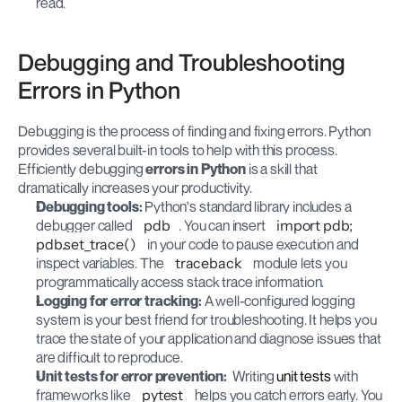
read.
Debugging and Troubleshooting 
Errors in Python
Debugging is the process of finding and fixing errors. Python 
provides several built-in tools to help with this process. 
Efficiently debugging 
errors in Python
 is a skill that 
dramatically increases your productivity.
Debugging tools:
 Python's standard library includes a 
debugger called 
pdb
. You can insert 
import pdb; 
pdb.set_trace()
 in your code to pause execution and 
inspect variables. The 
traceback
 module lets you 
programmatically access stack trace information.
Logging for error tracking:
 A well-configured logging 
system is your best friend for troubleshooting. It helps you 
trace the state of your application and diagnose issues that 
are difficult to reproduce.
Unit tests for error prevention:
  Writing 
unit tests
 with 
frameworks like 
pytest
 helps you catch errors early. You 