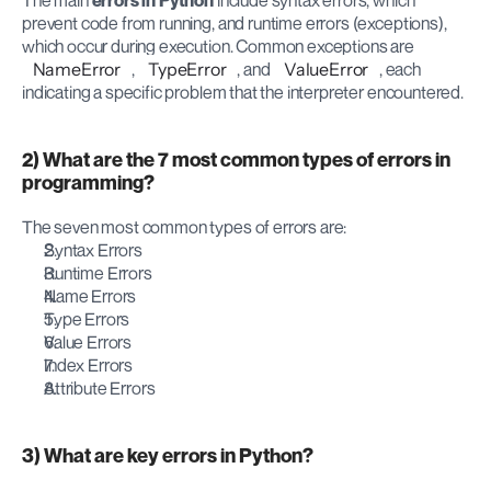
The main 
errors in Python
 include syntax errors, which 
prevent code from running, and runtime errors (exceptions), 
which occur during execution. Common exceptions are 
NameError
, 
TypeError
, and 
ValueError
, each 
indicating a specific problem that the interpreter encountered.
2) What are the 7 most common types of errors in 
programming?
The seven most common types of errors are:
Syntax Errors
Runtime Errors
Name Errors
Type Errors
Value Errors
Index Errors
Attribute Errors
3) What are key errors in Python?