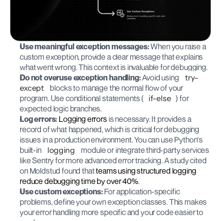
Use meaningful exception messages:
 When you raise a 
custom exception, provide a clear message that explains 
what went wrong. This context is invaluable for debugging.
Do not overuse exception handling:
 Avoid using 
try-
except
 blocks to manage the normal flow of your 
program. Use conditional statements (
if-else
) for 
expected logic branches.
Log errors:
Logging errors
 is necessary. It provides a 
record of what happened, which is critical for debugging 
issues in a production environment. You can use Python's 
built-in 
logging
 module or integrate third-party services 
like Sentry for more advanced error tracking. A study cited 
on Moldstud found that 
teams using structured logging 
reduce debugging time by over 40%
.
Use custom exceptions:
 For application-specific 
problems, define your own exception classes. This makes 
your error handling more specific and your code easier to 