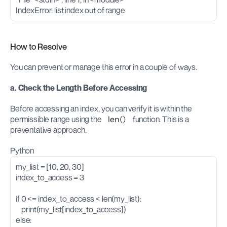
IndexError: list index out of range
How to Resolve
You can prevent or manage this error in a couple of ways.
a. Check the Length Before Accessing
Before accessing an index, you can verify it is within the 
permissible range using the 
len()
 function. This is a 
preventative approach.
Python
my_list = [10, 20, 30]
index_to_access = 3
if 0 <= index_to_access < len(my_list):
    print(my_list[index_to_access])
else: