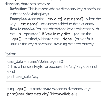
dictionary that does not exist.
Definition:
 This is raised when a dictionary key is not found 
in the set of existing keys.
Examples:
 Accessing 
my_dict['last_name']
 when the 
key 
'last_name'
 was never added to the dictionary.
How to resolve:
 You can check for a key's existence with 
the 
in
 operator (
if 'key' in my_dict:
) or use the 
.get()
 method, which returns 
None
 (or a default 
value) if the key is not found, avoiding the error entirely.
Python
user_data = {'name': 'John', 'age': 30}
# This will raise a KeyError because the 'city' key does not 
exist
print(user_data['city'])
Using 
.get()
 is a safer way to access dictionary keys: 
print(user_data.get('city', 'Not available'))
.