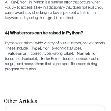
A 
KeyError
 in Python is a runtime error that occurs when 
you try to access a key in a dictionary that does not exist. You 
can prevent it by checking if a key is present with the 
in
keyword or by using the 
.get()
 method.
4) What errors can be raised in Python?
Python can raise a wide variety of built-in errors, or exceptions. 
These include 
TypeError
 (wrong data type), 
ValueError
 (correct type, wrong value), 
NameError
(undefined variable), 
IndexError
 (sequence index out of 
range), and many others that signal specific issues during 
program execution.
Other Articles