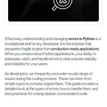
Effectively understanding and managing 
errors in Python
 is a 
foundational skill for any developer. It is the practice that 
separates fragile scripts from 
production-ready applications
. 
When you create robust Python applications, your ability to 
anticipate, catch, and handle errors is what ensures stability 
and reliability for your users.
As developers, we frequently encounter a wide range of 
issues during the coding process. These can stem from 
simple typos to complex logical flaws. This guide provides a 
detailed look at the types of errors, how to handle them, and 
best practices for writing cleaner, more resilient code.