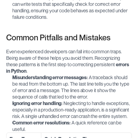
can write tests that specifically check for correct error 
handling, ensuring your code behaves as expected under 
failure conditions.
Common Pitfalls and Mistakes
Even experienced developers can fall into common traps. 
Being aware of these helps you avoid them. Recognizing 
these patterns is the first step to correcting persistent 
errors 
in Python
.
Misunderstanding error messages:
 A traceback should 
be read from the bottom up. The last line tells you the type 
of error and a message. The lines above it show the 
sequence of calls that led to the error.
Ignoring error handling:
 Neglecting to handle exceptions, 
especially in a production-ready application, is a significant 
risk. A single unhandled error can crash the entire system.
Common error resolutions:
 A quick reference can be 
useful.