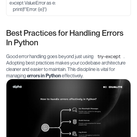
except ValueError as e:
    print(f"Error: {e}")
Best Practices for Handling Errors 
In Python
Good error handling goes beyond just using 
try-except
. 
Adopting best practices makes your codebase architecture 
cleaner and easier to maintain. This discipline is vital for 
managing 
errors in Python
 effectively.