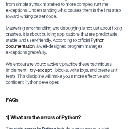
from simple syntax mistakes to more complex runtime 
exceptions. Understanding what causes them is the first step 
toward writing better code.
Mastering error handling and debugging is not just about fixing 
crashes. It is about building applications that are predictable, 
stable, and user-friendly. According to official
 Python 
documentation
, a well-designed program manages 
exceptions gracefully.
We encourage you to actively practice these techniques. 
Implement 
try-except
 blocks, write logs, and create unit 
tests. This discipline will make you a more effective and 
confident Python developer.
FAQs
1) What are the errors of Python?