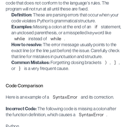
code that does not conform to the language's rules. The 
program will not run at all until these are fixed.
Definition:
 These are parsing errors that occur when your 
code violates Python's grammatical structure.
Examples:
 Missing a colon at the end of an 
if
 statement, 
an unclosed parenthesis, or a misspelled keyword like 
whlie
 instead of 
while
.
How to resolve:
 The error message usually points to the 
exact line (or the line just before) the issue. Carefully check 
that line for mistakes in punctuation and structure.
Common Mistakes:
 Forgetting closing brackets 
)
, 
]
, 
or 
}
 is a very frequent cause.
Code Comparison
Here is an example of a 
SyntaxError
 and its correction.
Incorrect Code: 
The following code is missing a colon after 
the function definition, which causes a 
SyntaxError
.
Python