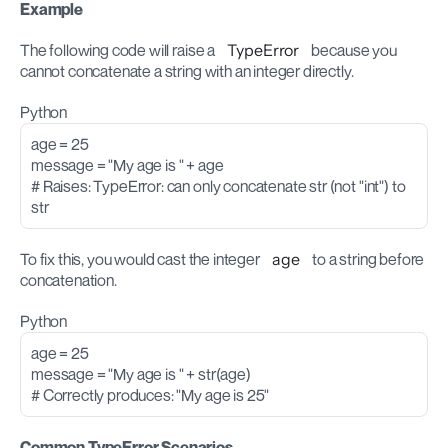
Example
The following code will raise a 
TypeError
 because you 
cannot concatenate a string with an integer directly.
Python
age = 25
message = "My age is " + age
# Raises: TypeError: can only concatenate str (not "int") to 
str
To fix this, you would cast the integer 
age
 to a string before 
concatenation.
Python
age = 25
message = "My age is " + str(age) 
# Correctly produces: "My age is 25"
Common TypeError Scenarios