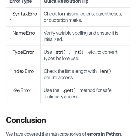
Error Type
Quick Resolution Tip
SyntaxErro
Check for missing colons, parentheses, 
r
or quotation marks.
NameErro
Verify variable spelling and ensure it is 
r
initialized.
TypeError
Use 
str()
, 
int()
, etc., to convert 
types before use.
IndexErro
Check the list's length with 
len()
r
before access.
KeyError
Use the 
.get()
 method for safe 
dictionary access.
Conclusion
We have covered the main categories of 
errors in Python
, 