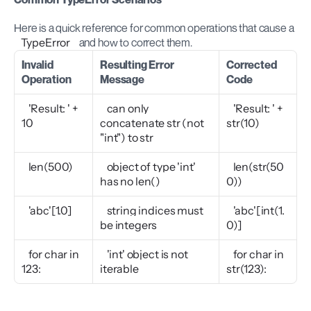
Here is a quick reference for common operations that cause a 
TypeError
 and how to correct them.
Invalid 
Resulting Error 
Corrected 
Operation
Message
Code
'Result: ' + 
can only 
'Result: ' + 
10
concatenate str (not 
str(10)
"int") to str
len(500)
object of type 'int' 
len(str(50
has no len()
0))
'abc'[1.0]
string indices must 
'abc'[int(1.
be integers
0)]
for char in 
'int' object is not 
for char in 
123:
iterable
str(123):