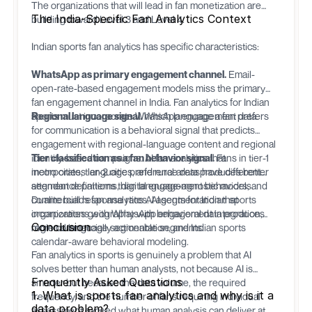
The organizations that will lead in fan monetization are
The India-Specific Fan Analytics Context
building toward Level 3 and Level 4.
Indian sports fan analytics has specific characteristics:
WhatsApp as primary engagement channel.
Email-
open-rate-based engagement models miss the primary
fan engagement channel in India. Fan analytics for Indian
sports must incorporate WhatsApp engagement data.
Regional language signal.
Which language a fan prefers
for communication is a behavioral signal that predicts
engagement with regional-language content and regional
identity-based campaigns. AI fan analytics that
Tier classification as a fan behavior signal.
Fans in tier-1
incorporates language preference data produces better
metro cities, tier-2 cities, and rural areas have different
segment definitions than language-agnostic models.
attendance patterns, digital engagement behaviors, and
commercial response rates. AI segmentation that
Dualite
builds fan analytics AI agents for Indian sports
incorporates geography with behavioral data produces
organizations with WhatsApp engagement integration,
Conclusion
more commercially actionable segments.
regional language segmentation, and Indian sports
calendar-aware behavioral modeling.
Fan analytics in sports is genuinely a problem that AI
solves better than human analysts, not because AI is
Frequently Asked Questions
smarter but because the data volume, the required
1. What is sports fan analytics and why is it a
frequency, and the number of fans requiring individual
data problem?
assessment exceed what human analysis can deliver at