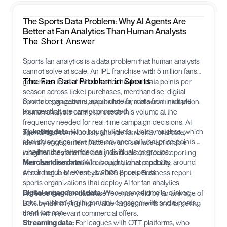
The Sports Data Problem: Why AI Agents Are
Better at Fan Analytics Than Human Analysts
The Short Answer
Sports fan analytics is a data problem that human analysts
cannot solve at scale. An IPL franchise with 5 million fans
The Fan Data Problem in Sports
generates tens of millions of behavioral data points per
season across ticket purchases, merchandise, digital
Sports organizations accumulate fan data from multiple
content engagement, app behavior, and social interaction.
sources that are rarely connected:
Human analysts cannot process this volume at the
frequency needed for real-time campaign decisions. AI
Ticketing data:
Who bought tickets, which matches, which
agents that continuously analyze fan behavioral data,
seat categories, how far in advance, at what price points,
identify engagement patterns, and surface actionable
whether they attended as individuals or groups.
insights transform fan analytics from a periodic reporting
Merchandise data:
Who bought, what products, around
exercise into a continuous operational capability.
which match or event, at which price points.
According to McKinsey's 2026 Sports Business report,
sports organizations that deploy AI for fan analytics
Digital engagement data:
Who opened emails, clicked
increase their fan database revenue yield by an average of
links, watched digital content, engaged with social posts,
23% by identifying high-value fan segments and targeting
used the app.
them with relevant commercial offers.
Streaming data:
For leagues with OTT platforms, who