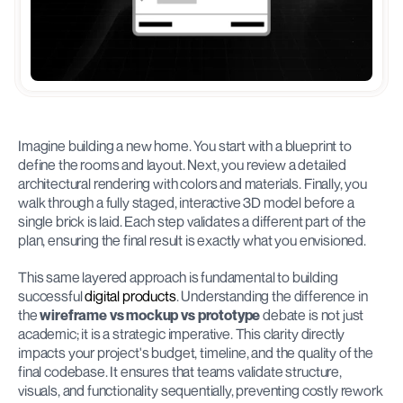
Imagine building a new home. You start with a blueprint to 
define the rooms and layout. Next, you review a detailed 
architectural rendering with colors and materials. Finally, you 
walk through a fully staged, interactive 3D model before a 
single brick is laid. Each step validates a different part of the 
plan, ensuring the final result is exactly what you envisioned.
This same layered approach is fundamental to building 
successful 
digital products
. Understanding the difference in 
the 
wireframe vs mockup vs prototype
 debate is not just 
academic; it is a strategic imperative. This clarity directly 
impacts your project's budget, timeline, and the quality of the 
final codebase. It ensures that teams validate structure, 
visuals, and functionality sequentially, preventing costly rework 