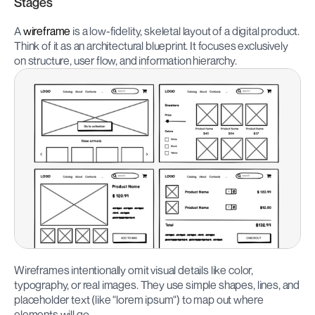
Stages
A 
wireframe
 is a low-fidelity, skeletal layout of a digital product. 
Think of it as an architectural blueprint. It focuses exclusively 
on structure, user flow, and information hierarchy.
Wireframes intentionally omit visual details like color, 
typography, or real images. They use simple shapes, lines, and 
placeholder text (like "lorem ipsum") to map out where 
elements will go.