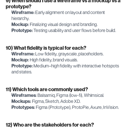
9) When should I use a wireframe vs a mockup vs a 
prototype?
Wireframe:
 Early alignment on layout and content 
hierarchy.
Mockup:
 Finalizing visual design and branding.
Prototype:
 Testing usability and user flows before build.
10) What fidelity is typical for each?
Wireframe:
 Low fidelity, grayscale, placeholders.
Mockup:
 High fidelity, brand visuals.
Prototype:
 Medium–high fidelity with interactive hotspots 
and states.
11) Which tools are commonly used?
Wireframes:
 Balsamiq, Figma (low-fi), Whimsical.
Mockups:
 Figma, Sketch, Adobe XD.
Prototypes:
 Figma (Prototype), ProtoPie, Axure, InVision.
12) Who are the stakeholders for each?