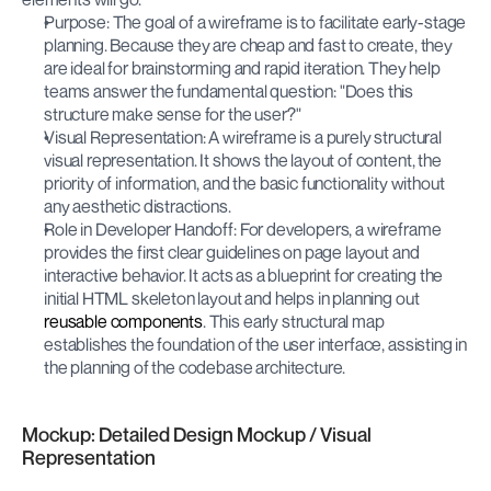
Purpose: The goal of a wireframe is to facilitate early-stage 
planning. Because they are cheap and fast to create, they 
are ideal for brainstorming and rapid iteration. They help 
teams answer the fundamental question: "Does this 
structure make sense for the user?"
Visual Representation: A wireframe is a purely structural 
visual representation. It shows the layout of content, the 
priority of information, and the basic functionality without 
any aesthetic distractions.
Role in Developer Handoff: For developers, a wireframe 
provides the first clear guidelines on page layout and 
interactive behavior. It acts as a blueprint for creating the 
initial HTML skeleton layout and helps in planning out 
reusable components
. This early structural map 
establishes the foundation of the user interface, assisting in 
the planning of the codebase architecture.
Mockup: Detailed Design Mockup / Visual 
Representation