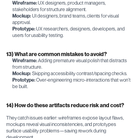
Wireframe:
 UX designers, product managers, 
stakeholders for structure alignment.
Mockup:
 UI designers, brand teams, clients for visual 
approval.
Prototype:
 UX researchers, designers, developers, and 
users for usability testing.
13) What are common mistakes to avoid?
Wireframe:
 Adding premature visual polish that distracts 
from structure.
Mockup:
 Skipping accessibility contrast/spacing checks.
Prototype:
 Over-engineering micro-interactions that won’t 
be built.
14) How do these artifacts reduce risk and cost?
They catch issues earlier: wireframes expose layout flaws, 
mockups reveal visual inconsistencies, and prototypes 
surface usability problems—saving rework during 
development.