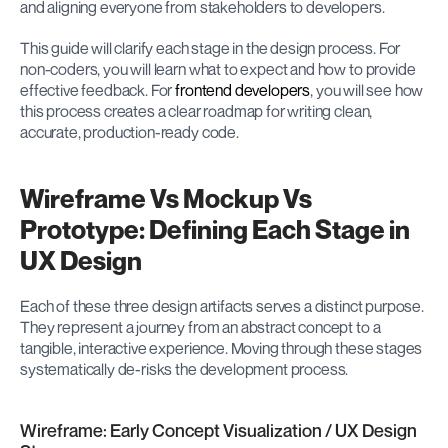
and aligning everyone from stakeholders to developers.
This guide will clarify each stage in the design process. For 
non-coders, you will learn what to expect and how to provide 
effective feedback. For 
frontend developers
, you will see how 
this process creates a clear roadmap for writing clean, 
accurate, production-ready code.
Wireframe Vs Mockup Vs 
Prototype: Defining Each Stage in 
UX Design
Each of these three design artifacts serves a distinct purpose. 
They represent a journey from an abstract concept to a 
tangible, interactive experience. Moving through these stages 
systematically de-risks the development process.
Wireframe: Early Concept Visualization / UX Design 