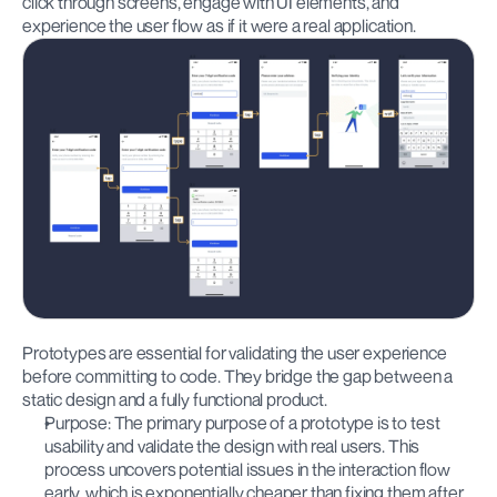
click through screens, engage with UI elements, and 
experience the user flow as if it were a real application.
Prototypes are essential for validating the user experience 
before committing to code. They bridge the gap between a 
static design and a fully functional product.
Purpose: The primary purpose of a prototype is to test 
usability and validate the design with real users. This 
process uncovers potential issues in the interaction flow 
early, which is exponentially cheaper than fixing them after 