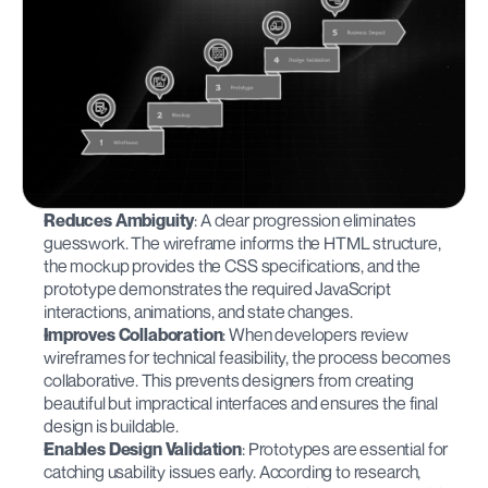
Reduces Ambiguity
: A clear progression eliminates 
guesswork. The wireframe informs the HTML structure, 
the mockup provides the CSS specifications, and the 
prototype demonstrates the required JavaScript 
interactions, animations, and state changes.
Improves Collaboration
: When developers review 
wireframes for technical feasibility, the process becomes 
collaborative. This prevents designers from creating 
beautiful but impractical interfaces and ensures the final 
design is buildable.
Enables Design Validation
: Prototypes are essential for 
catching usability issues early. According to research, 