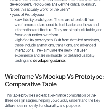
development. Prototypes answer the critical question: 
"Does this actually 
 for the user?"
work
Types of Prototypes:
Low-fidelity prototypes: These are often built from 
wireframes and are used to test basic user flows and 
information architecture. They are simple, clickable, and 
focus on function over form.
High-fidelity prototypes: Built from detailed mockups, 
these include animations, transitions, and advanced 
interactions. They simulate the near-final user 
experience and are invaluable for detailed usability 
testing and 
developer guidance
.
Wireframe Vs Mockup Vs Prototype: 
Comparative Table
This table provides a clear, at-a-glance comparison of the 
three design stages, helping you quickly understand the key 
differences in fidelity, functionality, and purpose.