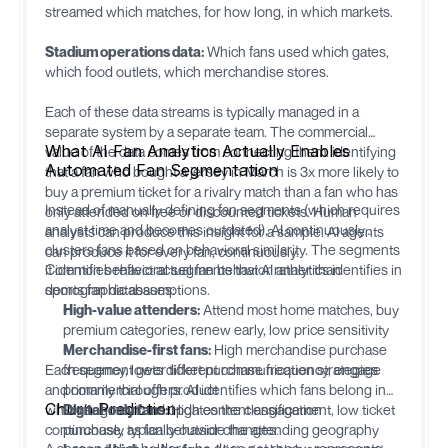
streamed which matches, for how long, in which markets.
Stadium operations data:
Which fans used which gates,
which food outlets, which merchandise stores.
Each of these data streams is typically managed in a
separate system by a separate team. The commercial
What AI Fan Analytics Actually Enables
value of the data comes from connecting them: identifying
Automated Fan Segmentation
that a fan who bought a jersey in March is 3x more likely to
buy a premium ticket for a rivalry match than a fan who has
Instead of manually defining fan segments (which requires
only attended on free or discounted tickets. Human
analyst time and becomes outdated), AI continuously
analysts can produce this insight for a sample. AI agents
clusters fans based on behavioral similarity. The segments
can produce it for every fan, continuously.
it identifies reflect actual fan behavior rather than
Common behavioral segments that AI analytics identifies in
demographic assumptions.
sports fan databases:
High-value attenders:
Attend most home matches, buy
premium categories, renew early, low price sensitivity
Merchandise-first fans:
High merchandise purchase
Each segment gets different communication strategies
frequency, lower ticket purchase frequency, engage
and commercial offers. AI identifies which fans belong in
primarily through product
Churn Prediction
which segment and updates the classification
Digital-only fans:
High content engagement, low ticket
continuously as fan behavior changes.
purchase, typically outside the attending geography