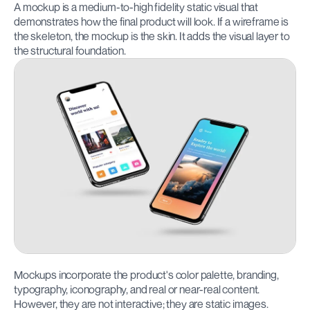
A mockup is a medium-to-high fidelity static visual that 
demonstrates how the final product will look. If a wireframe is 
the skeleton, the mockup is the skin. It adds the visual layer to 
the structural foundation.
Mockups incorporate the product's color palette, branding, 
typography, iconography, and real or near-real content. 
However, they are not interactive; they are static images.