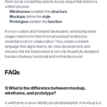
them not as competing options, but as sequential steps in a 
unified process.
Wireframes
 establish the 
structure
.
Mockups
 define the 
style
.
Prototypes
 validate the 
function
.
For non-coders and frontend developers, embracing these 
stages transforms them from procedural hurdles into 
essential tools for collaboration. They create a shared 
language that aligns teams, de-risks development, and 
ensures that the final product is not only beautifully designed 
but also intuitively functional and technically sound.
FAQs
1) What is the difference between mockup, 
wireframe, and prototype?
A wireframe is a low-fidelity structural blueprint. A mockup is a 