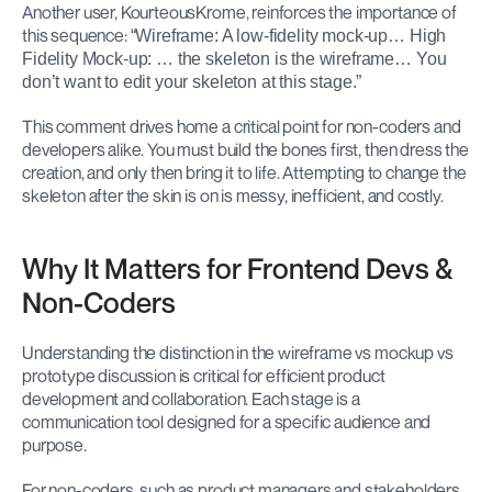
Another user, KourteousKrome, reinforces the importance of 
this sequence: 
“Wireframe: A low-fidelity mock-up… High 
Fidelity Mock-up: … the skeleton is the wireframe… You 
don’t want to edit your skeleton at this stage.”
This comment drives home a critical point for non-coders and 
developers alike. You must build the bones first, then dress the 
creation, and only then bring it to life. Attempting to change the 
skeleton after the skin is on is messy, inefficient, and costly.
Why It Matters for Frontend Devs & 
Non-Coders
Understanding the distinction in the wireframe vs mockup vs 
prototype discussion is critical for efficient product 
development and collaboration. Each stage is a 
communication tool designed for a specific audience and 
purpose.
For non-coders, such as product managers and stakeholders, 