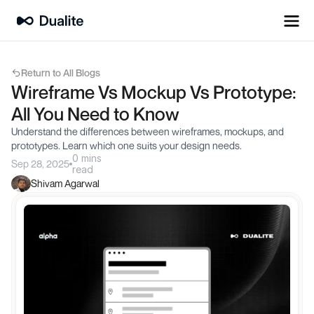
Return to All Blogs
Wireframe Vs Mockup Vs Prototype: 
All You Need to Know
Understand the differences between wireframes, mockups, and 
prototypes. Learn which one suits your design needs.
0 mins
Sep 28, 2025
read
Shivam Agarwal