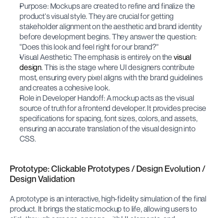
Purpose: Mockups are created to refine and finalize the 
product's visual style. They are crucial for getting 
stakeholder alignment on the aesthetic and brand identity 
before development begins. They answer the question: 
"Does this look and feel right for our brand?"
Visual Aesthetic: The emphasis is entirely on the 
visual 
design
. This is the stage where UI designers contribute 
most, ensuring every pixel aligns with the brand guidelines 
and creates a cohesive look.
Role in Developer Handoff: A mockup acts as the visual 
source of truth for a frontend developer. It provides precise 
specifications for spacing, font sizes, colors, and assets, 
ensuring an accurate translation of the visual design into 
CSS.
Prototype: Clickable Prototypes / Design Evolution / 
Design Validation
A prototype is an interactive, high-fidelity simulation of the final 
product. It brings the static mockup to life, allowing users to 