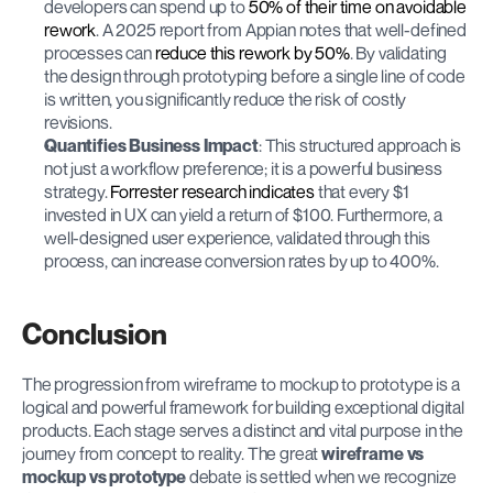
developers can spend up to 
50% of their time on avoidable 
rework
. A 2025 report from Appian notes that well-defined 
processes can 
reduce this rework by 50%
. By validating 
the design through prototyping before a single line of code 
is written, you significantly reduce the risk of costly 
revisions.
Quantifies Business Impact
: This structured approach is 
not just a workflow preference; it is a powerful business 
strategy. 
Forrester research indicates
 that every $1 
invested in UX can yield a return of $100. Furthermore, a 
well-designed user experience, validated through this 
process, can increase conversion rates by up to 400%.
Conclusion
The progression from wireframe to mockup to prototype is a 
logical and powerful framework for building exceptional digital 
products. Each stage serves a distinct and vital purpose in the 
journey from concept to reality. The great 
wireframe vs 
mockup vs prototype
 debate is settled when we recognize 