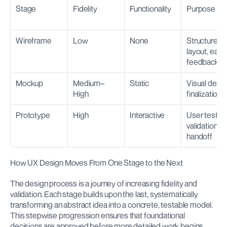
Stage
Fidelity
Functionality
Purpose
Wireframe
Low
None
Structure, 
layout, early 
feedback
Mockup
Medium–
Static
Visual desig
High
finalization
Prototype
High
Interactive
User testing,
validation, 
handoff
How UX Design Moves From One Stage to the Next
The design process is a journey of increasing fidelity and 
validation. Each stage builds upon the last, systematically 
transforming an abstract idea into a concrete, testable model. 
This stepwise progression ensures that foundational 
decisions are approved before more detailed work begins.