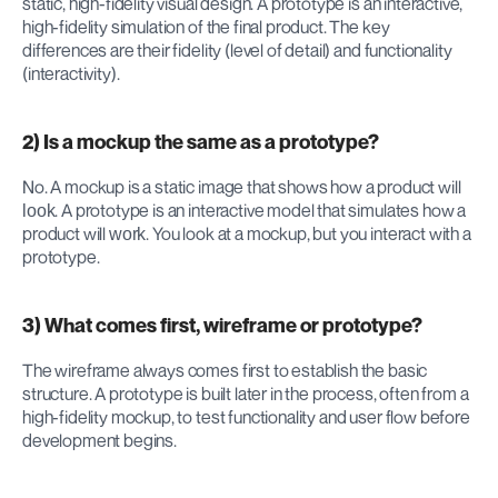
static, high-fidelity visual design. A prototype is an interactive, 
high-fidelity simulation of the final product. The key 
differences are their fidelity (level of detail) and functionality 
(interactivity).
2) Is a mockup the same as a prototype?
No. A mockup is a static image that shows how a product will 
. A prototype is an interactive model that simulates how a 
look
product will 
. You look at a mockup, but you interact with a 
work
prototype.
3) What comes first, wireframe or prototype?
The wireframe always comes first to establish the basic 
structure. A prototype is built later in the process, often from a 
high-fidelity mockup, to test functionality and user flow before 
development begins.