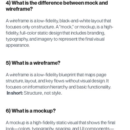
4) What is the difference between mock and 
wireframe?
A wireframe is a low-fidelity, black-and-white layout that 
focuses only on structure. A "mock," or mockup, is a high-
fidelity, full-color static design that includes branding, 
typography, and imagery to represent the final visual 
appearance.
5) What is a wireframe?
A wireframe is a low-fidelity blueprint that maps page 
structure, layout, and key flows without visual design. It 
focuses on information hierarchy and basic functionality.
In short:
Structure, not style.
6) What is a mockup?
A mockup is a high-fidelity static visual that shows the final 
look—colors, typography, spacing, and UI components—