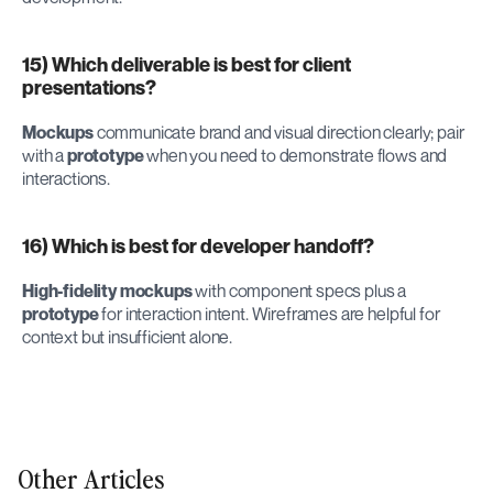
15) Which deliverable is best for client 
presentations?
Mockups
 communicate brand and visual direction clearly; pair 
with a 
prototype
 when you need to demonstrate flows and 
interactions.
16) Which is best for developer handoff?
High-fidelity mockups
 with component specs plus a 
prototype
 for interaction intent. Wireframes are helpful for 
context but insufficient alone.
Other Articles