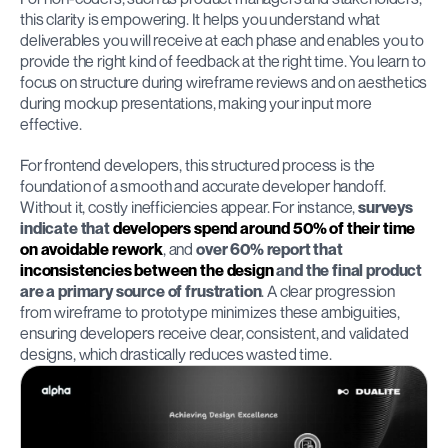
this clarity is empowering. It helps you understand what 
deliverables you will receive at each phase and enables you to 
provide the right kind of feedback at the right time. You learn to 
focus on structure during wireframe reviews and on aesthetics 
during mockup presentations, making your input more 
effective.
For frontend developers, this structured process is the 
foundation of a smooth and accurate developer handoff. 
Without it, costly inefficiencies appear. For instance, 
surveys 
indicate that 
developers spend around 50% of their time 
on avoidable rework
, and 
over 60% report that 
inconsistencies between the design
 and the final product 
are a primary source of frustration
. A clear progression 
from wireframe to prototype minimizes these ambiguities, 
ensuring developers receive clear, consistent, and validated 
designs, which drastically reduces wasted time.