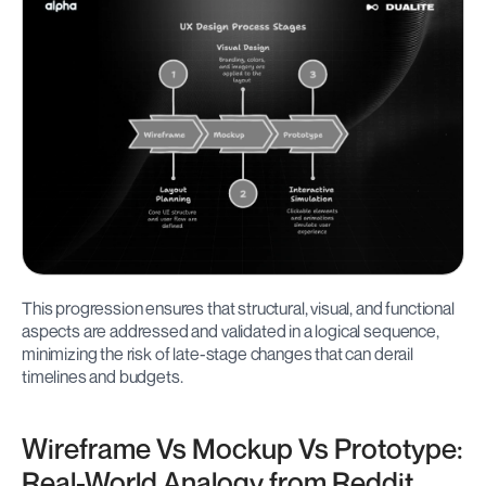
This progression ensures that structural, visual, and functional 
aspects are addressed and validated in a logical sequence, 
minimizing the risk of late-stage changes that can derail 
timelines and budgets.
Wireframe Vs Mockup Vs Prototype: 
Real-World Analogy from Reddit