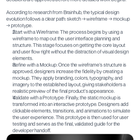
According to research from Brainhub, the typical design 
evolution follows a clear path: sketch → wireframe → mockup 
→ prototype.
Start with a Wireframe: The process begins by using a 
wireframe to map out the user interface planning and 
structure. This stage focuses on getting the core layout 
and user flow right without the distraction of visual design 
elements.
Refine with a Mockup: Once the wireframe's structure is 
approved, designers increase the fidelity by creating a 
mockup. They apply branding, colors, typography, and 
imagery to the established layout, giving stakeholders a 
realistic preview of the final product's appearance.
Validate with a Prototype: Finally, the static mockup is 
transformed into an interactive prototype. Designers add 
clickable elements, transitions, and animations to simulate 
the user experience. This prototype is then used for user 
testing and serves as the final, validated guide for the 
developer handoff.