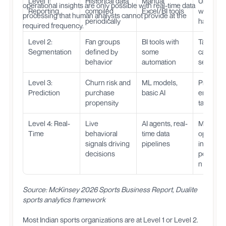
Level 1:
Historical data
Manual
Underst
operational insights are only possible with real-time data
Reporting
compiled
Excel/BI tools
what
processing that human analysts cannot provide at the
periodically
happen
required frequency.
Level 2:
Fan groups
BI tools with
Target
Segmentation
defined by
some
campaig
behavior
automation
segment
Level 3:
Churn risk and
ML models,
Proactive
Prediction
purchase
basic AI
engagem
propensity
targeted 
Level 4: Real-
Live
AI agents, real-
Match-d
Time
behavioral
time data
optimizat
signals driving
pipelines
instant
decisions
personal
n
Source: McKinsey 2026 Sports Business Report, Dualite
sports analytics framework
Most Indian sports organizations are at Level 1 or Level 2.