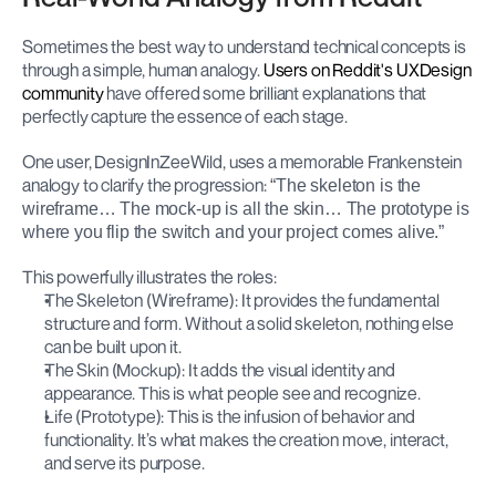
Sometimes the best way to understand technical concepts is 
through a simple, human analogy. 
Users on Reddit's UXDesign 
community
 have offered some brilliant explanations that 
perfectly capture the essence of each stage.
One user, DesignInZeeWild, uses a memorable Frankenstein 
analogy to clarify the progression:
 “The skeleton is the 
wireframe… The mock-up is all the skin… The prototype is 
where you flip the switch and your project comes alive.”
This powerfully illustrates the roles:
The Skeleton (Wireframe): It provides the fundamental 
structure and form. Without a solid skeleton, nothing else 
can be built upon it.
The Skin (Mockup): It adds the visual identity and 
appearance. This is what people see and recognize.
Life (Prototype): This is the infusion of behavior and 
functionality. It’s what makes the creation move, interact, 
and serve its purpose.