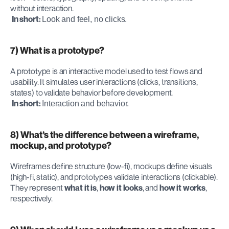
without interaction.
In short:
Look and feel, no clicks.
7) What is a prototype?
A prototype is an interactive model used to test flows and 
usability. It simulates user interactions (clicks, transitions, 
states) to validate behavior before development.
In short:
Interaction and behavior.
8) What’s the difference between a wireframe, 
mockup, and prototype?
Wireframes define structure (low-fi), mockups define visuals 
(high-fi, static), and prototypes validate interactions (clickable). 
They represent 
what it is
, 
how it looks
, and 
how it works
, 
respectively.