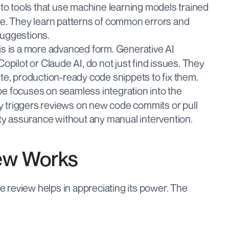
 to tools that use machine learning models trained 
e. They learn patterns of common errors and 
 suggestions.
is is a more advanced form. Generative AI 
pilot or Claude AI, do not just find issues. They 
e, production-ready code snippets to fix them.
pe focuses on seamless integration into the 
ly triggers reviews on new code commits or pull 
ty assurance without any manual intervention.
ew Works
review helps in appreciating its power. The 