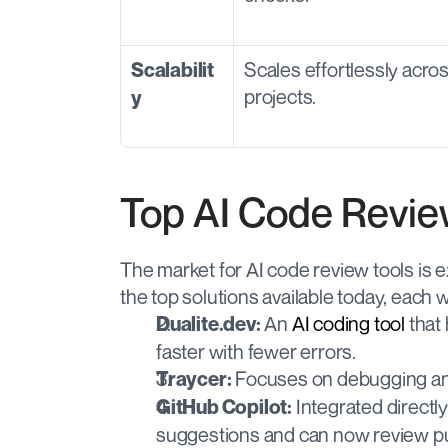
Scales effortlessly acro
Scalabilit
projects.
y
Top AI Code Revie
The market for AI code review tools is ex
the top solutions available today, each 
 An 
AI coding tool
 that
Dualite.dev:
faster with fewer errors.
 Focuses on debugging and
Traycer:
 Integrated directl
GitHub Copilot:
suggestions and can now review pu