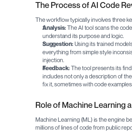
The Process of AI Code Re
The workflow typically involves three ke
 The AI tool scans the code.
Analysis:
understand its purpose and logic.
 Using its trained models,
Suggestion:
everything from simple style inconsis
injection.
 The tool presents its fin
Feedback:
includes not only a description of th
fix it, sometimes with code examples
Role of Machine Learning 
Machine Learning (ML) is the engine be
millions of lines of code from public rep