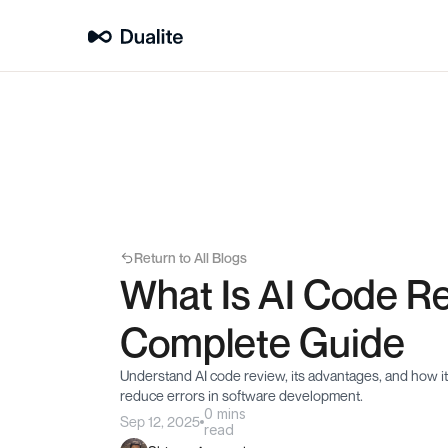
Return to All Blogs
What Is AI Code Re
Complete Guide
Understand AI code review, its advantages, and how it
reduce errors in software development.
0 mins
Sep 12, 2025
read