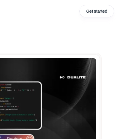
Get started