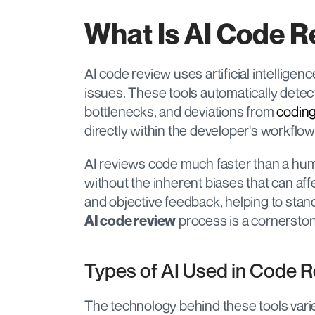
What Is AI Code 
AI code review uses artificial intelligen
issues. These tools automatically detec
bottlenecks, and deviations from 
coding
directly within the developer's workflow
AI reviews code much faster than a huma
without the inherent biases that can aff
 process is a cornerst
AI code review
Types of AI Used in Code 
The technology behind these tools varies,