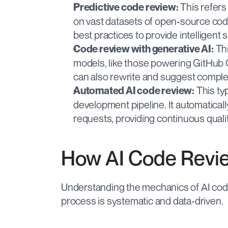
 This refers
Predictive code review:
on vast datasets of open-source cod
best practices to provide intelligent
 Th
Code review with generative AI:
models, like those powering GitHub Co
can also rewrite and suggest complet
 This ty
Automated AI code review:
development pipeline. It automatical
requests, providing continuous quali
How AI Code Revi
Understanding the mechanics of AI code 
process is systematic and data-driven.