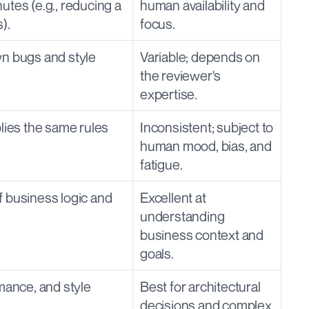
tes (e.g., reducing a 
human availability and 
).
focus.
n bugs and style 
Variable; depends on 
the reviewer's 
expertise.
lies the same rules 
Inconsistent; subject to 
human mood, bias, and 
fatigue.
 business logic and 
Excellent at 
understanding 
business context and 
goals.
mance, and style 
Best for architectural 
decisions and complex 