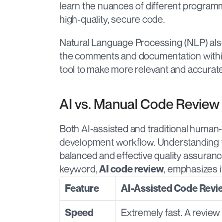
learn the nuances of different programm
high-quality, secure code.
Natural Language Processing (NLP) also p
the comments and documentation within 
tool to make more relevant and accurat
AI vs. Manual Code Review
Both AI-assisted and traditional human-
development workflow. Understanding th
balanced and effective quality assuranc
keyword, 
, emphasizes i
AI code review
Feature
AI-Assisted Code Revi
Extremely fast. A review 
Speed