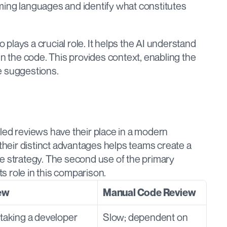
ing languages and identify what constitutes 
lays a crucial role. It helps the AI understand 
the code. This provides context, enabling the 
e suggestions.
led reviews have their place in a modern 
eir distinct advantages helps teams create a 
e strategy. The second use of the primary 
ts role in this comparison.
ew
Manual Code Review
taking a developer 
Slow; dependent on 