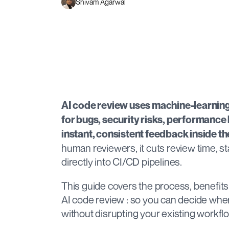
Shivam Agarwal
AI code review uses machine-learning 
for bugs, security risks, performance b
instant, consistent feedback inside t
human reviewers, it cuts review time, st
directly into CI/CD pipelines.
This guide covers the process, benefits, 
AI code review : so you can decide where 
without disrupting your existing workfl