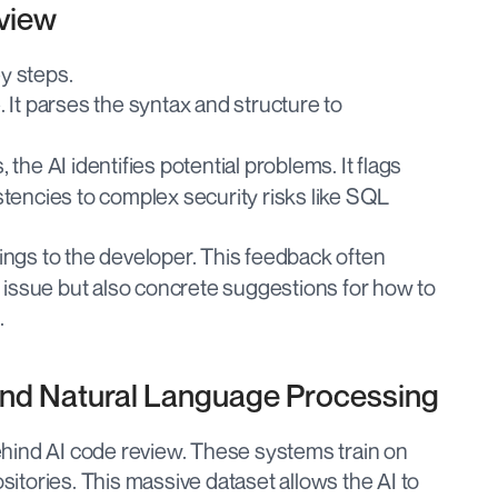
view
y steps.
 It parses the syntax and structure to 
 the AI identifies potential problems. It flags 
tencies to complex security risks like SQL 
dings to the developer. This feedback often 
e issue but also concrete suggestions for how to 
.
and Natural Language Processing
hind AI code review. These systems train on 
ositories. This massive dataset allows the AI to 