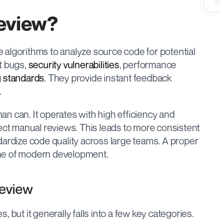
Review?
ce algorithms to analyze source code for potential 
t bugs, 
security vulnerabilities
, performance 
 standards
. They provide instant feedback 
.
n can. It operates with high efficiency and 
ect manual reviews. This leads to more consistent 
and objective feedback, helping to standardize code quality across large teams. A proper 
one of modern development.
Review
 but it generally falls into a few key categories.