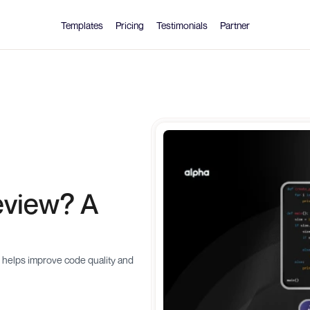
Templates
Pricing
Testimonials
Partner
view? A 
 helps improve code quality and 