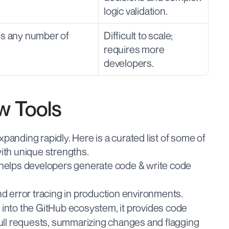
logic validation.
ss any number of 
Difficult to scale; 
requires more 
developers.
w Tools
panding rapidly. Here is a curated list of some of 
with unique strengths.
 helps developers generate code & write code 
 error tracing in production environments.
y into the GitHub ecosystem, it provides code 
ll requests, summarizing changes and flagging 