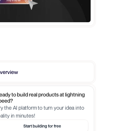
verview
eady to build real products at lightning 
peed?
ry the AI platform to turn your idea into 
eality in minutes!
Start building for free