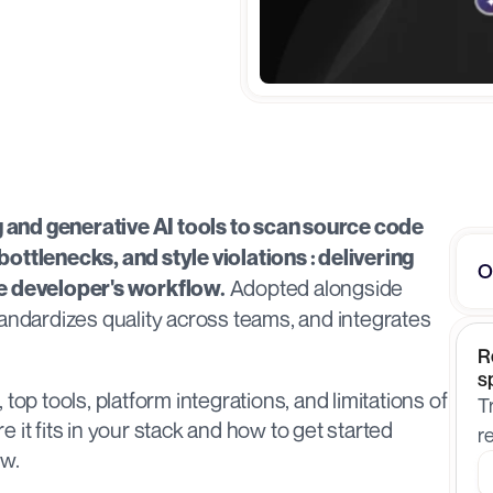
and generative AI tools to scan source code 
ottlenecks, and style violations : delivering 
O
 Adopted alongside 
he developer's workflow.
andardizes quality across teams, and integrates 
R
s
top tools, platform integrations, and limitations of 
T
it fits in your stack and how to get started 
r
ow.