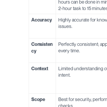
hours can be done in minu
2-hour task to 15 minutes
Highly accurate for know
Accuracy
issues.
Perfectly consistent; app
Consisten
every time.
cy
Limited understanding of
Context
intent.
Best for security, perfor
Scope
checks.