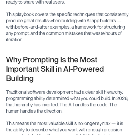
ready to share with real users.
This playbook covers the specific techniques that consistently 
produce great results when building with AI app builders — 
with before-and-after examples, a framework for structuring 
any prompt, and the common mistakes that waste hours of 
iteration.
Why Prompting Is the Most 
Important Skill in AI-Powered 
Building
Traditional software development had a clear skill hierarchy: 
programming ability determined what you could build. In 2026, 
that hierarchy has inverted. The AI handles the code. The 
human handles the direction.
This means the most valuable skill is no longer syntax — it is 
the ability to describe what you want with enough precision 