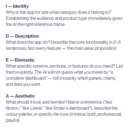
I — Identity
Who is this app for and what category does it belong to? 
Establishing the audience and product type immediately gives 
the AI the right reference frame.
D — Description
What does the app do? Describe the core functionality in 2–3 
sentences. Not every feature — the main value proposition.
E — Elements
What specific screens, sections, or features do you need? List 
them explicitly. The AI will not guess what you mean by "a 
complete dashboard" — tell it exactly which panels, charts, 
and data you want.
A — Aesthetic
What should it look and feel like? Name a reference ("like 
Notion," "like Linear," "like Stripe's dashboard"), describe the 
colour palette, or specify the tone (minimal, bold, professional, 
playful).