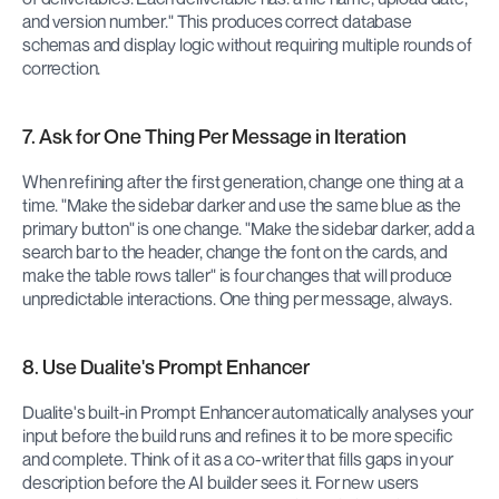
and version number." This produces correct database 
schemas and display logic without requiring multiple rounds of 
correction.
7. Ask for One Thing Per Message in Iteration
When refining after the first generation, change one thing at a 
time. "Make the sidebar darker and use the same blue as the 
primary button" is one change. "Make the sidebar darker, add a 
search bar to the header, change the font on the cards, and 
make the table rows taller" is four changes that will produce 
unpredictable interactions. One thing per message, always.
8. Use Dualite's Prompt Enhancer
Dualite's built-in Prompt Enhancer automatically analyses your 
input before the build runs and refines it to be more specific 
and complete. Think of it as a co-writer that fills gaps in your 
description before the AI builder sees it. For new users 