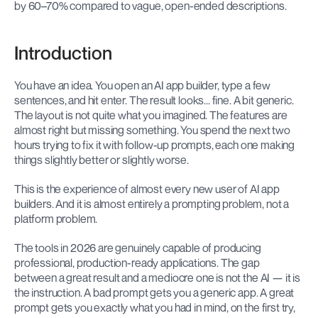
by 60–70% compared to vague, open-ended descriptions.
Introduction
You have an idea. You open an AI app builder, type a few 
sentences, and hit enter. The result looks... fine. A bit generic. 
The layout is not quite what you imagined. The features are 
almost right but missing something. You spend the next two 
hours trying to fix it with follow-up prompts, each one making 
things slightly better or slightly worse.
This is the experience of almost every new user of AI app 
builders. And it is almost entirely a prompting problem, not a 
platform problem.
The tools in 2026 are genuinely capable of producing 
professional, production-ready applications. The gap 
between a great result and a mediocre one is not the AI — it is 
the instruction. A bad prompt gets you a generic app. A great 
prompt gets you exactly what you had in mind, on the first try, 