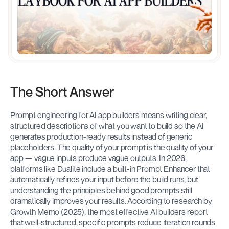
The Short Answer
Prompt engineering for AI app builders means writing clear, 
structured descriptions of what you want to build so the AI 
generates production-ready results instead of generic 
placeholders. The quality of your prompt is the quality of your 
app — vague inputs produce vague outputs. In 2026, 
platforms like Dualite include a built-in Prompt Enhancer that 
automatically refines your input before the build runs, but 
understanding the principles behind good prompts still 
dramatically improves your results. According to research by 
Growth Memo (2025), the most effective AI builders report 
that well-structured, specific prompts reduce iteration rounds 