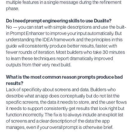
multiple features in a single message during the refinement 
phase.
Do I need prompt engineering skills to use Dualite?
No — you can start with simple descriptions and use the built-
in Prompt Enhancer to improve your input automatically. But 
understanding the IDEA framework and the principles in this 
guide will consistently produce better results, faster, with 
fewer rounds of iteration. Most builders who take 30 minutes 
to learn these techniques report dramatically improved 
outputs from their very next build.
What is the most common reason prompts produce bad 
results?
Lack of specificity about screens and data. Builders who 
describe what an app does conceptually but do not list the 
specific screens, the data it needs to store, and the user flows 
it needs to support consistently get results that look right but 
function incorrectly. The fix is to always include an explicit list 
of screens and a clear description of the data the app 
manages, even if your overall prompt is otherwise brief.