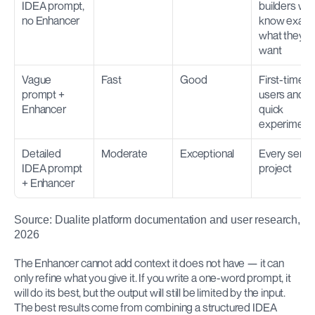
IDEA prompt, 
builders who
no Enhancer
know exactl
what they 
want
Vague 
Fast
Good
First-time 
prompt + 
users and 
Enhancer
quick 
experiment
Detailed 
Moderate
Exceptional
Every seriou
IDEA prompt 
project
+ Enhancer
Source: Dualite platform documentation and user research, 
2026
The Enhancer cannot add context it does not have — it can 
only refine what you give it. If you write a one-word prompt, it 
will do its best, but the output will still be limited by the input. 
The best results come from combining a structured IDEA 