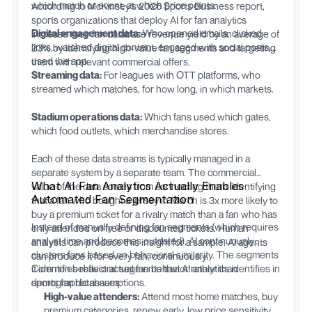
which match or event, at which price points.
According to McKinsey's 2026 Sports Business report,
sports organizations that deploy AI for fan analytics
Digital engagement data:
Who opened emails, clicked
increase their fan database revenue yield by an average of
links, watched digital content, engaged with social posts,
23% by identifying high-value fan segments and targeting
used the app.
them with relevant commercial offers.
Streaming data:
For leagues with OTT platforms, who
streamed which matches, for how long, in which markets.
Stadium operations data:
Which fans used which gates,
which food outlets, which merchandise stores.
Each of these data streams is typically managed in a
separate system by a separate team. The commercial
What AI Fan Analytics Actually Enables
value of the data comes from connecting them: identifying
Automated Fan Segmentation
that a fan who bought a jersey in March is 3x more likely to
buy a premium ticket for a rivalry match than a fan who has
Instead of manually defining fan segments (which requires
only attended on free or discounted tickets. Human
analyst time and becomes outdated), AI continuously
analysts can produce this insight for a sample. AI agents
clusters fans based on behavioral similarity. The segments
can produce it for every fan, continuously.
it identifies reflect actual fan behavior rather than
Common behavioral segments that AI analytics identifies in
demographic assumptions.
sports fan databases:
High-value attenders:
Attend most home matches, buy
premium categories, renew early, low price sensitivity