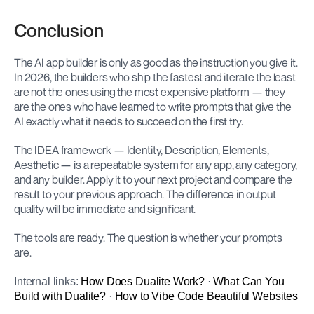
Conclusion
The AI app builder is only as good as the instruction you give it. 
In 2026, the builders who ship the fastest and iterate the least 
are not the ones using the most expensive platform — they 
are the ones who have learned to write prompts that give the 
AI exactly what it needs to succeed on the first try.
The IDEA framework — Identity, Description, Elements, 
Aesthetic — is a repeatable system for any app, any category, 
and any builder. Apply it to your next project and compare the 
result to your previous approach. The difference in output 
quality will be immediate and significant.
The tools are ready. The question is whether your prompts 
are.
Internal links: 
How Does Dualite Work?
 · 
What Can You 
Build with Dualite?
 · 
How to Vibe Code Beautiful Websites