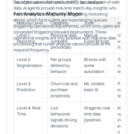
For organizations with stadium WiFi, app, and point-of-sale
rate of the same offer sent to the full fan database.
data, AI agents provide real-time match-day insights: which
Fan Analytics Maturity Model
merchandise is selling fastest (triggering restocking
alerts), which food outlets are experiencing queues
Maturity Level
Capability
Tools
Impact
(triggering operational adjustments), which entry gates are
congested (triggering steward deployment). These
Level 1:
Historical data
Manual
Underst
operational insights are only possible with real-time data
Reporting
compiled
Excel/BI tools
what
processing that human analysts cannot provide at the
periodically
happen
required frequency.
Level 2:
Fan groups
BI tools with
Target
Segmentation
defined by
some
campaig
behavior
automation
segment
Level 3:
Churn risk and
ML models,
Proactive
Prediction
purchase
basic AI
engagem
propensity
targeted 
Level 4: Real-
Live
AI agents, real-
Match-d
Time
behavioral
time data
optimizat
signals driving
pipelines
instant
decisions
personal
n