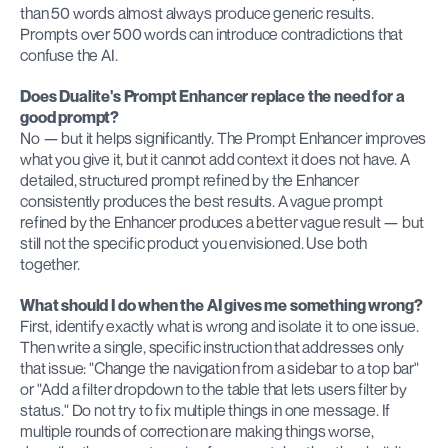
than 50 words almost always produce generic results. 
Prompts over 500 words can introduce contradictions that 
confuse the AI.
Does Dualite's Prompt Enhancer replace the need for a 
good prompt?
No — but it helps significantly. The Prompt Enhancer improves 
what you give it, but it cannot add context it does not have. A 
detailed, structured prompt refined by the Enhancer 
consistently produces the best results. A vague prompt 
refined by the Enhancer produces a better vague result — but 
still not the specific product you envisioned. Use both 
together.
What should I do when the AI gives me something wrong?
First, identify exactly what is wrong and isolate it to one issue. 
Then write a single, specific instruction that addresses only 
that issue: "Change the navigation from a sidebar to a top bar" 
or "Add a filter dropdown to the table that lets users filter by 
status." Do not try to fix multiple things in one message. If 
multiple rounds of correction are making things worse, 