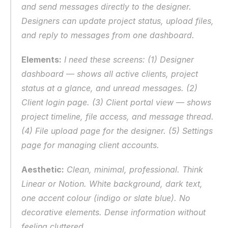
and send messages directly to the designer. 
Designers can update project status, upload files, 
and reply to messages from one dashboard.
Elements:
 I need these screens: (1) Designer 
dashboard — shows all active clients, project 
status at a glance, and unread messages. (2) 
Client login page. (3) Client portal view — shows 
project timeline, file access, and message thread. 
(4) File upload page for the designer. (5) Settings 
page for managing client accounts.
Aesthetic:
 Clean, minimal, professional. Think 
Linear or Notion. White background, dark text, 
one accent colour (indigo or slate blue). No 
decorative elements. Dense information without 
feeling cluttered.