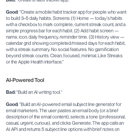
Good:
 "Create a mobile habit tracker app for people who want 
to build 3–5 daily habits. Screens: (1) Home — today's habits 
with a checkbox to mark complete, current streak count, and a 
simple progress bar for each habit. (2) Add habit screen — 
name, icon, daily frequency, reminder time. (3) History view — 
calendar grid showing completed/missed days for each habit, 
with a streak summary. No social features. No gamification 
beyond streak counts. Clean, focused, minimal. Like Streaks 
or the Apple Health interface."
AI-Powered Tool
Bad:
 "Build an AI writing tool."
Good:
 "Build an AI-powered email subject line generator for 
email marketers. The user pastes an email body (or a brief 
description of the email content), selects a tone (professional, 
casual, urgent, curious), and clicks Generate. The app calls an 
AI API and returns 5 subject line options with brief notes on 