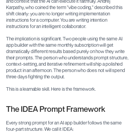
and context that the AI can execute it faithfully. Andrej 
Karpathy, who coined the term "vibe coding," described this 
shift clearly: you are no longer writing implementation 
instructions for a computer. You are writing intention 
instructions for an intelligent collaborator.
The implication is significant. Two people using the same AI 
app builder with the same monthly subscription will get 
dramatically different results based purely on how they write 
their prompts. The person who understands prompt structure, 
context-setting, and iterative refinement will ship a polished 
product in an afternoon. The person who does not will spend 
three days fighting the output.
This is a learnable skill. Here is the framework.
The IDEA Prompt Framework
Every strong prompt for an AI app builder follows the same 
four-part structure. We call it IDEA: