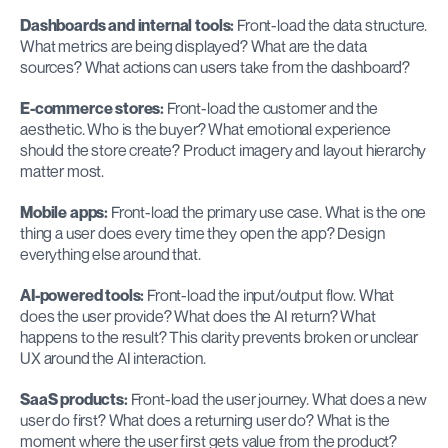
Dashboards and internal tools:
 Front-load the data structure. 
What metrics are being displayed? What are the data 
sources? What actions can users take from the dashboard?
E-commerce stores:
 Front-load the customer and the 
aesthetic. Who is the buyer? What emotional experience 
should the store create? Product imagery and layout hierarchy 
matter most.
Mobile apps:
 Front-load the primary use case. What is the one 
thing a user does every time they open the app? Design 
everything else around that.
AI-powered tools:
 Front-load the input/output flow. What 
does the user provide? What does the AI return? What 
happens to the result? This clarity prevents broken or unclear 
UX around the AI interaction.
SaaS products:
 Front-load the user journey. What does a new 
user do first? What does a returning user do? What is the 
moment where the user first gets value from the product?