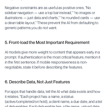
Negative constraints are as useful as positive ones. "No 
sidebar navigation — use a top bar instead," "no images or 
illustrations — just data and charts," "no rounded cards — use 
a clean table layout." These prevent the AI from defaulting to 
generic patterns you do not want.
5. Front-load the Most Important Requirement
AI models give more weight to content that appears early in a 
prompt. If authentication is the most critical feature, mention it 
in the first sentence. If mobile responsiveness is non-
negotiable, state it before describing the features.
6. Describe Data, Not Just Features
For apps that handle data, tell the AI what data exists and how 
it relates. "Each project has: a name, a status 
(active/completed/on hold), a client name, a due date, and a list 
of deliverables. Each deliverable has: a file name, upload date, 