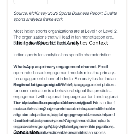
Source: McKinsey 2026 Sports Business Report, Dualite
sports analytics framework
Most Indian sports organizations are at Level 1 or Level 2.
The organizations that will lead in fan monetization are
The India-Specific Fan Analytics Context
building toward Level 3 and Level 4.
Indian sports fan analytics has specific characteristics:
WhatsApp as primary engagement channel.
Email-
open-rate-based engagement models miss the primary
fan engagement channel in India. Fan analytics for Indian
sports must incorporate WhatsApp engagement data.
Regional language signal.
Which language a fan prefers
for communication is a behavioral signal that predicts
engagement with regional-language content and regional
identity-based campaigns. AI fan analytics that
Tier classification as a fan behavior signal.
Fans in tier-1
incorporates language preference data produces better
metro cities, tier-2 cities, and rural areas have different
segment definitions than language-agnostic models.
attendance patterns, digital engagement behaviors, and
commercial response rates. AI segmentation that
Dualite
builds fan analytics AI agents for Indian sports
incorporates geography with behavioral data produces
organizations with WhatsApp engagement integration,
Conclusion
more commercially actionable segments.
regional language segmentation, and Indian sports