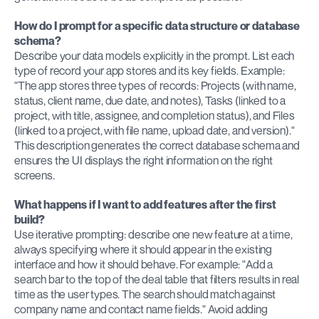
How do I prompt for a specific data structure or database 
schema?
Describe your data models explicitly in the prompt. List each 
type of record your app stores and its key fields. Example: 
"The app stores three types of records: Projects (with name, 
status, client name, due date, and notes), Tasks (linked to a 
project, with title, assignee, and completion status), and Files 
(linked to a project, with file name, upload date, and version)." 
This description generates the correct database schema and 
ensures the UI displays the right information on the right 
screens.
What happens if I want to add features after the first 
build?
Use iterative prompting: describe one new feature at a time, 
always specifying where it should appear in the existing 
interface and how it should behave. For example: "Add a 
search bar to the top of the deal table that filters results in real 
time as the user types. The search should match against 
company name and contact name fields." Avoid adding 