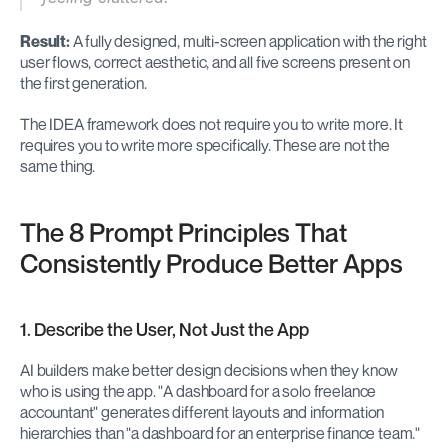
Result:
 A fully designed, multi-screen application with the right 
user flows, correct aesthetic, and all five screens present on 
the first generation.
The IDEA framework does not require you to write more. It 
requires you to write more specifically. These are not the 
same thing.
The 8 Prompt Principles That 
Consistently Produce Better Apps
1. Describe the User, Not Just the App
AI builders make better design decisions when they know 
who is using the app. "A dashboard for a solo freelance 
accountant" generates different layouts and information 
hierarchies than "a dashboard for an enterprise finance team." 