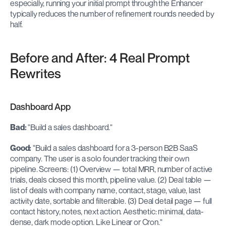
especially, running your initial prompt through the Enhancer 
typically reduces the number of refinement rounds needed by 
half.
Before and After: 4 Real Prompt 
Rewrites
Dashboard App
Bad:
 "Build a sales dashboard."
Good:
 "Build a sales dashboard for a 3-person B2B SaaS 
company. The user is a solo founder tracking their own 
pipeline. Screens: (1) Overview — total MRR, number of active 
trials, deals closed this month, pipeline value. (2) Deal table — 
list of deals with company name, contact, stage, value, last 
activity date, sortable and filterable. (3) Deal detail page — full 
contact history, notes, next action. Aesthetic: minimal, data-
dense, dark mode option. Like Linear or Cron."