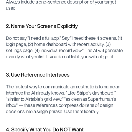
Always include a one-sentence description of your target 
user.
2. Name Your Screens Explicitly
Do not say "I need a full app." Say "I need these 4 screens: (1) 
login page, (2) home dashboard with recent activity, (3) 
settings page, (4) individual record view." The AI will generate 
exactly what you list. If you do not list it, you will not get it.
3. Use Reference Interfaces
The fastest way to communicate an aesthetic is to name an 
interface the AI already knows. "Like Stripe's dashboard," 
"similar to Airtable's grid view," "as clean as Superhuman's 
inbox" — these references compress dozens of design 
decisions into a single phrase. Use them liberally.
4. Specify What You Do NOT Want