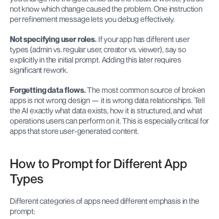
not know which change caused the problem. One instruction 
per refinement message lets you debug effectively.
Not specifying user roles.
 If your app has different user 
types (admin vs. regular user, creator vs. viewer), say so 
explicitly in the initial prompt. Adding this later requires 
significant rework.
Forgetting data flows.
 The most common source of broken 
apps is not wrong design — it is wrong data relationships. Tell 
the AI exactly what data exists, how it is structured, and what 
operations users can perform on it. This is especially critical for 
apps that store user-generated content.
How to Prompt for Different App 
Types
Different categories of apps need different emphasis in the 
prompt: