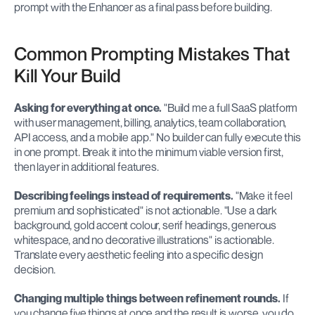
prompt with the Enhancer as a final pass before building.
Common Prompting Mistakes That 
Kill Your Build
Asking for everything at once.
 "Build me a full SaaS platform 
with user management, billing, analytics, team collaboration, 
API access, and a mobile app." No builder can fully execute this 
in one prompt. Break it into the minimum viable version first, 
then layer in additional features.
Describing feelings instead of requirements.
 "Make it feel 
premium and sophisticated" is not actionable. "Use a dark 
background, gold accent colour, serif headings, generous 
whitespace, and no decorative illustrations" is actionable. 
Translate every aesthetic feeling into a specific design 
decision.
Changing multiple things between refinement rounds.
 If 
you change five things at once and the result is worse, you do 