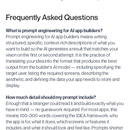
Frequently Asked Questions
What is prompt engineering for AI app builders?
Prompt engineering for AI app builders means writing 
structured, specific, context-rich descriptions of what you 
want to build so the AI generates a result that matches your 
vision on the first or second attempt. It is the practice of 
translating your idea into the format that produces the best 
output from the builder's AI model — including specifying the 
target user, listing the required screens, describing the 
aesthetic, and defining the data your app needs to store and 
display.
How much detail should my prompt include?
Enough that a stranger could read it and build exactly what you 
have in mind — no guesswork required. For most apps, this 
means 100–300 words covering the IDEA framework: who 
the app is for, what it does, which screens or features it 
includes, and what it should look and feel like. Prompts shorter 