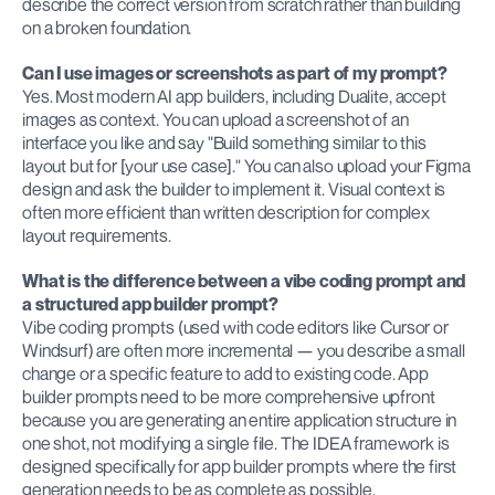
describe the correct version from scratch rather than building 
on a broken foundation.
Can I use images or screenshots as part of my prompt?
Yes. Most modern AI app builders, including Dualite, accept 
images as context. You can upload a screenshot of an 
interface you like and say "Build something similar to this 
layout but for [your use case]." You can also upload your Figma 
design and ask the builder to implement it. Visual context is 
often more efficient than written description for complex 
layout requirements.
What is the difference between a vibe coding prompt and 
a structured app builder prompt?
Vibe coding prompts (used with code editors like Cursor or 
Windsurf) are often more incremental — you describe a small 
change or a specific feature to add to existing code. App 
builder prompts need to be more comprehensive upfront 
because you are generating an entire application structure in 
one shot, not modifying a single file. The IDEA framework is 
designed specifically for app builder prompts where the first 
generation needs to be as complete as possible.