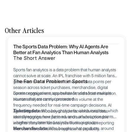
Other Articles
The Sports Data Problem: Why AI Agents Are
Better at Fan Analytics Than Human Analysts
The Short Answer
Sports fan analytics is a data problem that human analysts
cannot solve at scale. An IPL franchise with 5 million fans
The Fan Data Problem in Sports
generates tens of millions of behavioral data points per
season across ticket purchases, merchandise, digital
Sports organizations accumulate fan data from multiple
content engagement, app behavior, and social interaction.
sources that are rarely connected:
Human analysts cannot process this volume at the
frequency needed for real-time campaign decisions. AI
Ticketing data:
Who bought tickets, which matches, which
agents that continuously analyze fan behavioral data,
seat categories, how far in advance, at what price points,
identify engagement patterns, and surface actionable
whether they attended as individuals or groups.
insights transform fan analytics from a periodic reporting
Merchandise data:
Who bought, what products, around
exercise into a continuous operational capability.