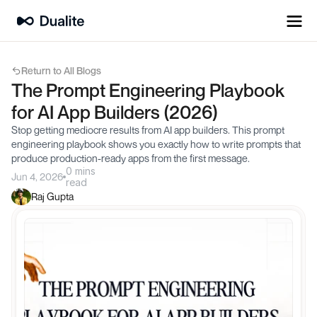
Return to All Blogs
The Prompt Engineering Playbook 
for AI App Builders (2026)
Stop getting mediocre results from AI app builders. This prompt 
engineering playbook shows you exactly how to write prompts that 
produce production-ready apps from the first message.
0 mins
Jun 4, 2026
read
Raj Gupta