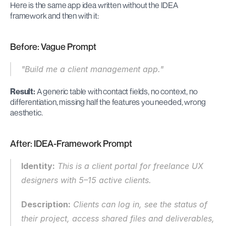
Here is the same app idea written without the IDEA 
framework and then with it:
Before: Vague Prompt
"Build me a client management app."
Result:
 A generic table with contact fields, no context, no 
differentiation, missing half the features you needed, wrong 
aesthetic.
After: IDEA-Framework Prompt
Identity:
 This is a client portal for freelance UX 
designers with 5–15 active clients.
Description:
 Clients can log in, see the status of 
their project, access shared files and deliverables, 