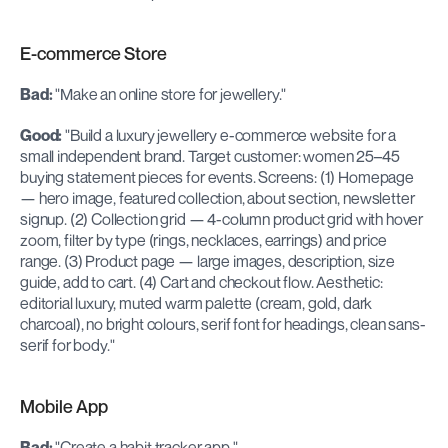
E-commerce Store
Bad:
 "Make an online store for jewellery."
Good:
 "Build a luxury jewellery e-commerce website for a 
small independent brand. Target customer: women 25–45 
buying statement pieces for events. Screens: (1) Homepage 
— hero image, featured collection, about section, newsletter 
signup. (2) Collection grid — 4-column product grid with hover 
zoom, filter by type (rings, necklaces, earrings) and price 
range. (3) Product page — large images, description, size 
guide, add to cart. (4) Cart and checkout flow. Aesthetic: 
editorial luxury, muted warm palette (cream, gold, dark 
charcoal), no bright colours, serif font for headings, clean sans-
serif for body."
Mobile App
Bad:
 "Create a habit tracker app."