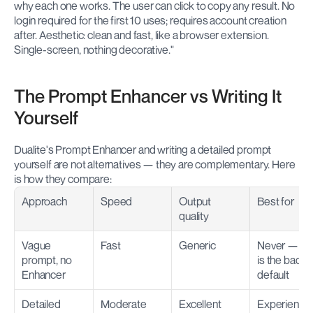
why each one works. The user can click to copy any result. No 
login required for the first 10 uses; requires account creation 
after. Aesthetic: clean and fast, like a browser extension. 
Single-screen, nothing decorative."
The Prompt Enhancer vs Writing It 
Yourself
Dualite's Prompt Enhancer and writing a detailed prompt 
yourself are not alternatives — they are complementary. Here 
is how they compare:
Approach
Speed
Output 
Best for
quality
Vague 
Fast
Generic
Never — this
prompt, no 
is the bad 
Enhancer
default
Detailed 
Moderate
Excellent
Experienced