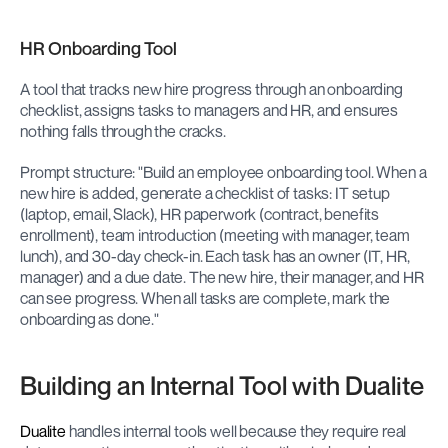
HR Onboarding Tool
A tool that tracks new hire progress through an onboarding 
checklist, assigns tasks to managers and HR, and ensures 
nothing falls through the cracks.
Prompt structure: "Build an employee onboarding tool. When a 
new hire is added, generate a checklist of tasks: IT setup 
(laptop, email, Slack), HR paperwork (contract, benefits 
enrollment), team introduction (meeting with manager, team 
lunch), and 30-day check-in. Each task has an owner (IT, HR, 
manager) and a due date. The new hire, their manager, and HR 
can see progress. When all tasks are complete, mark the 
onboarding as done."
Building an Internal Tool with Dualite
Dualite
 handles internal tools well because they require real 