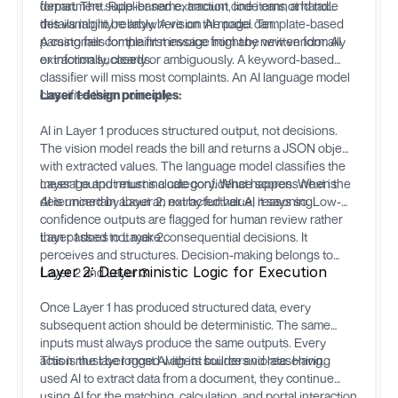
department. Rule-based extraction code cannot handle
format. The supplier name, amount, line items, and tax
this variability reliably. A vision AI model can.
details might be anywhere on the page. Template-based
parsing fails for the first invoice from any new vendor. AI
A customer complaint message might be written formally
extraction succeeds.
or informally, clearly or ambiguously. A keyword-based
classifier will miss most complaints. An AI language model
classifies them correctly.
Layer 1 design principles:
AI in Layer 1 produces structured output, not decisions.
The vision model reads the bill and returns a JSON object
with extracted values. The language model classifies the
message and returns a category. What happens next is
Layer 1 output must include confidence scores. When the
determined by Layer 2, not by further AI reasoning.
AI is uncertain about an extracted value, it says so. Low-
confidence outputs are flagged for human review rather
than passed to Layer 2.
Layer 1 does not make consequential decisions. It
perceives and structures. Decision-making belongs to
Layer 2: Deterministic Logic for Execution
Layer 2 and Layer 3.
Once Layer 1 has produced structured data, every
subsequent action should be deterministic. The same
inputs must always produce the same outputs. Every
action must be logged with its source and reasoning.
This is the layer most AI agent builders violate. Having
used AI to extract data from a document, they continue
using AI for the matching, calculation, and portal interaction