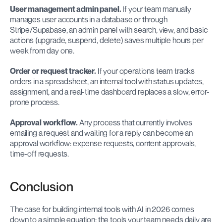
User management admin panel.
 If your team manually 
manages user accounts in a database or through 
Stripe/Supabase, an admin panel with search, view, and basic 
actions (upgrade, suspend, delete) saves multiple hours per 
week from day one.
Order or request tracker.
 If your operations team tracks 
orders in a spreadsheet, an internal tool with status updates, 
assignment, and a real-time dashboard replaces a slow, error-
prone process.
Approval workflow.
 Any process that currently involves 
emailing a request and waiting for a reply can become an 
approval workflow: expense requests, content approvals, 
time-off requests.
Conclusion
The case for building internal tools with AI in 2026 comes 
down to a simple equation: the tools your team needs daily are 