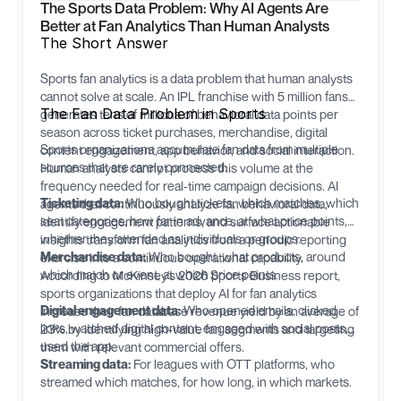
The Sports Data Problem: Why AI Agents Are
Better at Fan Analytics Than Human Analysts
The Short Answer
Sports fan analytics is a data problem that human analysts
cannot solve at scale. An IPL franchise with 5 million fans
The Fan Data Problem in Sports
generates tens of millions of behavioral data points per
season across ticket purchases, merchandise, digital
Sports organizations accumulate fan data from multiple
content engagement, app behavior, and social interaction.
sources that are rarely connected:
Human analysts cannot process this volume at the
frequency needed for real-time campaign decisions. AI
Ticketing data:
Who bought tickets, which matches, which
agents that continuously analyze fan behavioral data,
seat categories, how far in advance, at what price points,
identify engagement patterns, and surface actionable
whether they attended as individuals or groups.
insights transform fan analytics from a periodic reporting
Merchandise data:
Who bought, what products, around
exercise into a continuous operational capability.
which match or event, at which price points.
According to McKinsey's 2026 Sports Business report,
sports organizations that deploy AI for fan analytics
Digital engagement data:
Who opened emails, clicked
increase their fan database revenue yield by an average of
links, watched digital content, engaged with social posts,
23% by identifying high-value fan segments and targeting
used the app.
them with relevant commercial offers.
Streaming data:
For leagues with OTT platforms, who
streamed which matches, for how long, in which markets.