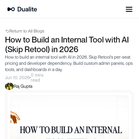
Return to All Blogs
How to Build an Internal Tool with AI 
(Skip Retool) in 2026
How to build an internal tool with AI in 2026. Skip Retool's per-seat 
pricing and developer dependency. Build custom admin panels, ops 
tools, and dashboards in a day.
0 mins
Jun 10, 2026
read
Raj Gupta