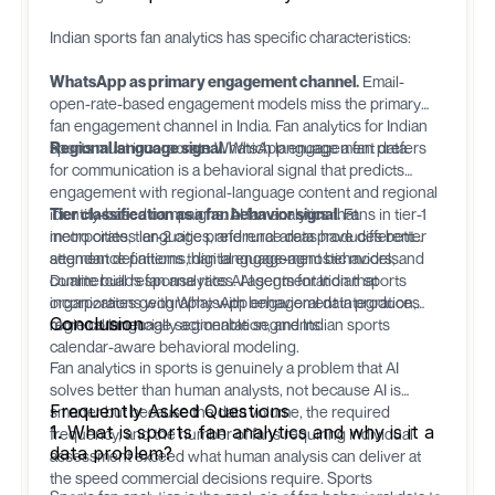
Indian sports fan analytics has specific characteristics:
WhatsApp as primary engagement channel.
Email-
open-rate-based engagement models miss the primary
fan engagement channel in India. Fan analytics for Indian
sports must incorporate WhatsApp engagement data.
Regional language signal.
Which language a fan prefers
for communication is a behavioral signal that predicts
engagement with regional-language content and regional
identity-based campaigns. AI fan analytics that
Tier classification as a fan behavior signal.
Fans in tier-1
incorporates language preference data produces better
metro cities, tier-2 cities, and rural areas have different
segment definitions than language-agnostic models.
attendance patterns, digital engagement behaviors, and
commercial response rates. AI segmentation that
Dualite
builds fan analytics AI agents for Indian sports
incorporates geography with behavioral data produces
organizations with WhatsApp engagement integration,
Conclusion
more commercially actionable segments.
regional language segmentation, and Indian sports
calendar-aware behavioral modeling.
Fan analytics in sports is genuinely a problem that AI
solves better than human analysts, not because AI is
Frequently Asked Questions
smarter but because the data volume, the required
1. What is sports fan analytics and why is it a
frequency, and the number of fans requiring individual
data problem?
assessment exceed what human analysis can deliver at
the speed commercial decisions require. Sports