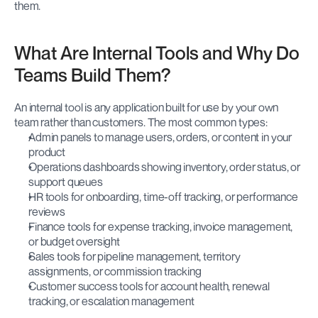
them.
What Are Internal Tools and Why Do 
Teams Build Them?
An internal tool is any application built for use by your own 
team rather than customers. The most common types:
Admin panels to manage users, orders, or content in your 
product
Operations dashboards showing inventory, order status, or 
support queues
HR tools for onboarding, time-off tracking, or performance 
reviews
Finance tools for expense tracking, invoice management, 
or budget oversight
Sales tools for pipeline management, territory 
assignments, or commission tracking
Customer success tools for account health, renewal 
tracking, or escalation management