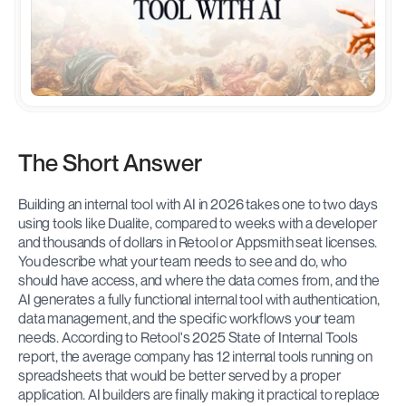
The Short Answer
Building an internal tool with AI in 2026 takes one to two days 
using tools like Dualite, compared to weeks with a developer 
and thousands of dollars in Retool or Appsmith seat licenses. 
You describe what your team needs to see and do, who 
should have access, and where the data comes from, and the 
AI generates a fully functional internal tool with authentication, 
data management, and the specific workflows your team 
needs. According to Retool's 2025 State of Internal Tools 
report, the average company has 12 internal tools running on 
spreadsheets that would be better served by a proper 
application. AI builders are finally making it practical to replace 