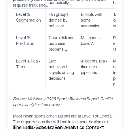
periodically
happen
required frequency.
Level 2:
Fan groups
BI tools with
Target
Segmentation
defined by
some
campaig
behavior
automation
segment
Level 3:
Churn risk and
ML models,
Proactive
Prediction
purchase
basic AI
engagem
propensity
targeted 
Level 4: Real-
Live
AI agents, real-
Match-d
Time
behavioral
time data
optimizat
signals driving
pipelines
instant
decisions
personal
n
Source: McKinsey 2026 Sports Business Report, Dualite
sports analytics framework
Most Indian sports organizations are at Level 1 or Level 2.
The organizations that will lead in fan monetization are
The India-Specific Fan Analytics Context
building toward Level 3 and Level 4.