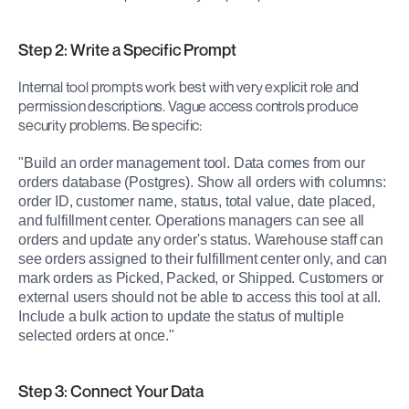
Step 2: Write a Specific Prompt
Internal tool prompts work best with very explicit role and 
permission descriptions. Vague access controls produce 
security problems. Be specific:
"Build an order management tool. Data comes from our 
orders database (Postgres). Show all orders with columns: 
order ID, customer name, status, total value, date placed, 
and fulfillment center. Operations managers can see all 
orders and update any order's status. Warehouse staff can 
see orders assigned to their fulfillment center only, and can 
mark orders as Picked, Packed, or Shipped. Customers or 
external users should not be able to access this tool at all. 
Include a bulk action to update the status of multiple 
selected orders at once."
Step 3: Connect Your Data