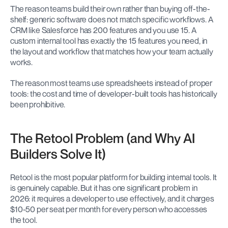
The reason teams build their own rather than buying off-the-
shelf: generic software does not match specific workflows. A 
CRM like Salesforce has 200 features and you use 15. A 
custom internal tool has exactly the 15 features you need, in 
the layout and workflow that matches how your team actually 
works.
The reason most teams use spreadsheets instead of proper 
tools: the cost and time of developer-built tools has historically 
been prohibitive.
The Retool Problem (and Why AI 
Builders Solve It)
Retool is the most popular platform for building internal tools. It 
is genuinely capable. But it has one significant problem in 
2026: it requires a developer to use effectively, and it charges 
$10-50 per seat per month for every person who accesses 
the tool.