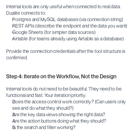
Internal tools are only useful when connected to real data. 
Dualite connects to:
Postgres and MySQL databases (via connection string)
REST APIs (describe the endpoint and the data you want)
Google Sheets (for simpler data sources)
Airtable (for teams already using Airtable as a database)
Provide the connection credentials after the tool structure is 
confirmed.
Step 4: Iterate on the Workflow, Not the Design
Internal tools do not need to be beautiful. They need to be 
functional and fast. Your iteration priority:
Does the access control work correctly? (Can users only 
see and do what they should?)
Are the key data views showing the right data?
Are the action buttons doing what they should?
Is the search and filter working?