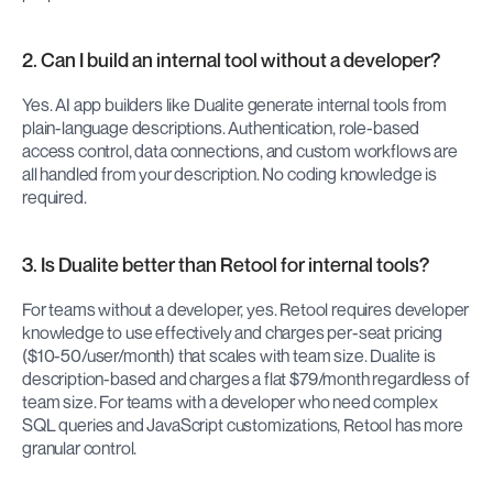
2. Can I build an internal tool without a developer?
Yes. AI app builders like Dualite generate internal tools from 
plain-language descriptions. Authentication, role-based 
access control, data connections, and custom workflows are 
all handled from your description. No coding knowledge is 
required.
3. Is Dualite better than Retool for internal tools?
For teams without a developer, yes. Retool requires developer 
knowledge to use effectively and charges per-seat pricing 
($10-50/user/month) that scales with team size. Dualite is 
description-based and charges a flat $79/month regardless of 
team size. For teams with a developer who need complex 
SQL queries and JavaScript customizations, Retool has more 
granular control.