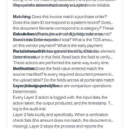
steps where deterministic code would be more reliable.
The specific actions that belong in Layer 2:
Matching:
Does this invoice match a purchase order?
Does this claim ID correspond to a patient record? Does
this document filename correspond to a category? These
are rule-based lookups with configurable tolerance
Calculation:
What is the sum of all billing code amounts?
thresholds. Deterministic.
Does it match the expected total? What is the TDS amount
on this vendor payment? What is the early payment
discount value? These are arithmetic operations.
Portal interaction:
Navigate to this URL. Click this element.
Deterministic.
Enter this value in this field. Read back the field to verify.
These actions are performed the same way every time.
Deterministic.
Verification:
Does the field value entered match the
source manifest? Is every required document present in
the upload table? Do the fields across all portal tabs match
the expected values? These are comparison operations.
Layer 2 design principles:
Deterministic.
Every Layer 2 action is logged with: the input data, the
action taken, the output produced, and the timestamp. This
log is the audit trail.
Layer 2 fails loudly and specifically. When a verification
check fails (the amount does not match, the document is
missing), Layer 2 stops the process and reports the