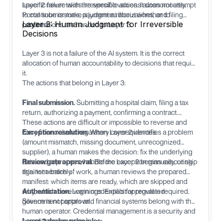
specific failure with the specific values. It does not attempt
Layer 2 never takes irreversible actions autonomously.
to continue or make a judgment about whether to
Portal submissions, payment authorizations, and filing
Layer 3: Human Judgment for Irreversible
proceed.
confirmations are handed to Layer 3.
Decisions
Layer 3 is not a failure of the AI system. It is the correct
allocation of human accountability to decisions that require
it.
The actions that belong in Layer 3:
Final submission.
Submitting a hospital claim, filing a tax
return, authorizing a payment, confirming a contract.
These actions are difficult or impossible to reverse and
carry financial and regulatory consequences.
Exception resolution.
When Layer 2 identifies a problem
(amount mismatch, missing document, unrecognized
supplier), a human makes the decision: fix the underlying
data and reprocess, handle the exception manually, or skip
Review gate approval.
Before Layer 2 begins executing
this item entirely.
against a batch of work, a human reviews the prepared
manifest: which items are ready, which are skipped and
why, which have warnings. Explicit approval is required.
Authentication.
Login credentials for regulated
Silence is not approval.
government portals and financial systems belong with the
human operator. Credential management is a security and
compliance boundary.
Layer 3 design principles: