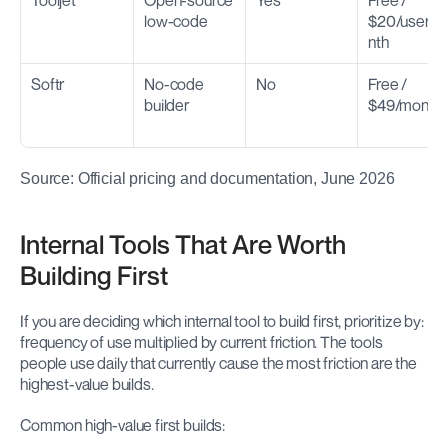
Tooljet
Open-source 
Yes
Free / 
low-code
$20/user/m
nth
Softr
No-code 
No
Free / 
builder
$49/month
Source: Official pricing and documentation, June 2026
Internal Tools That Are Worth 
Building First
If you are deciding which internal tool to build first, prioritize by: 
frequency of use multiplied by current friction. The tools 
people use daily that currently cause the most friction are the 
highest-value builds.
Common high-value first builds: