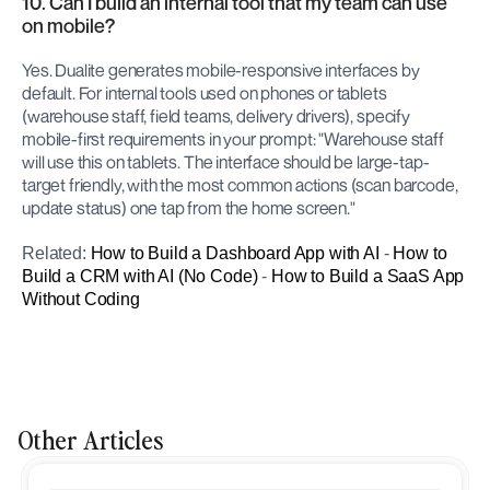
10. Can I build an internal tool that my team can use 
on mobile?
Yes. Dualite generates mobile-responsive interfaces by 
default. For internal tools used on phones or tablets 
(warehouse staff, field teams, delivery drivers), specify 
mobile-first requirements in your prompt: "Warehouse staff 
will use this on tablets. The interface should be large-tap-
target friendly, with the most common actions (scan barcode, 
update status) one tap from the home screen."
Related: 
How to Build a Dashboard App with AI
 - 
How to 
Build a CRM with AI (No Code)
 - 
How to Build a SaaS App 
Without Coding
Other Articles