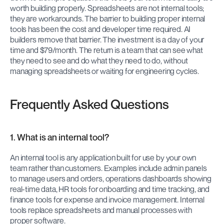
worth building properly. Spreadsheets are not internal tools; 
they are workarounds. The barrier to building proper internal 
tools has been the cost and developer time required. AI 
builders remove that barrier. The investment is a day of your 
time and $79/month. The return is a team that can see what 
they need to see and do what they need to do, without 
managing spreadsheets or waiting for engineering cycles.
Frequently Asked Questions
1. What is an internal tool?
An internal tool is any application built for use by your own 
team rather than customers. Examples include admin panels 
to manage users and orders, operations dashboards showing 
real-time data, HR tools for onboarding and time tracking, and 
finance tools for expense and invoice management. Internal 
tools replace spreadsheets and manual processes with 
proper software.