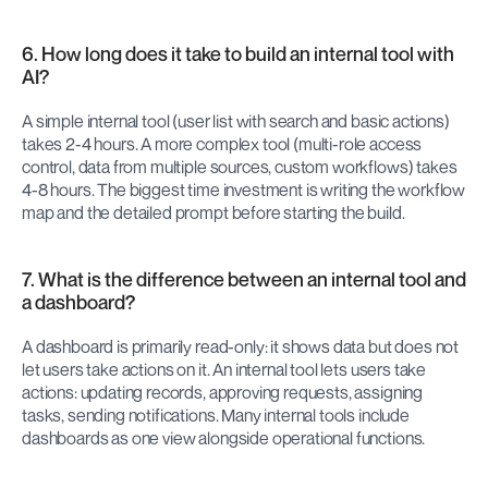
6. How long does it take to build an internal tool with 
AI?
A simple internal tool (user list with search and basic actions) 
takes 2-4 hours. A more complex tool (multi-role access 
control, data from multiple sources, custom workflows) takes 
4-8 hours. The biggest time investment is writing the workflow 
map and the detailed prompt before starting the build.
7. What is the difference between an internal tool and 
a dashboard?
A dashboard is primarily read-only: it shows data but does not 
let users take actions on it. An internal tool lets users take 
actions: updating records, approving requests, assigning 
tasks, sending notifications. Many internal tools include 
dashboards as one view alongside operational functions.