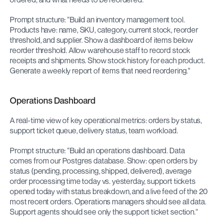
Prompt structure: "Build an inventory management tool. 
Products have: name, SKU, category, current stock, reorder 
threshold, and supplier. Show a dashboard of items below 
reorder threshold. Allow warehouse staff to record stock 
receipts and shipments. Show stock history for each product. 
Generate a weekly report of items that need reordering."
Operations Dashboard
A real-time view of key operational metrics: orders by status, 
support ticket queue, delivery status, team workload.
Prompt structure: "Build an operations dashboard. Data 
comes from our Postgres database. Show: open orders by 
status (pending, processing, shipped, delivered), average 
order processing time today vs. yesterday, support tickets 
opened today with status breakdown, and a live feed of the 20 
most recent orders. Operations managers should see all data. 
Support agents should see only the support ticket section."