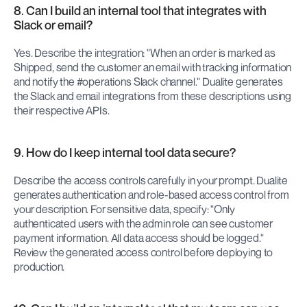
8. Can I build an internal tool that integrates with 
Slack or email?
Yes. Describe the integration: "When an order is marked as 
Shipped, send the customer an email with tracking information 
and notify the #operations Slack channel." Dualite generates 
the Slack and email integrations from these descriptions using 
their respective APIs.
9. How do I keep internal tool data secure?
Describe the access controls carefully in your prompt. Dualite 
generates authentication and role-based access control from 
your description. For sensitive data, specify: "Only 
authenticated users with the admin role can see customer 
payment information. All data access should be logged." 
Review the generated access control before deploying to 
production.