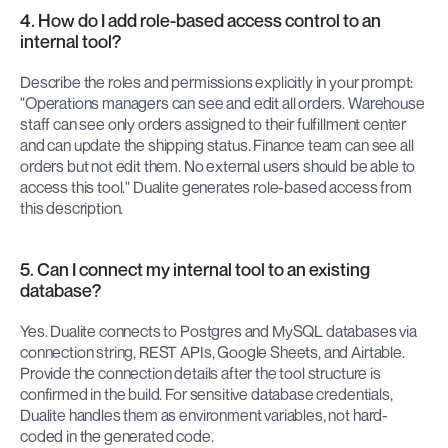
4. How do I add role-based access control to an 
internal tool?
Describe the roles and permissions explicitly in your prompt: 
"Operations managers can see and edit all orders. Warehouse 
staff can see only orders assigned to their fulfillment center 
and can update the shipping status. Finance team can see all 
orders but not edit them. No external users should be able to 
access this tool." Dualite generates role-based access from 
this description.
5. Can I connect my internal tool to an existing 
database?
Yes. Dualite connects to Postgres and MySQL databases via 
connection string, REST APIs, Google Sheets, and Airtable. 
Provide the connection details after the tool structure is 
confirmed in the build. For sensitive database credentials, 
Dualite handles them as environment variables, not hard-
coded in the generated code.