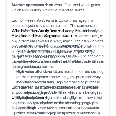
Stadium operations data:
Which fans used which gates,
which food outlets, which merchandise stores.
Each of these data streams is typically managed in a
separate system by a separate team. The commercial
What AI Fan Analytics Actually Enables
value of the data comes from connecting them: identifying
Automated Fan Segmentation
that a fan who bought a jersey in March is 3x more likely to
buy a premium ticket for a rivalry match than a fan who has
Instead of manually defining fan segments (which requires
only attended on free or discounted tickets. Human
analyst time and becomes outdated), AI continuously
analysts can produce this insight for a sample. AI agents
clusters fans based on behavioral similarity. The segments
can produce it for every fan, continuously.
it identifies reflect actual fan behavior rather than
Common behavioral segments that AI analytics identifies in
demographic assumptions.
sports fan databases:
High-value attenders:
Attend most home matches, buy
premium categories, renew early, low price sensitivity
Merchandise-first fans:
High merchandise purchase
Each segment gets different communication strategies
frequency, lower ticket purchase frequency, engage
and commercial offers. AI identifies which fans belong in
primarily through product
Churn Prediction
which segment and updates the classification
Digital-only fans:
High content engagement, low ticket
continuously as fan behavior changes.
purchase, typically outside the attending geography
A season ticket holder who does not renew represents
Lapsed high-value fans:
Historical high engagement,
significant lost revenue. Predicting which fans are at risk of
recent drop-off in engagement and purchase activity