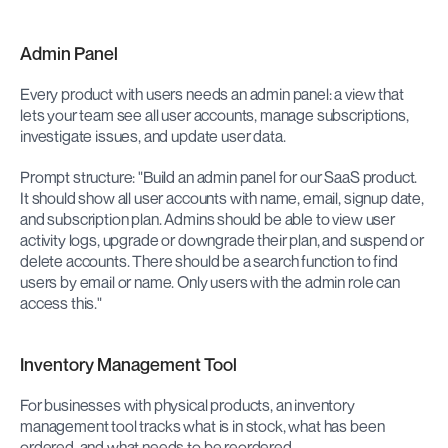
Admin Panel
Every product with users needs an admin panel: a view that 
lets your team see all user accounts, manage subscriptions, 
investigate issues, and update user data.
Prompt structure: "Build an admin panel for our SaaS product. 
It should show all user accounts with name, email, signup date, 
and subscription plan. Admins should be able to view user 
activity logs, upgrade or downgrade their plan, and suspend or 
delete accounts. There should be a search function to find 
users by email or name. Only users with the admin role can 
access this."
Inventory Management Tool
For businesses with physical products, an inventory 
management tool tracks what is in stock, what has been 
ordered, and what needs to be reordered.