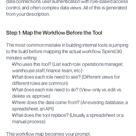
data connections, user authentication with role-based access 
control, and often complex data views. All of this is generated 
from your description.
Step 1: Map the Workflow Before the Tool
The most common mistake in building internal tools is jumping 
to the build before mapping the actual workflow. Spend 30 
minutes writing:
Who uses this tool? (List each role: operations manager, 
warehouse staff, finance team, etc.)
What does each role need to see? (Different views for 
different roles are common)
What does each role need to do? (View-only vs. edit vs. 
delete vs. approve)
Where does the data come from? (An existing database, a 
spreadsheet, an API)
What does the tool replace? (Usually a spreadsheet or a 
manual process)
This workflow map becomes your prompt.