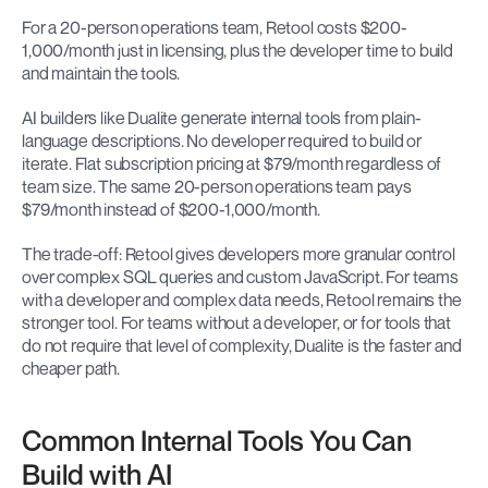
For a 20-person operations team, Retool costs $200-
1,000/month just in licensing, plus the developer time to build 
and maintain the tools.
AI builders like Dualite generate internal tools from plain-
language descriptions. No developer required to build or 
iterate. Flat subscription pricing at $79/month regardless of 
team size. The same 20-person operations team pays 
$79/month instead of $200-1,000/month.
The trade-off: Retool gives developers more granular control 
over complex SQL queries and custom JavaScript. For teams 
with a developer and complex data needs, Retool remains the 
stronger tool. For teams without a developer, or for tools that 
do not require that level of complexity, Dualite is the faster and 
cheaper path.
Common Internal Tools You Can 
Build with AI