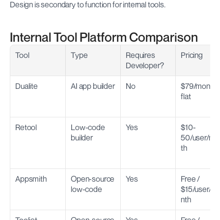
Design is secondary to function for internal tools.
Internal Tool Platform Comparison
Tool
Type
Requires 
Pricing
Developer?
Dualite
AI app builder
No
$79/month 
flat
Retool
Low-code 
Yes
$10-
builder
50/user/mo
th
Appsmith
Open-source 
Yes
Free / 
low-code
$15/user/m
nth